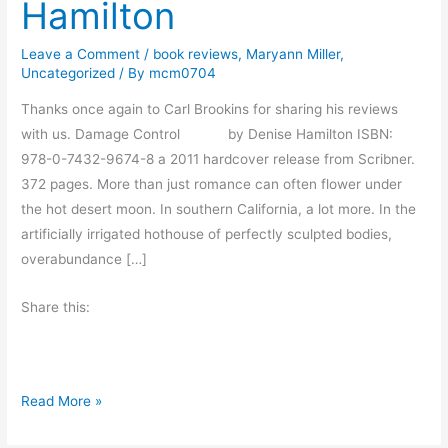
Hamilton
Leave a Comment
/
book reviews
,
Maryann Miller
,
Uncategorized
/ By
mcm0704
Thanks once again to Carl Brookins for sharing his reviews
with us. Damage Control by Denise Hamilton ISBN:
978-0-7432-9674-8 a 2011 hardcover release from Scribner.
372 pages. More than just romance can often flower under
the hot desert moon. In southern California, a lot more. In the
artificially irrigated hothouse of perfectly sculpted bodies,
overabundance […]
Share this:
B
Read More »
o