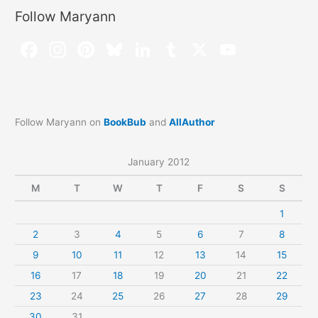
Follow Maryann
Follow Maryann on
BookBub
and
AllAuthor
January 2012
M
T
W
T
F
S
S
1
2
3
4
5
6
7
8
9
10
11
12
13
14
15
16
17
18
19
20
21
22
23
24
25
26
27
28
29
30
31