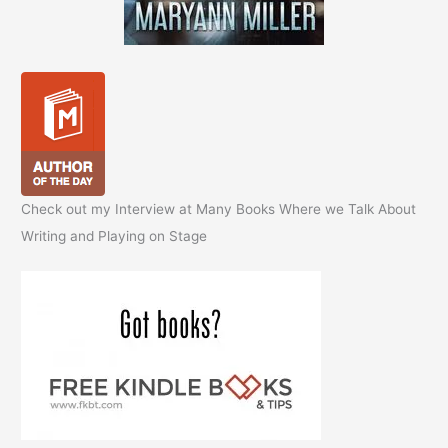
Check out my Interview at Many Books Where we Talk About
Writing and Playing on Stage