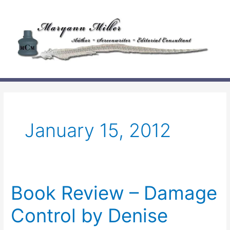
Skip
to
content
January 15, 2012
Book Review – Damage
Control by Denise