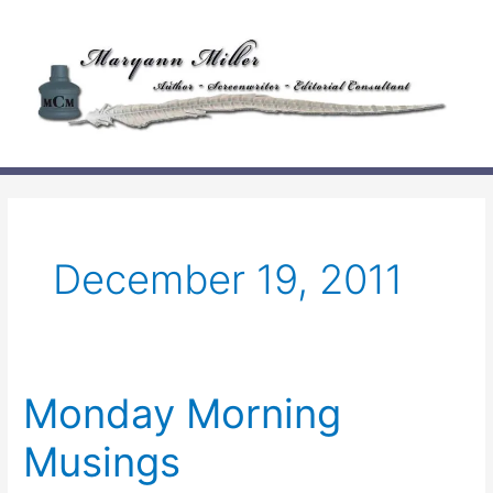
Skip
to
content
December 19, 2011
Monday Morning
Musings