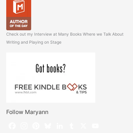
Check out my Interview at Many Books Where we Talk About
Writing and Playing on Stage
Follow Maryann