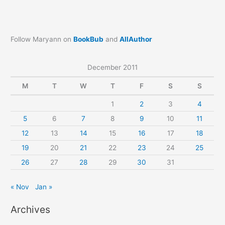
Follow Maryann on
BookBub
and
AllAuthor
December 2011
M
T
W
T
F
S
S
1
2
3
4
5
6
7
8
9
10
11
12
13
14
15
16
17
18
19
20
21
22
23
24
25
26
27
28
29
30
31
« Nov
Jan »
Archives