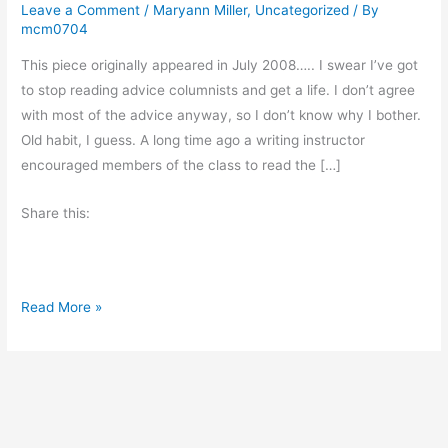
Leave a Comment
/
Maryann Miller
,
Uncategorized
/ By
mcm0704
This piece originally appeared in July 2008….. I swear I’ve got
to stop reading advice columnists and get a life. I don’t agree
with most of the advice anyway, so I don’t know why I bother.
Old habit, I guess. A long time ago a writing instructor
encouraged members of the class to read the […]
Share this:
M
Read More »
o
n
d
a
y