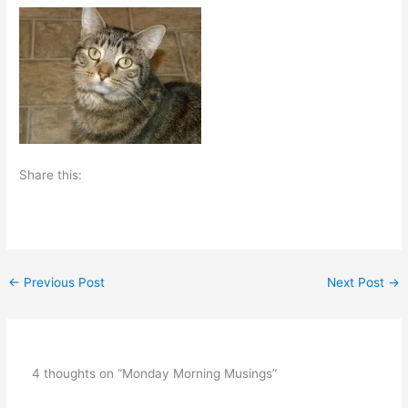
Share this:
←
Previous Post
Next Post
→
4 thoughts on “Monday Morning Musings”