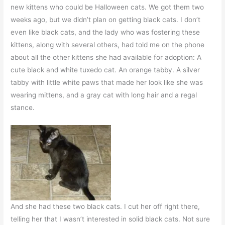
new kittens who could be Halloween cats. We got them two
weeks ago, but we didn’t plan on getting black cats. I don’t
even like black cats, and the lady who was fostering these
kittens, along with several others, had told me on the phone
about all the other kittens she had available for adoption: A
cute black and white tuxedo cat. An orange tabby. A silver
tabby with little white paws that made her look like she was
wearing mittens, and a gray cat with long hair and a regal
stance.
And she had these two black cats. I cut her off right there,
telling her that I wasn’t interested in solid black cats. Not sure