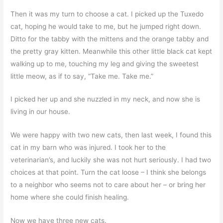
Then it was my turn to choose a cat. I picked up the Tuxedo
cat, hoping he would take to me, but he jumped right down.
Ditto for the tabby with the mittens and the orange tabby and
the pretty gray kitten. Meanwhile this other little black cat kept
walking up to me, touching my leg and giving the sweetest
little meow, as if to say, “Take me. Take me.”
I picked her up and she nuzzled in my neck, and now she is
living in our house.
We were happy with two new cats, then last week, I found this
cat in my barn who was injured. I took her to the
veterinarian’s, and luckily she was not hurt seriously. I had two
choices at that point. Turn the cat loose – I think she belongs
to a neighbor who seems not to care about her – or bring her
home where she could finish healing.
Now we have three new cats.