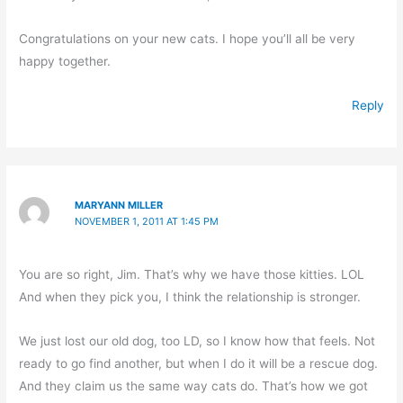
Congratulations on your new cats. I hope you’ll all be very
happy together.
Reply
MARYANN MILLER
NOVEMBER 1, 2011 AT 1:45 PM
You are so right, Jim. That’s why we have those kitties. LOL
And when they pick you, I think the relationship is stronger.
We just lost our old dog, too LD, so I know how that feels. Not
ready to go find another, but when I do it will be a rescue dog.
And they claim us the same way cats do. That’s how we got