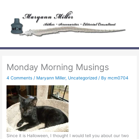
Skip
to
content
Monday Morning Musings
4 Comments
/
Maryann Miller
,
Uncategorized
/ By
mcm0704
Since it is Halloween, I thought I would tell you about our two