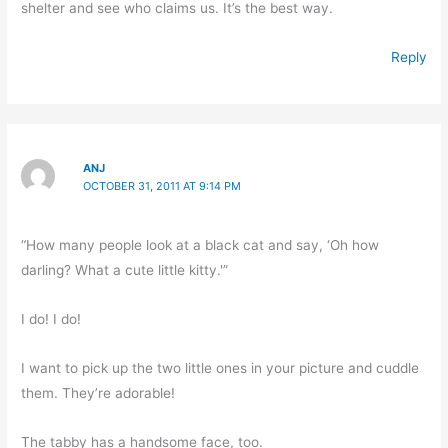
shelter and see who claims us. It’s the best way.
Reply
ANJ
OCTOBER 31, 2011 AT 9:14 PM
“How many people look at a black cat and say, ‘Oh how
darling? What a cute little kitty.'”
I do! I do!
I want to pick up the two little ones in your picture and cuddle
them. They’re adorable!
The tabby has a handsome face, too.