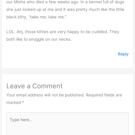
our Misha who died a few weeks ago. In a kennel full of dogs
she just looked up at me and it was pretty much like the little
black kitty, “take me, take me.”
LOL, Anj, those kitties are very happy to be cuddled. They
both like to snuggle on our necks.
Reply
Leave a Comment
Your email address will not be published.
Required fields are
marked
*
Type
here..