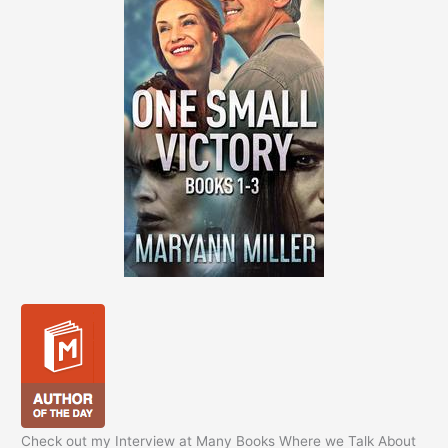
Check out my Interview at Many Books Where we Talk About