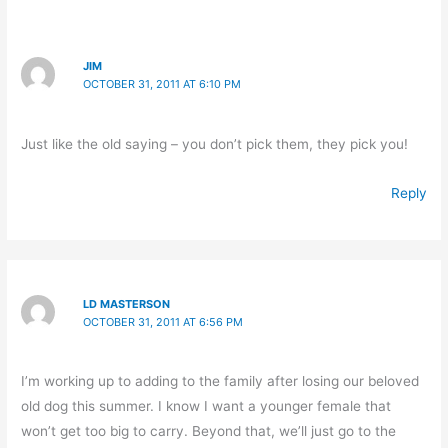
JIM
OCTOBER 31, 2011 AT 6:10 PM
Just like the old saying – you don’t pick them, they pick you!
Reply
LD MASTERSON
OCTOBER 31, 2011 AT 6:56 PM
I’m working up to adding to the family after losing our beloved
old dog this summer. I know I want a younger female that
won’t get too big to carry. Beyond that, we’ll just go to the