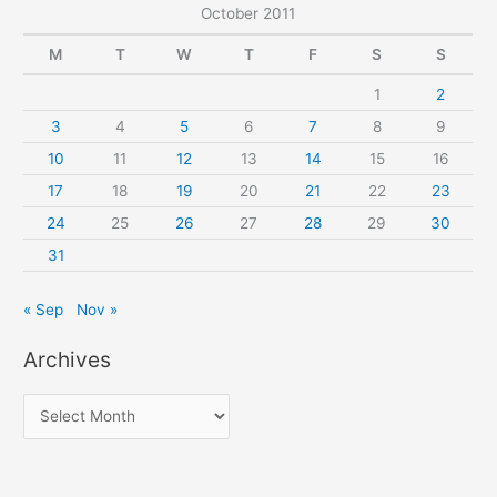
October 2011
M
T
W
T
F
S
S
1
2
3
4
5
6
7
8
9
10
11
12
13
14
15
16
17
18
19
20
21
22
23
24
25
26
27
28
29
30
31
« Sep
Nov »
Archives
A
r
c