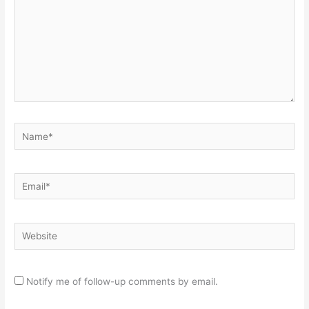
Name*
Email*
Website
Notify me of follow-up comments by email.