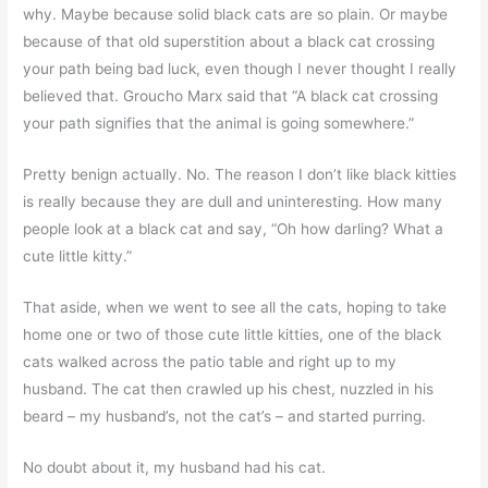
why. Maybe because solid black cats are so plain. Or maybe
because of that old superstition about a black cat crossing
your path being bad luck, even though I never thought I really
believed that. Groucho Marx said that “A black cat crossing
your path signifies that the animal is going somewhere.”
Pretty benign actually. No. The reason I don’t like black kitties
is really because they are dull and uninteresting. How many
people look at a black cat and say, “Oh how darling? What a
cute little kitty.”
That aside, when we went to see all the cats, hoping to take
home one or two of those cute little kitties, one of the black
cats walked across the patio table and right up to my
husband. The cat then crawled up his chest, nuzzled in his
beard – my husband’s, not the cat’s – and started purring.
No doubt about it, my husband had his cat.