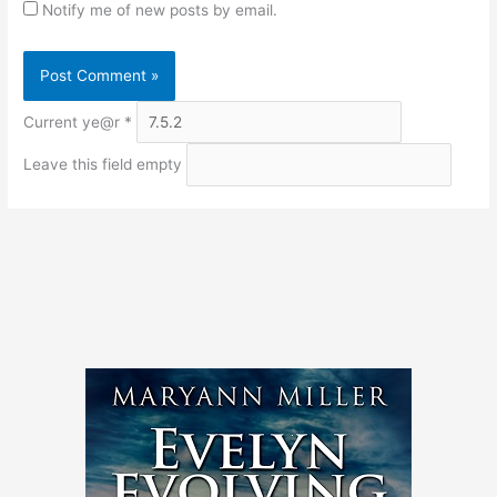
Notify me of new posts by email.
Current ye@r
*
Leave this field empty