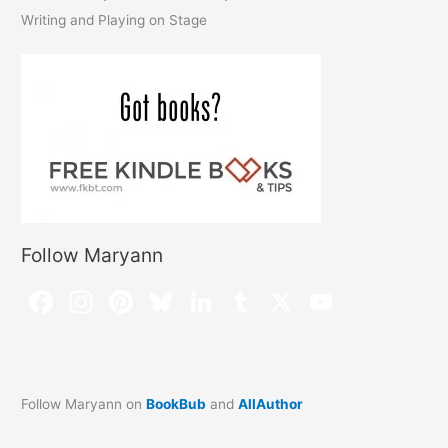
Writing and Playing on Stage
Follow Maryann
Follow Maryann on
BookBub
and
AllAuthor