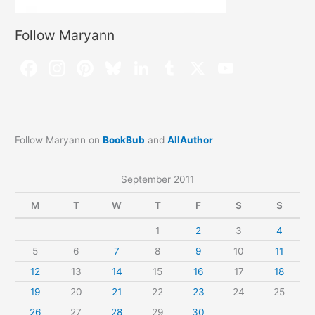
Follow Maryann
Follow Maryann on
BookBub
and
AllAuthor
September 2011
M
T
W
T
F
S
S
1
2
3
4
5
6
7
8
9
10
11
12
13
14
15
16
17
18
19
20
21
22
23
24
25
26
27
28
29
30