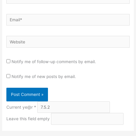
Email*
Website
Notify me of follow-up comments by email.
Notify me of new posts by email.
Current ye@r
*
Leave this field empty