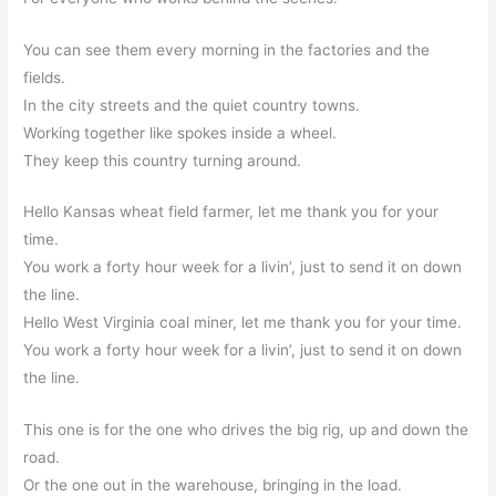
You can see them every morning in the factories and the
fields.
In the city streets and the quiet country towns.
Working together like spokes inside a wheel.
They keep this country turning around.
Hello Kansas wheat field farmer, let me thank you for your
time.
You work a forty hour week for a livin’, just to send it on down
the line.
Hello West Virginia coal miner, let me thank you for your time.
You work a forty hour week for a livin’, just to send it on down
the line.
This one is for the one who drives the big rig, up and down the
road.
Or the one out in the warehouse, bringing in the load.