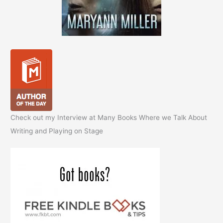
Check out my Interview at Many Books Where we Talk About
Writing and Playing on Stage