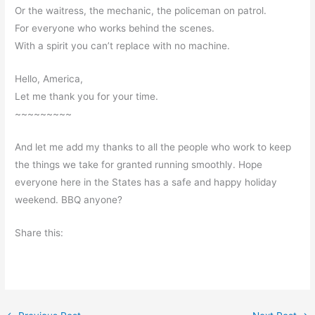
Or the waitress, the mechanic, the policeman on patrol.
For everyone who works behind the scenes.
With a spirit you can’t replace with no machine.
Hello, America,
Let me thank you for your time.
~~~~~~~~~
And let me add my thanks to all the people who work to keep
the things we take for granted running smoothly. Hope
everyone here in the States has a safe and happy holiday
weekend. BBQ anyone?
Share this: