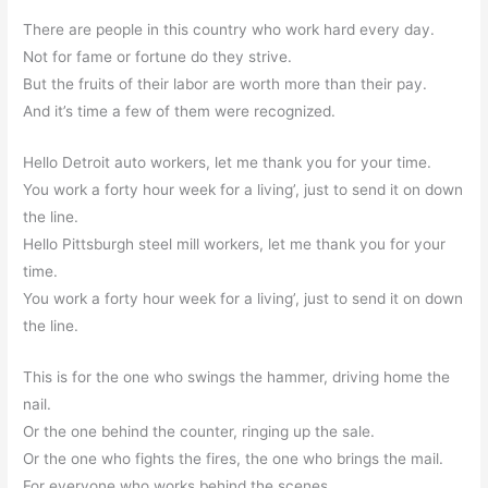
There are people in this country who work hard every day.
Not for fame or fortune do they strive.
But the fruits of their labor are worth more than their pay.
And it’s time a few of them were recognized.
Hello Detroit auto workers, let me thank you for your time.
You work a forty hour week for a living’, just to send it on down
the line.
Hello Pittsburgh steel mill workers, let me thank you for your
time.
You work a forty hour week for a living’, just to send it on down
the line.
This is for the one who swings the hammer, driving home the
nail.
Or the one behind the counter, ringing up the sale.
Or the one who fights the fires, the one who brings the mail.
For everyone who works behind the scenes.