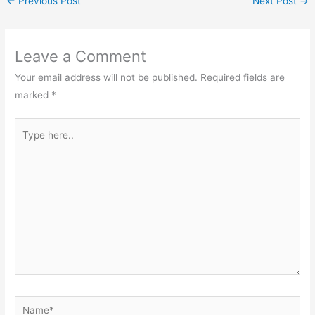
←
Previous Post
Next Post
→
Leave a Comment
Your email address will not be published.
Required fields are
marked
*
Type
here..
Name*