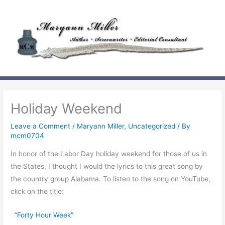
Skip
to
content
Holiday Weekend
Leave a Comment
/
Maryann Miller
,
Uncategorized
/ By
mcm0704
In honor of the Labor Day holiday weekend for those of us in
the States, I thought I would the lyrics to this great song by
the country group Alabama. To listen to the song on YouTube,
click on the title:
“Forty Hour Week”