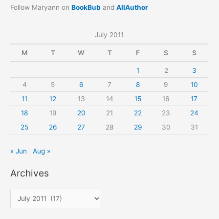
Follow Maryann on
BookBub
and
AllAuthor
July 2011
M
T
W
T
F
S
S
1
2
3
4
5
6
7
8
9
10
11
12
13
14
15
16
17
18
19
20
21
22
23
24
25
26
27
28
29
30
31
« Jun
Aug »
Archives
A
r