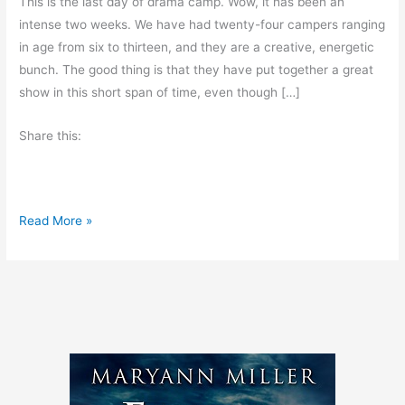
This is the last day of drama camp. Wow, it has been an
intense two weeks. We have had twenty-four campers ranging
in age from six to thirteen, and they are a creative, energetic
bunch. The good thing is that they have put together a great
show in this short span of time, even though […]
Share this:
F
Read More »
r
i
d
a
y
’
s
O