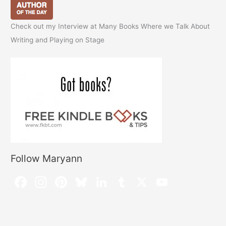
Check out my Interview at Many Books Where we Talk About
Writing and Playing on Stage
Follow Maryann