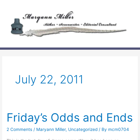
Skip
to
content
July 22, 2011
Friday’s Odds and Ends
2 Comments
/
Maryann Miller
,
Uncategorized
/ By
mcm0704