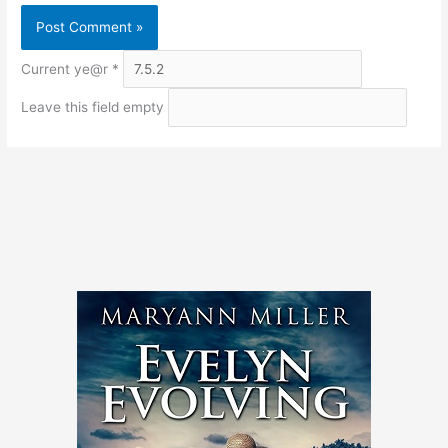
Current ye@r
*
Leave this field empty