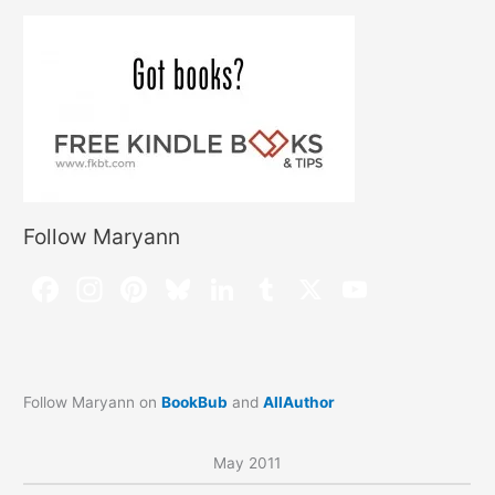
Follow Maryann
Follow Maryann on
BookBub
and
AllAuthor
May 2011