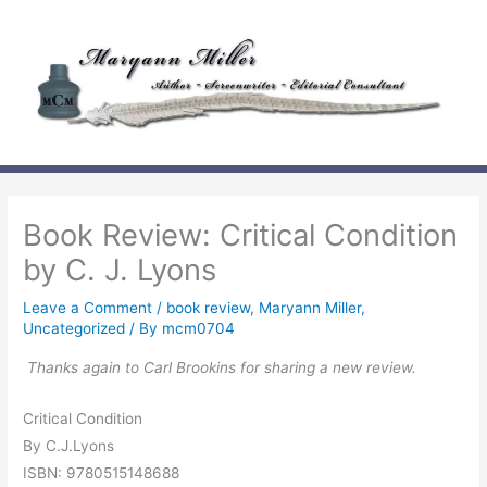
Skip
to
content
Book Review: Critical Condition
by C. J. Lyons
Leave a Comment
/
book review
,
Maryann Miller
,
Uncategorized
/ By
mcm0704
Thanks again to Carl Brookins for sharing a new review.
Critical Condition
By C.J.Lyons
ISBN: 9780515148688