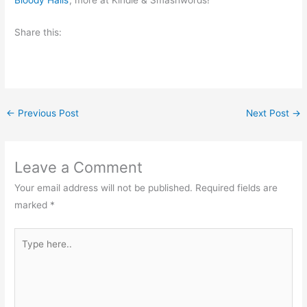
Bloody Halls
, more at Kindle & Smashwords!
Share this:
←
Previous Post
Next Post
→
Leave a Comment
Your email address will not be published.
Required fields are
marked
*
Type
here..