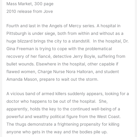
Mass Market, 300 page
2010 release from Jove
Fourth and last in the Angels of Mercy series. A hospital in
Pittsburgh is under siege, both from within and without as a
huge blizzard brings the city to a standstill. In the hospital, Dr.
Gina Freeman is trying to cope with the problematical
recovery of her fiancé, detective Jerry Boyle, suffering from
bullet wounds. Elsewhere in the hospital, other capable if
flawed women, Charge Nurse Nora Halloran, and student
Amanda Mason, prepare to wait out the storm.
A vicious band of armed killers suddenly appears, looking for a
doctor who happens to be out of the hospital. She,
apparently, holds the key to the continued well-being of a
powerful and wealthy political figure from the West Coast.
The thugs demonstrate a frightening propensity for killing
anyone who gets in the way and the bodies pile up.