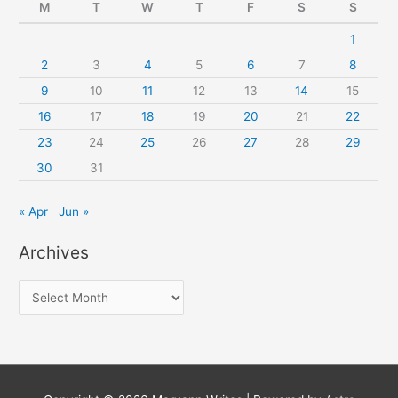
M
T
W
T
F
S
S
1
2
3
4
5
6
7
8
9
10
11
12
13
14
15
16
17
18
19
20
21
22
23
24
25
26
27
28
29
30
31
« Apr
Jun »
Archives
A
r
c
h
i