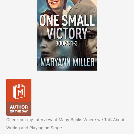
Check out my Interview at Many Books Where we Talk About
Writing and Playing on Stage