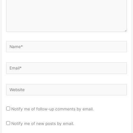
Name*
Email*
Website
Notify me of follow-up comments by email.
Notify me of new posts by email.