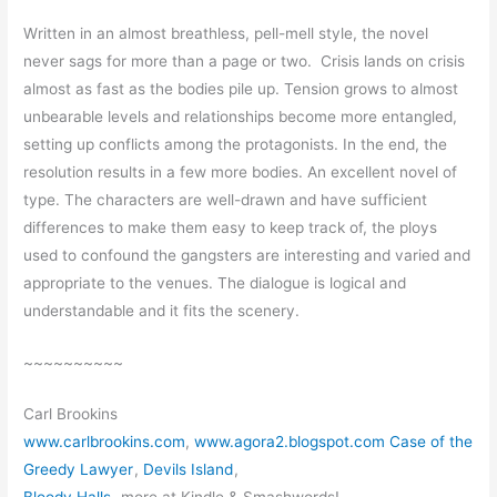
Written in an almost breathless, pell-mell style, the novel
never sags for more than a page or two. Crisis lands on crisis
almost as fast as the bodies pile up. Tension grows to almost
unbearable levels and relationships become more entangled,
setting up conflicts among the protagonists. In the end, the
resolution results in a few more bodies. An excellent novel of
type. The characters are well-drawn and have sufficient
differences to make them easy to keep track of, the ploys
used to confound the gangsters are interesting and varied and
appropriate to the venues. The dialogue is logical and
understandable and it fits the scenery.
~~~~~~~~~~
Carl Brookins
www.carlbrookins.com
,
www.agora2.blogspot.com Case of the
Greedy Lawyer
,
Devils Island
,