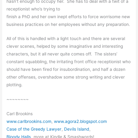
hasn’t enough to occupy her. She has to deal with a twit of a
receptionist who’s trying to
finish a PhD and her own inept efforts to force worrisome new
business practices on her employees without any preparation.
All of this is handled with a light touch and there are several
clever scenes, helped by some imaginative and interesting
characters, but it all never quite comes off. The sisters’
constant squabbling, the irritating front office receptionist who
should have been fired for insubordination, and half a dozen
other offenses, overshadow some strong writing and clever
plotting.
~~~~~~~~
Carl Brookins
www.carlbrookins.com
,
www.agora2.blogspot.com
Case of the Greedy Lawyer
,
Devils Island
,
Bloody Halls
, more at Kindle & Smashwords!