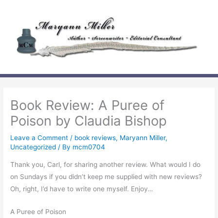
Skip
to
content
Book Review: A Puree of
Poison by Claudia Bishop
Leave a Comment
/
book reviews
,
Maryann Miller
,
Uncategorized
/ By
mcm0704
Thank you, Carl, for sharing another review. What would I do
on Sundays if you didn’t keep me supplied with new reviews?
Oh, right, I’d have to write one myself. Enjoy…
A Puree of Poison