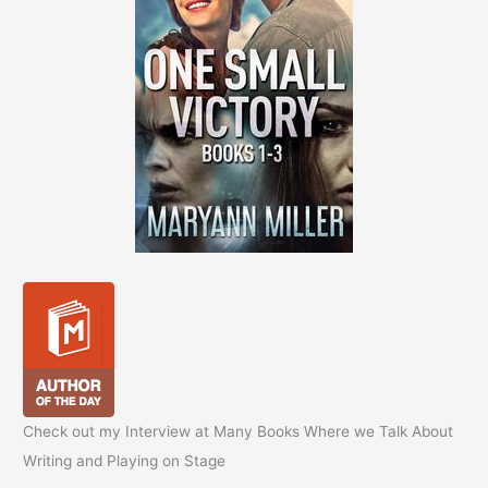
Check out my Interview at Many Books Where we Talk About
Writing and Playing on Stage