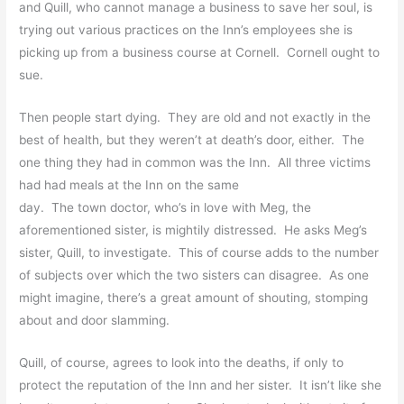
and Quill, who cannot manage a business to save her soul, is
trying out various practices on the Inn’s employees she is
picking up from a business course at Cornell. Cornell ought to
sue.
Then people start dying. They are old and not exactly in the
best of health, but they weren’t at death’s door, either. The
one thing they had in common was the Inn. All three victims
had had meals at the Inn on the same
day. The town doctor, who’s in love with Meg, the
aforementioned sister, is mightily distressed. He asks Meg’s
sister, Quill, to investigate. This of course adds to the number
of subjects over which the two sisters can disagree. As one
might imagine, there’s a great amount of shouting, stomping
about and door slamming.
Quill, of course, agrees to look into the deaths, if only to
protect the reputation of the Inn and her sister. It isn’t like she