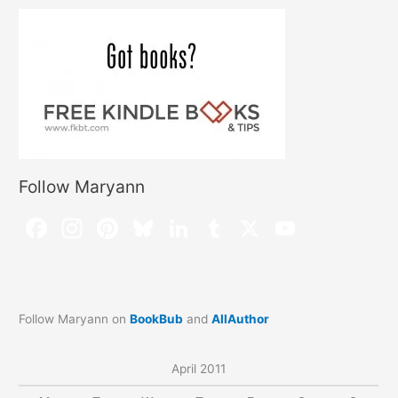
Follow Maryann
Follow Maryann on
BookBub
and
AllAuthor
April 2011