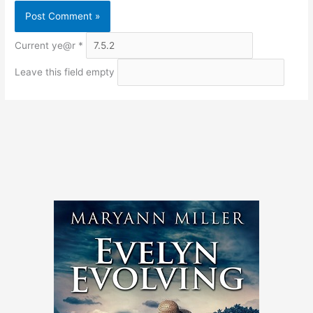
Current ye@r
*
Leave this field empty