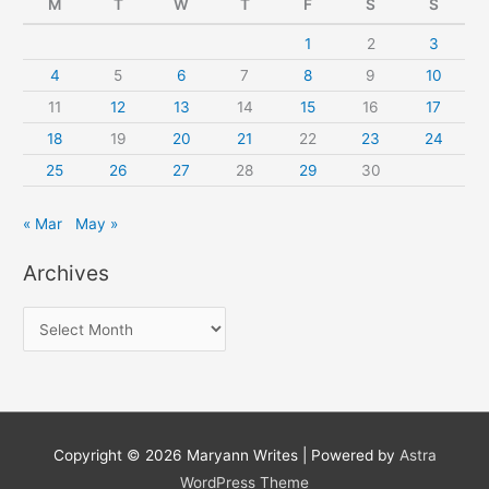
M
T
W
T
F
S
S
1
2
3
4
5
6
7
8
9
10
11
12
13
14
15
16
17
18
19
20
21
22
23
24
25
26
27
28
29
30
« Mar
May »
Archives
A
r
c
h
i
Copyright © 2026
Maryann Writes
| Powered by
Astra
v
WordPress Theme