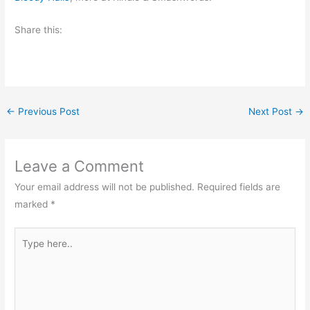
Share this:
←
Previous Post
Next Post
→
Leave a Comment
Your email address will not be published.
Required fields are
marked
*
Type
here..