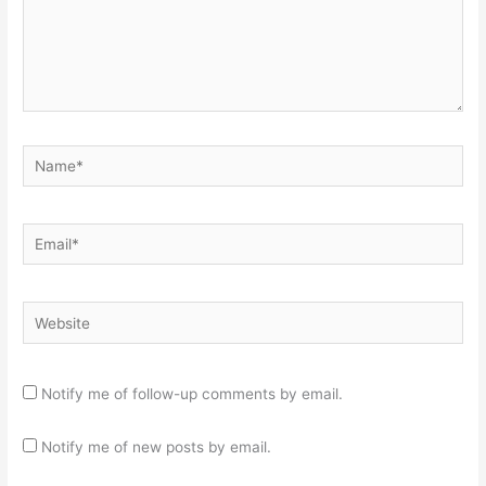
Name*
Email*
Website
Notify me of follow-up comments by email.
Notify me of new posts by email.