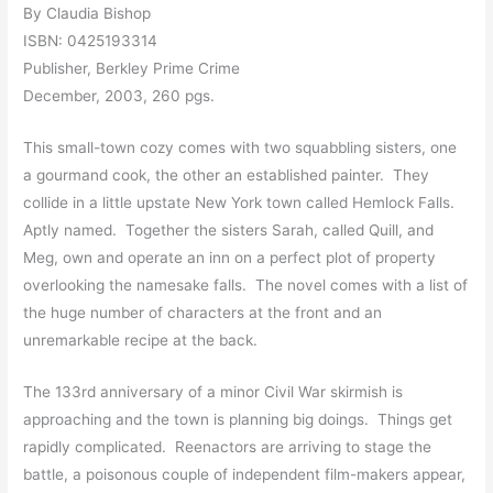
By Claudia Bishop
ISBN: 0425193314
Publisher, Berkley Prime Crime
December, 2003, 260 pgs.
This small-town cozy comes with two squabbling sisters, one
a gourmand cook, the other an established painter. They
collide in a little upstate New York town called Hemlock Falls.
Aptly named. Together the sisters Sarah, called Quill, and
Meg, own and operate an inn on a perfect plot of property
overlooking the namesake falls. The novel comes with a list of
the huge number of characters at the front and an
unremarkable recipe at the back.
The 133rd anniversary of a minor Civil War skirmish is
approaching and the town is planning big doings. Things get
rapidly complicated. Reenactors are arriving to stage the
battle, a poisonous couple of independent film-makers appear,