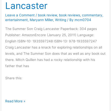
Lancaster
o
r
Leave a Comment
/
book review
,
book reviews
,
commentary
,
n
entertainment
,
Maryann Miller
,
Writing
/ By
mcm0704
i
The Summer Son Craig Lancaster Paperback: 304 pages
n
Publisher: AmazonEncore (January 25, 2011) Language:
g
English ISBN-10: 1935597248 ISBN-13: 978-1935597247
M
Craig Lancaster has a knack for exploring relationships on all
u
levels, and The Summer Son does that as well as any book out
s
there. Mitch Quillen has had a rocky relationship with his
i
father that has
n
g
Share this:
s
B
Read More »
o