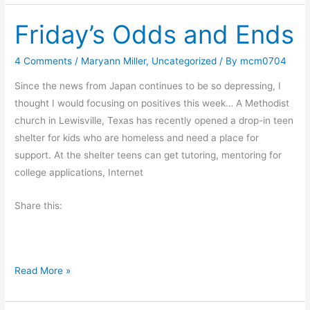
o
Friday’s Odds and Ends
k
R
e
4 Comments
/
Maryann Miller
,
Uncategorized
/ By
mcm0704
v
Since the news from Japan continues to be so depressing, I
i
thought I would focusing on positives this week… A Methodist
e
church in Lewisville, Texas has recently opened a drop-in teen
w
shelter for kids who are homeless and need a place for
:
support. At the shelter teens can get tutoring, mentoring for
T
college applications, Internet
o
m
Share this:
b
W
i
t
F
Read More »
h
r
a
i