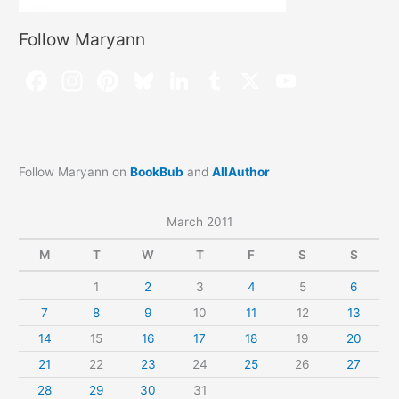
Follow Maryann
Follow Maryann on
BookBub
and
AllAuthor
March 2011
M
T
W
T
F
S
S
1
2
3
4
5
6
7
8
9
10
11
12
13
14
15
16
17
18
19
20
21
22
23
24
25
26
27
28
29
30
31