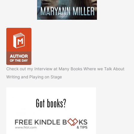
Check out my Interview at Many Books Where we Talk About
Writing and Playing on Stage