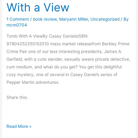
With a View
y
M
1 Comment
/
book review
,
Maryann Miller
,
Uncategorized
/ By
o
mcm0704
r
n
Tomb With A ViewBy Casey DanielsISBN:
i
97804252355152010 mass market releasefrom Berkley Prime
n
Crime Pair one of our less interesting presidents, James A.
g
Garfield, with a cute slender, sexually aware private detective,
M
cum medium, and what do you get? You get this delightful
u
cozy mystery, one of several in Casey Daniel’s series of
s
Pepper Martin adventures.
i
Share this:
n
g
s
B
Read More »
o