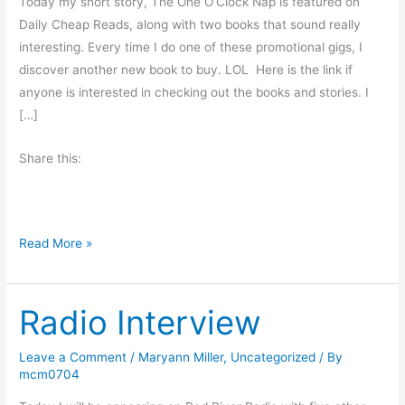
Today my short story, The One O’Clock Nap is featured on
Daily Cheap Reads, along with two books that sound really
interesting. Every time I do one of these promotional gigs, I
discover another new book to buy. LOL Here is the link if
anyone is interested in checking out the books and stories. I
[…]
Share this:
F
Read More »
a
m
Radio Interview
i
l
y
Leave a Comment
/
Maryann Miller
,
Uncategorized
/ By
mcm0704
P
e