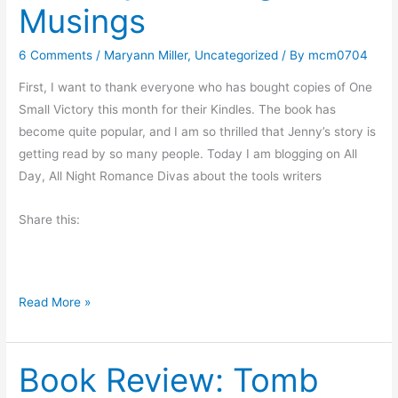
Musings
r
u
t
6 Comments
/
Maryann Miller
,
Uncategorized
/ By
mcm0704
f
o
First, I want to thank everyone who has bought copies of One
r
Small Victory this month for their Kindles. The book has
a
become quite popular, and I am so thrilled that Jenny’s story is
l
getting read by so many people. Today I am blogging on All
i
Day, All Night Romance Divas about the tools writers
t
t
Share this:
l
e
f
M
Read More »
u
o
n
n
Book Review: Tomb
d
a