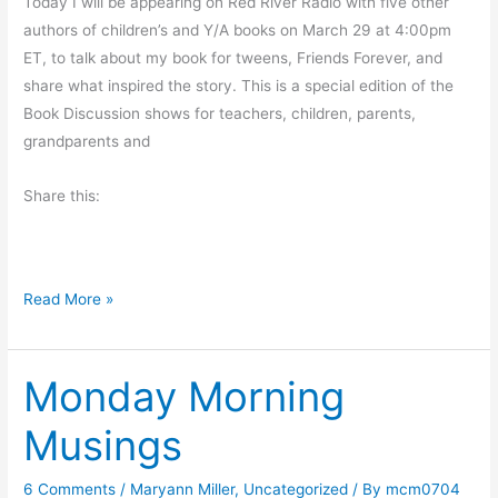
Today I will be appearing on Red River Radio with five other
t
authors of children’s and Y/A books on March 29 at 4:00pm
s
ET, to talk about my book for tweens, Friends Forever, and
share what inspired the story. This is a special edition of the
Book Discussion shows for teachers, children, parents,
grandparents and
Share this:
R
Read More »
a
d
Monday Morning
i
o
Musings
I
n
6 Comments
/
Maryann Miller
,
Uncategorized
/ By
mcm0704
t