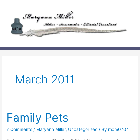
Skip
to
content
March 2011
Family Pets
7 Comments
/
Maryann Miller
,
Uncategorized
/ By
mcm0704