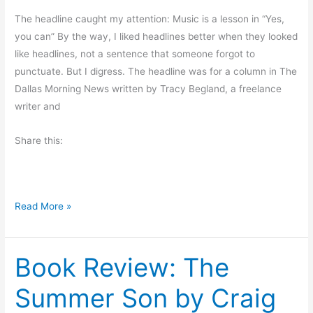
e
The headline caught my attention: Music is a lesson in “Yes,
r
you can” By the way, I liked headlines better when they looked
v
like headlines, not a sentence that someone forgot to
i
punctuate. But I digress. The headline was for a column in The
e
Dallas Morning News written by Tracy Begland, a freelance
w
writer and
Share this:
M
Read More »
o
n
Book Review: The
d
a
Summer Son by Craig
y
M