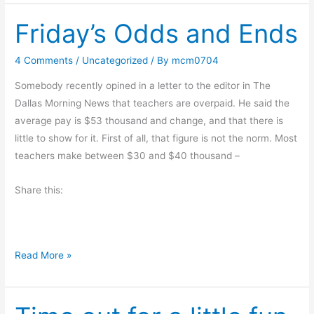
o
Friday’s Odds and Ends
k
R
e
4 Comments
/
Uncategorized
/ By
mcm0704
v
Somebody recently opined in a letter to the editor in The
i
Dallas Morning News that teachers are overpaid. He said the
e
average pay is $53 thousand and change, and that there is
w
little to show for it. First of all, that figure is not the norm. Most
:
teachers make between $30 and $40 thousand –
T
h
Share this:
e
S
u
m
F
Read More »
m
r
e
i
r
d