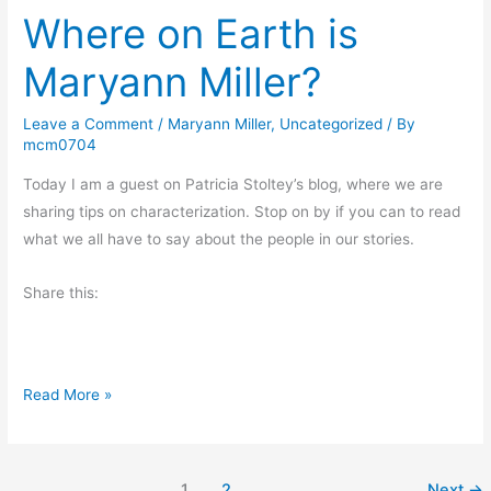
V
Where on Earth is
d
i
a
Maryann Miller?
e
y
w
’
Leave a Comment
/
Maryann Miller
,
Uncategorized
/ By
s
mcm0704
O
d
Today I am a guest on Patricia Stoltey’s blog, where we are
d
sharing tips on characterization. Stop on by if you can to read
s
what we all have to say about the people in our stories.
a
Share this:
n
d
E
n
W
Read More »
d
h
s
e
r
1
2
Next
→