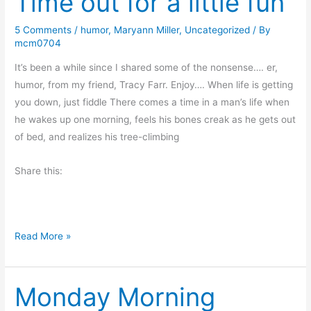
Time out for a little fun
S
a
o
y
5 Comments
/
humor
,
Maryann Miller
,
Uncategorized
/ By
n
mcm0704
’
b
s
It’s been a while since I shared some of the nonsense…. er,
y
O
humor, from my friend, Tracy Farr. Enjoy…. When life is getting
C
d
you down, just fiddle There comes a time in a man’s life when
r
d
he wakes up one morning, feels his bones creak as he gets out
a
s
of bed, and realizes his tree-climbing
i
a
g
n
Share this:
L
d
a
E
n
n
c
T
Read More »
d
a
i
s
s
m
t
Monday Morning
e
e
o