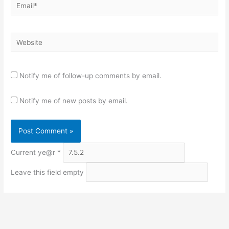
Email*
Website
Notify me of follow-up comments by email.
Notify me of new posts by email.
Current ye@r
*
Leave this field empty