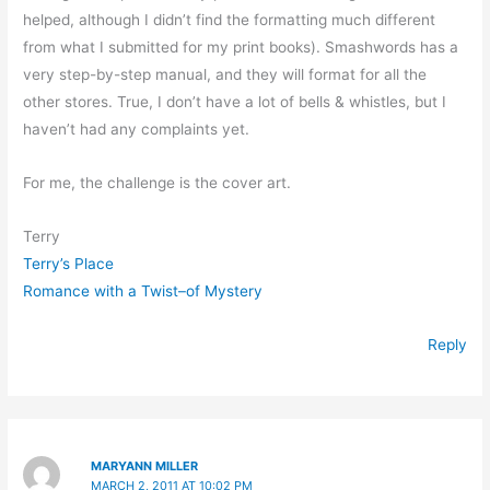
helped, although I didn’t find the formatting much different
from what I submitted for my print books). Smashwords has a
very step-by-step manual, and they will format for all the
other stores. True, I don’t have a lot of bells & whistles, but I
haven’t had any complaints yet.
For me, the challenge is the cover art.
Terry
Terry’s Place
Romance with a Twist–of Mystery
Reply
MARYANN MILLER
MARCH 2, 2011 AT 10:02 PM