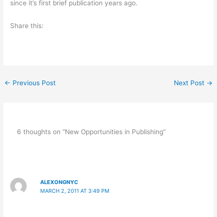
since it’s first brief publication years ago.
Share this:
←
Previous Post
Next Post
→
6 thoughts on “New Opportunities in Publishing”
ALEXONGNYC
MARCH 2, 2011 AT 3:49 PM