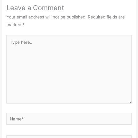
Leave a Comment
Your email address will not be published.
Required fields are
marked
*
Type
here..
Name*