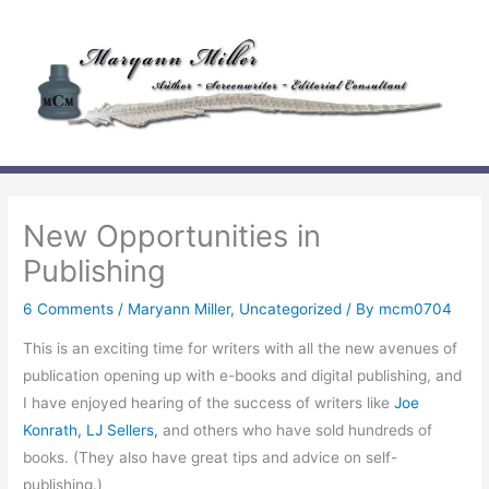
Skip
to
content
New Opportunities in
Publishing
6 Comments
/
Maryann Miller
,
Uncategorized
/ By
mcm0704
This is an exciting time for writers with all the new avenues of
publication opening up with e-books and digital publishing, and
I have enjoyed hearing of the success of writers like
Joe
Konrath,
LJ Sellers,
and others who have sold hundreds of
books. (They also have great tips and advice on self-
publishing.)