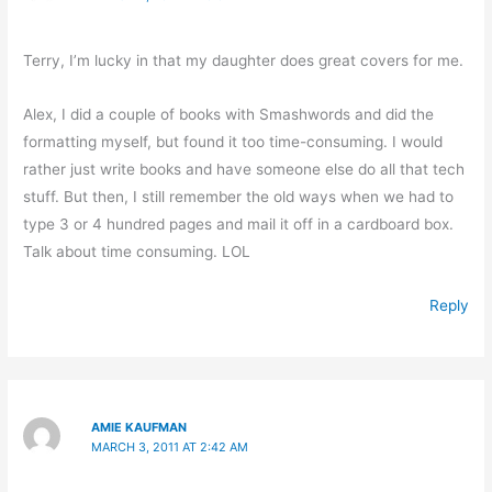
Terry, I’m lucky in that my daughter does great covers for me.
Alex, I did a couple of books with Smashwords and did the
formatting myself, but found it too time-consuming. I would
rather just write books and have someone else do all that tech
stuff. But then, I still remember the old ways when we had to
type 3 or 4 hundred pages and mail it off in a cardboard box.
Talk about time consuming. LOL
Reply
AMIE KAUFMAN
MARCH 3, 2011 AT 2:42 AM