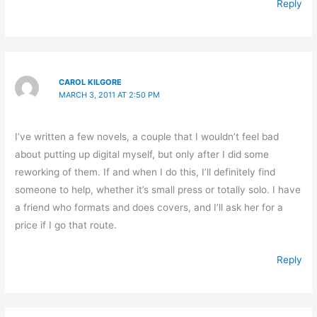
Reply
CAROL KILGORE
MARCH 3, 2011 AT 2:50 PM
I’ve written a few novels, a couple that I wouldn’t feel bad
about putting up digital myself, but only after I did some
reworking of them. If and when I do this, I’ll definitely find
someone to help, whether it’s small press or totally solo. I have
a friend who formats and does covers, and I’ll ask her for a
price if I go that route.
Reply