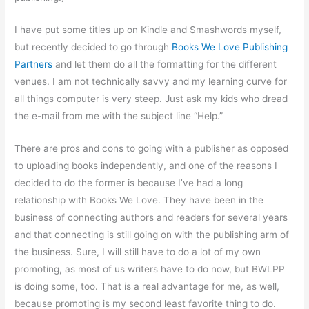
I have put some titles up on Kindle and Smashwords myself,
but recently decided to go through
Books We Love Publishing
Partners
and let them do all the formatting for the different
venues. I am not technically savvy and my learning curve for
all things computer is very steep. Just ask my kids who dread
the e-mail from me with the subject line “Help.”
There are pros and cons to going with a publisher as opposed
to uploading books independently, and one of the reasons I
decided to do the former is because I’ve had a long
relationship with Books We Love. They have been in the
business of connecting authors and readers for several years
and that connecting is still going on with the publishing arm of
the business. Sure, I will still have to do a lot of my own
promoting, as most of us writers have to do now, but BWLPP
is doing some, too. That is a real advantage for me, as well,
because promoting is my second least favorite thing to do.