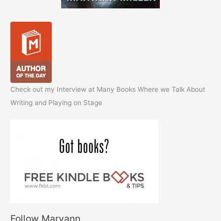
Check out my Interview at Many Books Where we Talk About
Writing and Playing on Stage
Follow Maryann