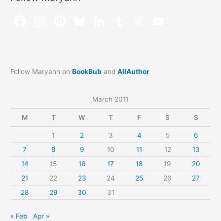
Follow Maryann on
BookBub
and
AllAuthor
March 2011
M
T
W
T
F
S
S
1
2
3
4
5
6
7
8
9
10
11
12
13
14
15
16
17
18
19
20
21
22
23
24
25
26
27
28
29
30
31
« Feb
Apr »