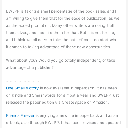
BWLPP is taking a small percentage of the book sales, and I
am willing to give them that for the ease of publication, as well
as the added promotion. Many other writers are doing it all
themselves, and I admire them for that. But it is not for me,
and I think we all need to take the path of most comfort when
it comes to taking advantage of these new opportunities.
What about you? Would you go totally independent, or take
advantage of a publisher?
~~~~~~~~~~~~~
One Small Victory
is now available in paperback. It has been
on Kindle and Smashwords for almost a year and BWLPP just
released the paper edition via CreateSpace on Amazon.
Friends Forever
is enjoying a new life in paperback and as an
e-book, also through BWLPP. It has been revised and updated