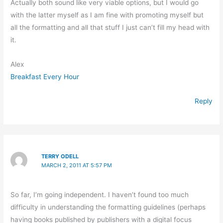
Actually both sound like very viable options, but I would go
with the latter myself as I am fine with promoting myself but
all the formatting and all that stuff I just can’t fill my head with
it.
Alex
Breakfast Every Hour
Reply
TERRY ODELL
MARCH 2, 2011 AT 5:57 PM
So far, I’m going independent. I haven’t found too much
difficulty in understanding the formatting guidelines (perhaps
having books published by publishers with a digital focus