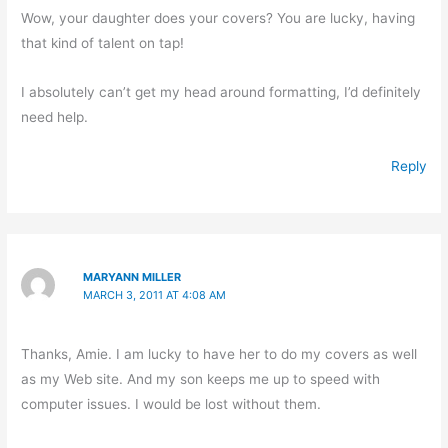
Wow, your daughter does your covers? You are lucky, having
that kind of talent on tap!
I absolutely can’t get my head around formatting, I’d definitely
need help.
Reply
MARYANN MILLER
MARCH 3, 2011 AT 4:08 AM
Thanks, Amie. I am lucky to have her to do my covers as well
as my Web site. And my son keeps me up to speed with
computer issues. I would be lost without them.