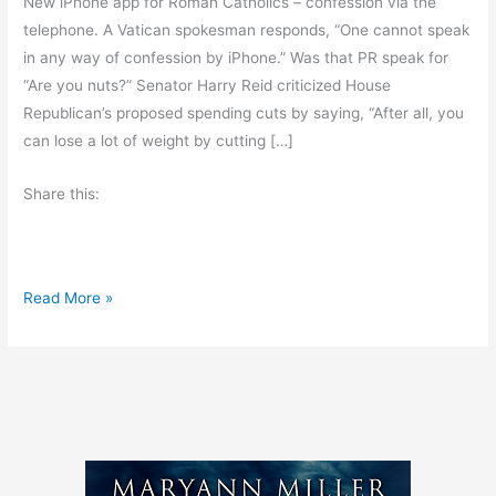
New iPhone app for Roman Catholics – confession via the
telephone. A Vatican spokesman responds, “One cannot speak
in any way of confession by iPhone.” Was that PR speak for
“Are you nuts?” Senator Harry Reid criticized House
Republican’s proposed spending cuts by saying, “After all, you
can lose a lot of weight by cutting […]
Share this:
F
Read More »
r
i
d
a
y
’
s