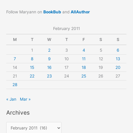
Follow Maryann on
BookBub
and
AllAuthor
February 2011
M
T
W
T
F
S
S
1
2
3
4
5
6
7
8
9
10
11
12
13
14
15
16
17
18
19
20
21
22
23
24
25
26
27
28
« Jan
Mar »
Archives
A