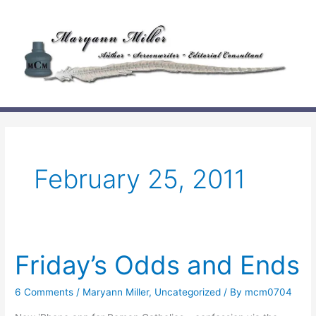
Skip
to
content
February 25, 2011
Friday’s Odds and Ends
6 Comments
/
Maryann Miller
,
Uncategorized
/ By
mcm0704