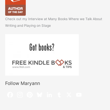
Check out my Interview at Many Books Where we Talk About
Writing and Playing on Stage
Follow Maryann