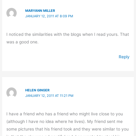
MARYANN MILLER
JANUARY 12, 2011 AT 8:09 PM
I noticed the similarities with the blogs when I read yours. That
was a good one.
Reply
HELEN GINGER
JANUARY 12, 2011 AT 11:21 PM
I have a friend who has a friend who might live close to you
(although I have no idea where he lives). My friend sent me
some pictures that his friend took and they were similar to you