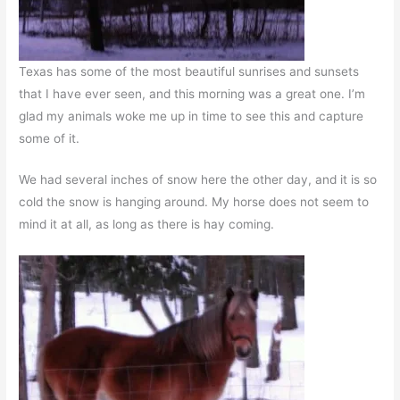
Texas has some of the most beautiful sunrises and sunsets
that I have ever seen, and this morning was a great one. I’m
glad my animals woke me up in time to see this and capture
some of it.
We had several inches of snow here the other day, and it is so
cold the snow is hanging around. My horse does not seem to
mind it at all, as long as there is hay coming.