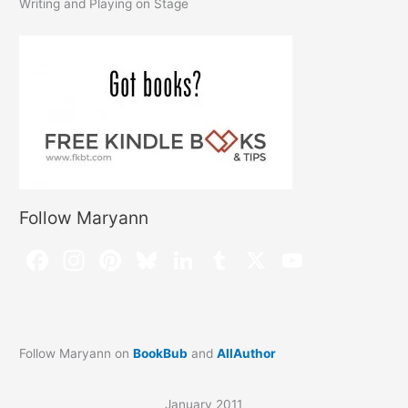
Writing and Playing on Stage
Follow Maryann
Follow Maryann on
BookBub
and
AllAuthor
January 2011