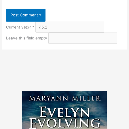
Current ye@r
*
Leave this field empty