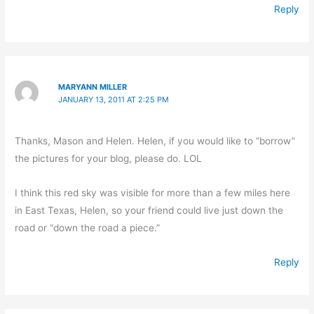
Reply
MARYANN MILLER
JANUARY 13, 2011 AT 2:25 PM
Thanks, Mason and Helen. Helen, if you would like to “borrow”
the pictures for your blog, please do. LOL
I think this red sky was visible for more than a few miles here
in East Texas, Helen, so your friend could live just down the
road or “down the road a piece.”
Reply