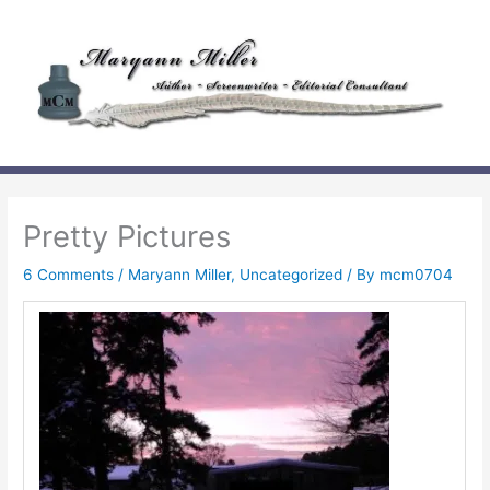
Skip
to
content
Pretty Pictures
6 Comments
/
Maryann Miller
,
Uncategorized
/ By
mcm0704