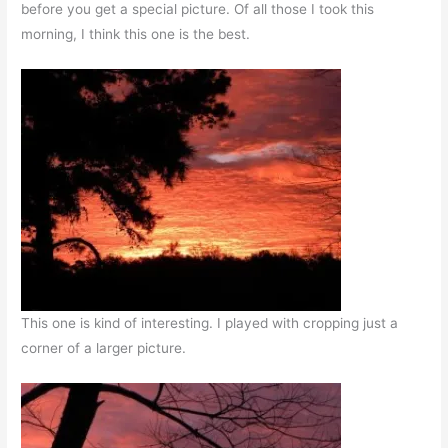
before you get a special picture. Of all those I took this
morning, I think this one is the best.
This one is kind of interesting. I played with cropping just a
corner of a larger picture.