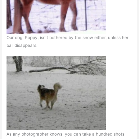
Our dog, Poppy, isn’t bothered by the snow either, unless her
ball disappears.
As any photographer knows, you can take a hundred shots