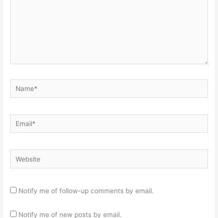
Name*
Email*
Website
Notify me of follow-up comments by email.
Notify me of new posts by email.