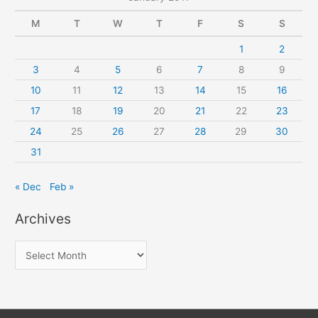
M
T
W
T
F
S
S
1
2
3
4
5
6
7
8
9
10
11
12
13
14
15
16
17
18
19
20
21
22
23
24
25
26
27
28
29
30
31
« Dec
Feb »
Archives
A
r
c
h