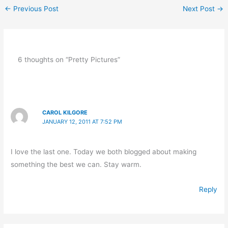
←
Previous Post
Next Post
→
6 thoughts on “Pretty Pictures”
CAROL KILGORE
JANUARY 12, 2011 AT 7:52 PM
I love the last one. Today we both blogged about making
something the best we can. Stay warm.
Reply