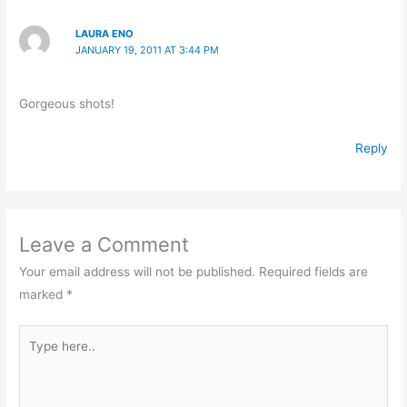
LAURA ENO
JANUARY 19, 2011 AT 3:44 PM
Gorgeous shots!
Reply
Leave a Comment
Your email address will not be published.
Required fields are
marked
*
Type
here..