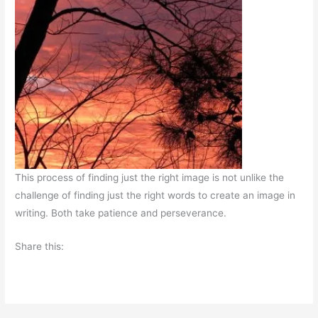
This process of finding just the right image is not unlike the
challenge of finding just the right words to create an image in
writing. Both take patience and perseverance.
Share this: