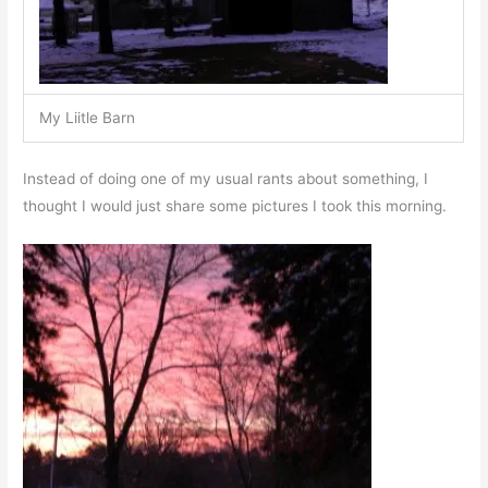
My Liitle Barn
Instead of doing one of my usual rants about something, I
thought I would just share some pictures I took this morning.