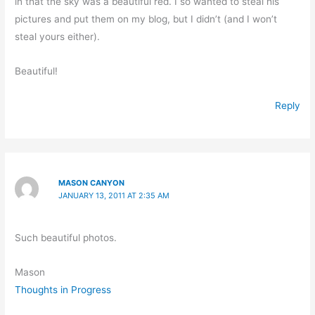
in that the sky was a beautiful red. I so wanted to steal his
pictures and put them on my blog, but I didn’t (and I won’t
steal yours either).
Beautiful!
Reply
MASON CANYON
JANUARY 13, 2011 AT 2:35 AM
Such beautiful photos.
Mason
Thoughts in Progress