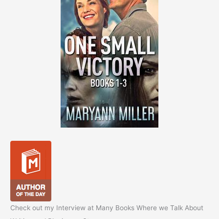
Check out my Interview at Many Books Where we Talk About