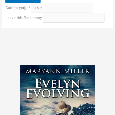
Current ye@r
*
Leave this field empty