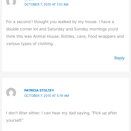
OCTOBER 7, 2010 AT 1:51 AM
For a second I thought you walked by my house. I have a
double corner lot and Saturday and Sunday mornings you’d
think this was Animal House. Bottles, cans, Food wrappers and
various types of clothing.
Reply
PATRICIA STOLTEY
OCTOBER 7, 2010 AT 5:19 AM
I don’t litter either. I can hear my dad saying, “Pick up after
yourself.”