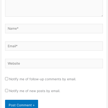
Name*
Email*
Website
Notify me of follow-up comments by email.
Notify me of new posts by email.