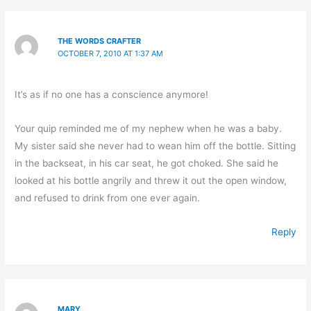
THE WORDS CRAFTER
OCTOBER 7, 2010 AT 1:37 AM
It’s as if no one has a conscience anymore!
Your quip reminded me of my nephew when he was a baby.
My sister said she never had to wean him off the bottle. Sitting
in the backseat, in his car seat, he got choked. She said he
looked at his bottle angrily and threw it out the open window,
and refused to drink from one ever again.
Reply
MARY