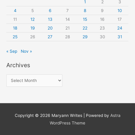
1
2
3
4
5
6
7
8
9
10
11
12
13
14
15
16
17
18
19
20
21
22
23
24
25
26
27
28
29
30
31
« Sep
Nov »
Archives
A
r
c
h
i
Copyright © 2026
Maryann Writes
| Powered by
Astra
v
WordPress Theme
e