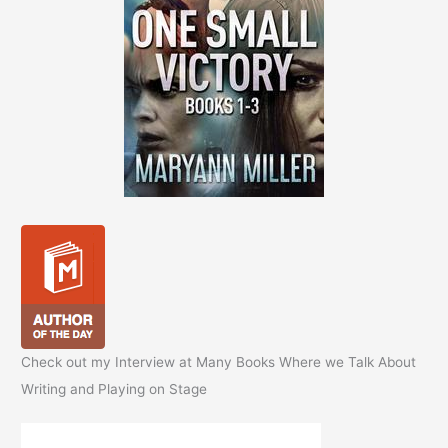
Check out my Interview at Many Books Where we Talk About
Writing and Playing on Stage