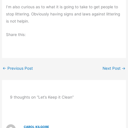
I’m also curious as to what it is going to take to get people to
stop littering. Obviously having signs and laws against littering
is not helpin.
Share this:
←
Previous Post
Next Post
→
9 thoughts on “Let’s Keep it Clean”
CAROL KILGORE