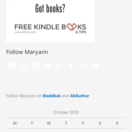
Follow Maryann
Follow Maryann on
BookBub
and
AllAuthor
October 2010
M
T
W
T
F
S
S