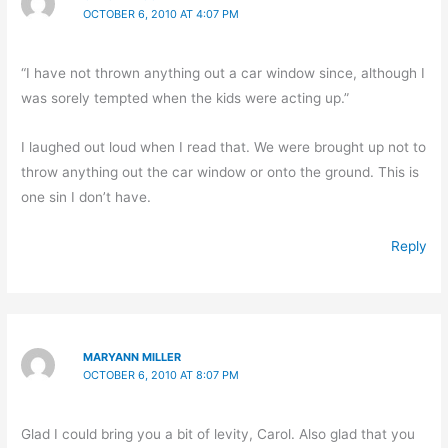
OCTOBER 6, 2010 AT 4:07 PM
“I have not thrown anything out a car window since, although I
was sorely tempted when the kids were acting up.”
I laughed out loud when I read that. We were brought up not to
throw anything out the car window or onto the ground. This is
one sin I don’t have.
Reply
MARYANN MILLER
OCTOBER 6, 2010 AT 8:07 PM
Glad I could bring you a bit of levity, Carol. Also glad that you