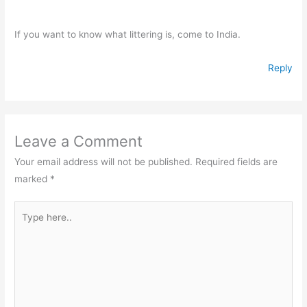
If you want to know what littering is, come to India.
Reply
Leave a Comment
Your email address will not be published.
Required fields are
marked
*
Type
here..