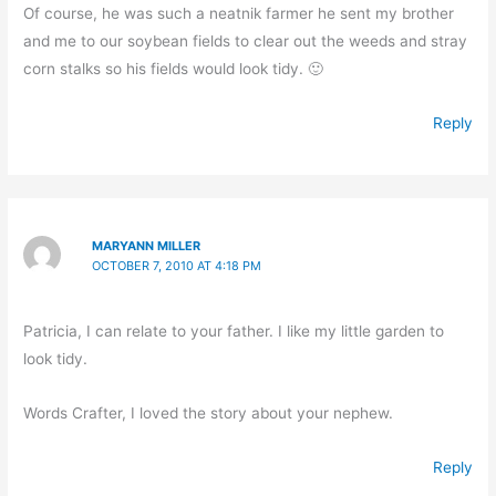
Of course, he was such a neatnik farmer he sent my brother
and me to our soybean fields to clear out the weeds and stray
corn stalks so his fields would look tidy. 🙂
Reply
MARYANN MILLER
OCTOBER 7, 2010 AT 4:18 PM
Patricia, I can relate to your father. I like my little garden to
look tidy.
Words Crafter, I loved the story about your nephew.
Reply