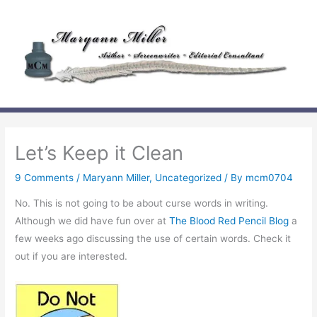
Skip
to
content
Let’s Keep it Clean
9 Comments
/
Maryann Miller
,
Uncategorized
/ By
mcm0704
No. This is not going to be about curse words in writing.
Although we did have fun over at
The Blood Red Pencil Blog
a
few weeks ago discussing the use of certain words. Check it
out if you are interested.