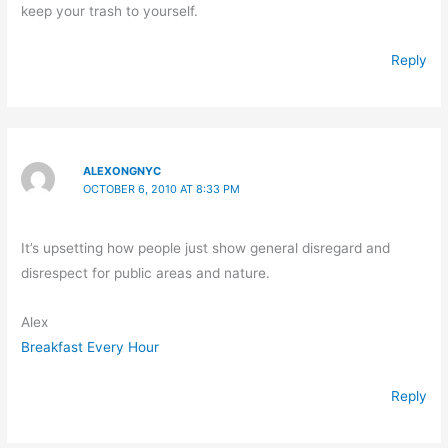
keep your trash to yourself.
Reply
ALEXONGNYC
OCTOBER 6, 2010 AT 8:33 PM
It’s upsetting how people just show general disregard and
disrespect for public areas and nature.
Alex
Breakfast Every Hour
Reply