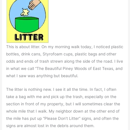
This is about litter. On my morning walk today, I noticed plastic
bottles, drink cans, Styrofoam cups, plastic bags and other
odds and ends of trash strewn along the side of the road. I live
in what we call “The Beautiful Piney Woods of East Texas, and
what I saw was anything but beautiful.
The litter is nothing new. I see it all the time. In fact, I often
take a bag with me and pick up the trash, especially on the
section in front of my property, but I will sometimes clear the
whole mile that I walk. My neighbor down at the other end of
the mile has put up “Please Don’t Litter” signs, and often the
signs are almost lost in the debris around them.