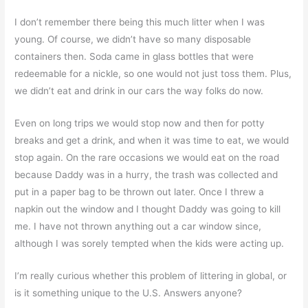
I don’t remember there being this much litter when I was
young. Of course, we didn’t have so many disposable
containers then. Soda came in glass bottles that were
redeemable for a nickle, so one would not just toss them. Plus,
we didn’t eat and drink in our cars the way folks do now.
Even on long trips we would stop now and then for potty
breaks and get a drink, and when it was time to eat, we would
stop again. On the rare occasions we would eat on the road
because Daddy was in a hurry, the trash was collected and
put in a paper bag to be thrown out later. Once I threw a
napkin out the window and I thought Daddy was going to kill
me. I have not thrown anything out a car window since,
although I was sorely tempted when the kids were acting up.
I’m really curious whether this problem of littering in global, or
is it something unique to the U.S. Answers anyone?