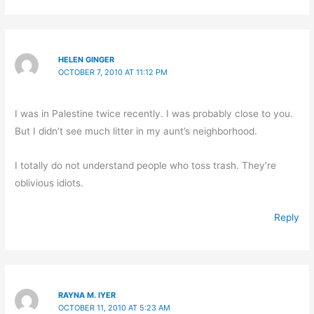
HELEN GINGER
OCTOBER 7, 2010 AT 11:12 PM
I was in Palestine twice recently. I was probably close to you.
But I didn’t see much litter in my aunt’s neighborhood.
I totally do not understand people who toss trash. They’re
oblivious idiots.
Reply
RAYNA M. IYER
OCTOBER 11, 2010 AT 5:23 AM