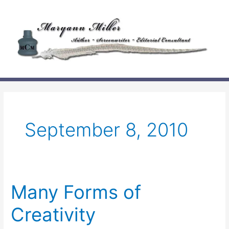
Skip
to
content
September 8, 2010
Many Forms of
Creativity