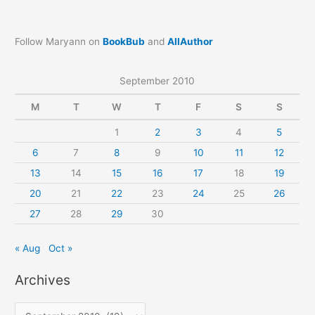
Follow Maryann on
BookBub
and
AllAuthor
September 2010
M
T
W
T
F
S
S
1
2
3
4
5
6
7
8
9
10
11
12
13
14
15
16
17
18
19
20
21
22
23
24
25
26
27
28
29
30
« Aug
Oct »
Archives
A