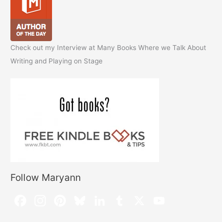
Check out my Interview at Many Books Where we Talk About
Writing and Playing on Stage
Follow Maryann