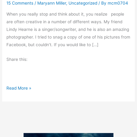
15 Comments
/
Maryann Miller
,
Uncategorized
/ By
mcm0704
When you really stop and think about it, you realize people
are often creative in a number of different ways. My friend
Lindy Hearne is a singer/songwriter, and he is also an amazing
photographer. I tried to snag a copy of one of his pictures from
Facebook, but couldn’t. If you would like to […]
Share this:
M
Read More »
a
n
y
F
o
r