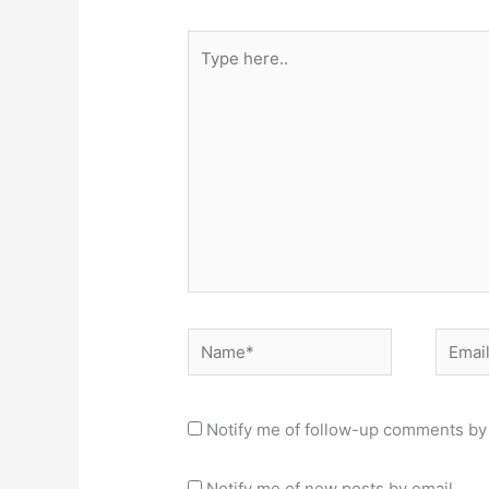
Type
here..
Name*
Email*
Notify me of follow-up comments by 
Notify me of new posts by email.