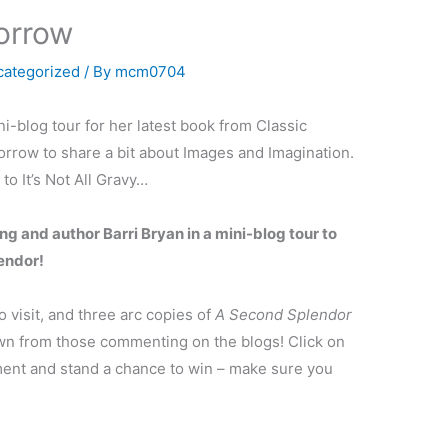
orrow
categorized
/ By
mcm0704
i-blog tour for her latest book from Classic
rrow to share a bit about Images and Imagination.
o It’s Not All Gravy…
ng and author Barri Bryan in a mini-blog tour to
endor!
 visit, and three arc copies of
A Second Splendor
awn from those commenting on the blogs! Click on
ent and stand a chance to win – make sure you