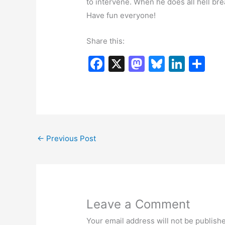
to intervene. When he does all hell bre
Have fun everyone!
Share this:
F
X
M
Bl
Li
S
a
a
u
n
h
c
st
e
k
ar
e
o
s
e
e
b
d
k
dI
←
Previous Post
o
o
y
n
o
n
k
Leave a Comment
Your email address will not be publish