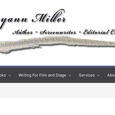
oks
Writing For Film and Stage
Services
Abo