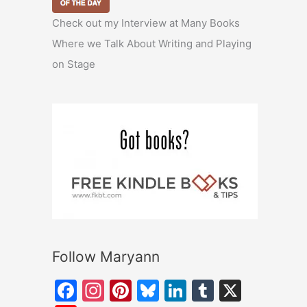
Check out my Interview at Many Books
Where we Talk About Writing and Playing
on Stage
Follow Maryann
F
In
Pi
Bl
Li
T
X