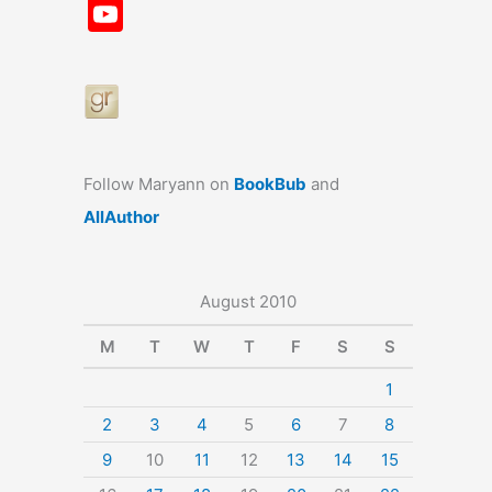
a
st
nt
u
n
u
Y
c
a
er
e
k
m
o
e
gr
e
s
e
bl
u
b
a
st
k
dI
r
T
o
m
y
n
u
o
b
Follow Maryann on
BookBub
and
k
e
AllAuthor
August 2010
M
T
W
T
F
S
S
1
2
3
4
5
6
7
8
9
10
11
12
13
14
15