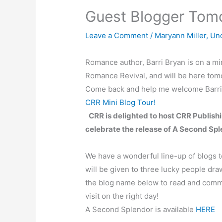
Guest Blogger Tom
Leave a Comment
/
Maryann Miller
,
Un
Romance author, Barri Bryan is on a min
Romance Revival, and will be here tomo
Come back and help me welcome Barri t
CRR Mini Blog Tour!
CRR is delighted to host CRR Publishi
celebrate the release of A Second Spl
We have a wonderful line-up of blogs to
will be given to three lucky people dr
the blog name below to read and comm
visit on the right day!
A Second Splendor is available
HERE