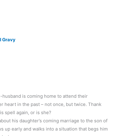
ll Gravy
x-husband is coming home to attend their
 heart in the past – not once, but twice. Thank
s spell again, or is she?
out his daughter’s coming marriage to the son of
s up early and walks into a situation that begs him