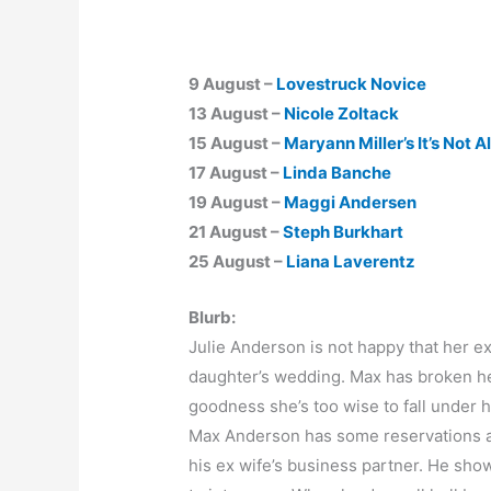
9 August –
Lovestruck Novice
13 August –
Nicole Zoltack
15 August –
Maryann Miller’s It’s Not A
17 August –
Linda Banche
19 August –
Maggi Andersen
21 August –
Steph Burkhart
25 August –
Liana Laverentz
Blurb:
Julie Anderson is not happy that her e
daughter’s wedding. Max has broken her
goodness she’s too wise to fall under hi
Max Anderson has some reservations ab
his ex wife’s business partner. He show