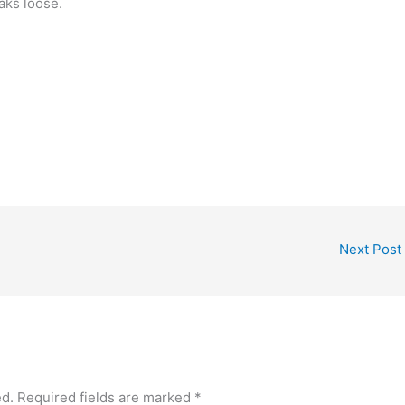
aks loose.
Next Post
ed.
Required fields are marked
*