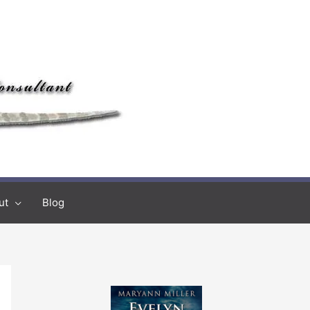
ut
Blog