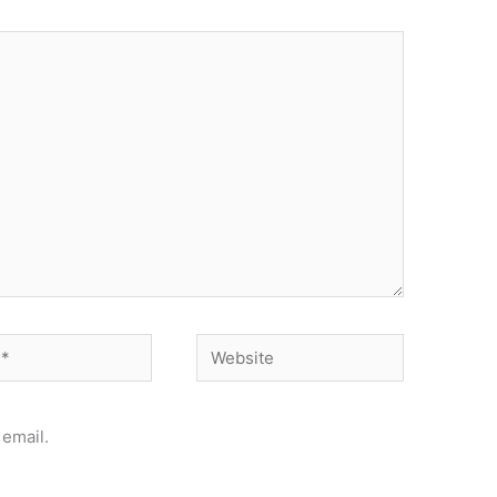
Website
email.