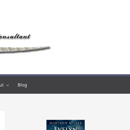
ut
Blog