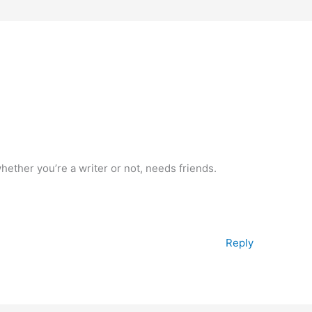
hether you’re a writer or not, needs friends.
Reply