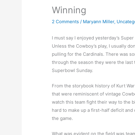
Winning
2 Comments
/
Maryann Miller
,
Uncateg
I must say I enjoyed yesterday’s Super 
Unless the Cowboy’s play, I usually don
pulling for the Cardinals. There was s
through the season they were the last 
Superbowl Sunday.
From the storybook history of Kurt War
that were reminiscent of vintage Cowbo
watch this team fight their way to the 
hard to make up a first-half deficit an
the game.
What was evident on the field was tea