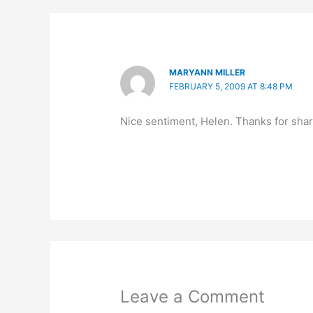
MARYANN MILLER
FEBRUARY 5, 2009 AT 8:48 PM
Nice sentiment, Helen. Thanks for shari
Leave a Comment