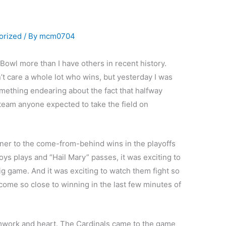
orized
/ By
mcm0704
Bowl more than I have others in recent history.
’t care a whole lot who wins, but yesterday I was
omething endearing about the fact that halfway
team anyone expected to take the field on
ner to the come-from-behind wins in the playoffs
ys plays and “Hail Mary” passes, it was exciting to
big game. And it was exciting to watch them fight so
d come so close to winning in the last few minutes of
mwork and heart. The Cardinals came to the game