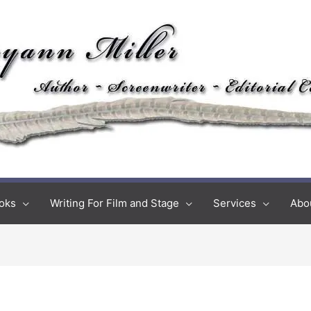
oks
Writing For Film and Stage
Services
Abo