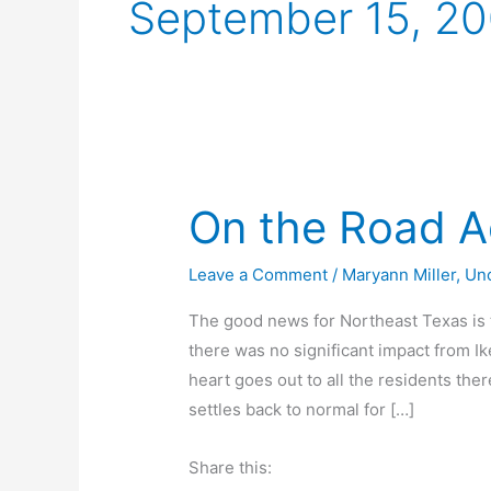
September 15, 2
On the Road A
Leave a Comment
/
Maryann Miller
,
Un
The good news for Northeast Texas is t
there was no significant impact from Ik
heart goes out to all the residents ther
settles back to normal for […]
Share this: