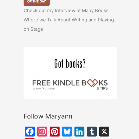
Check out my Interview at Many Books
Where we Talk About Writing and Playing
on Stage
Follow Maryann
F
In
Pi
Bl
Li
T
X