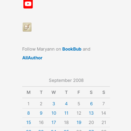
a
st
nt
u
n
u
Y
c
a
er
e
k
m
o
e
gr
e
s
e
bl
u
b
a
st
k
dI
r
T
o
m
y
n
u
o
b
Follow Maryann on
BookBub
and
k
e
AllAuthor
September 2008
M
T
W
T
F
S
S
1
2
3
4
5
6
7
8
9
10
11
12
13
14
15
16
17
18
19
20
21