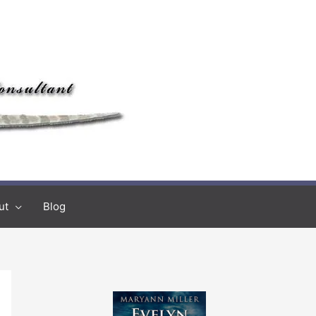
ut
Blog