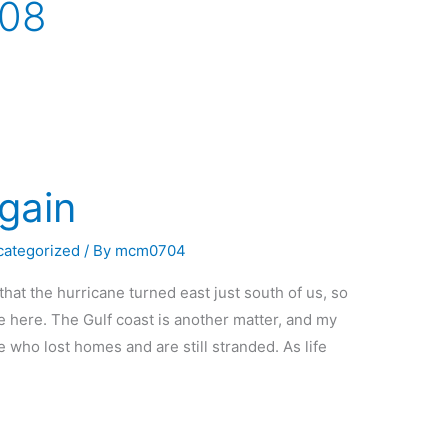
008
gain
categorized
/ By
mcm0704
hat the hurricane turned east just south of us, so
e here. The Gulf coast is another matter, and my
e who lost homes and are still stranded. As life