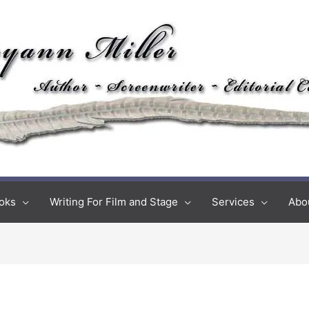
oks
Writing For Film and Stage
Services
Abo