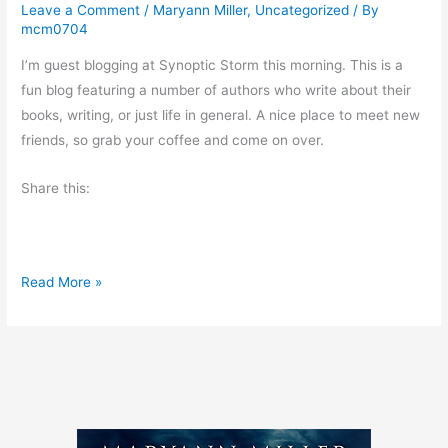
Leave a Comment
/
Maryann Miller
,
Uncategorized
/ By
mcm0704
I’m guest blogging at Synoptic Storm this morning. This is a
fun blog featuring a number of authors who write about their
books, writing, or just life in general. A nice place to meet new
friends, so grab your coffee and come on over.
Share this:
V
Read More »
i
s
i
t
m
e