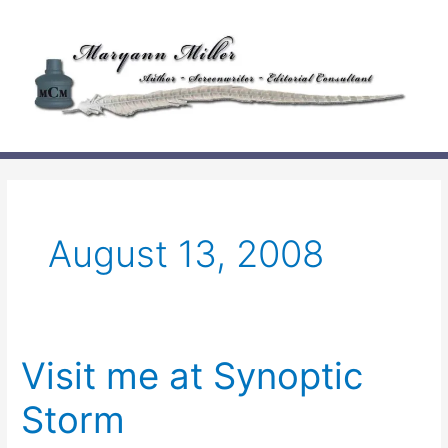
Skip
to
content
August 13, 2008
Visit me at Synoptic
Storm