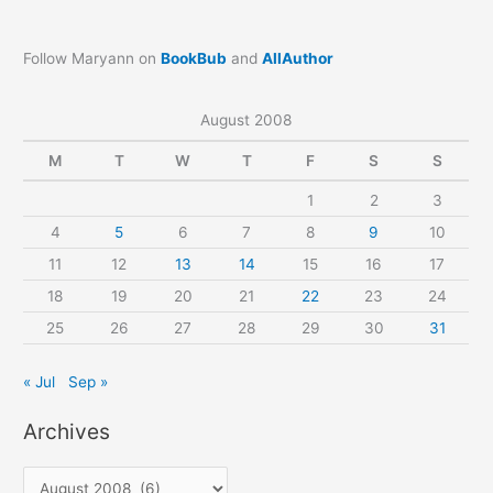
Follow Maryann on
BookBub
and
AllAuthor
August 2008
M
T
W
T
F
S
S
1
2
3
4
5
6
7
8
9
10
11
12
13
14
15
16
17
18
19
20
21
22
23
24
25
26
27
28
29
30
31
« Jul
Sep »
Archives
A