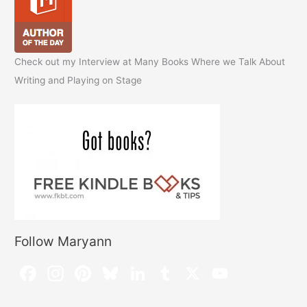
Check out my Interview at Many Books Where we Talk About
Writing and Playing on Stage
Follow Maryann