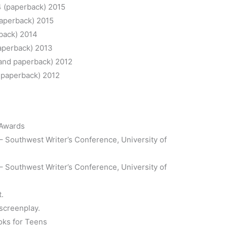
 (paperback) 2015
paperback) 2015
back) 2014
aperback) 2013
and paperback) 2012
 paperback) 2012
 Awards
– Southwest Writer’s Conference, University of
 Southwest Writer’s Conference, University of
t.
 screenplay.
oks for Teens