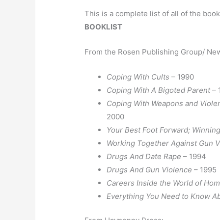
This is a complete list of all of the boo
BOOKLIST
From the Rosen Publishing Group/ New
Coping With Cults
– 1990
Coping With A Bigoted Parent
– 
Coping With Weapons and Violen
2000
Your Best Foot Forward; Winning
Working Together Against Gun 
Drugs And Date Rape
– 1994
Drugs And Gun Violence
– 1995
Careers Inside the World of Ho
Everything You Need to Know Ab