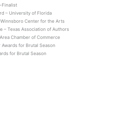
-Finalist
 – University of Florida
 Winnsboro Center for the Arts
e – Texas Association of Authors
o Area Chamber of Commerce
r Awards for Brutal Season
ards for Brutal Season