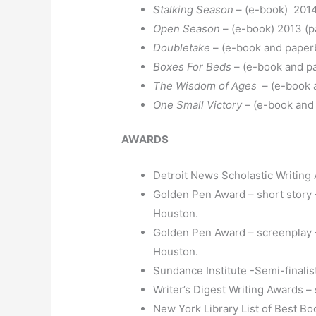
Stalking Season
– (e-book) 2014
Open Season
– (e-book) 2013 (
Doubletake
– (e-book and paper
Boxes For Beds
– (e-book and p
The Wisdom of Ages
– (e-book 
One Small Victory
– (e-book and
AWARDS
Detroit News Scholastic Writing
Golden Pen Award – short story 
Houston.
Golden Pen Award – screenplay –
Houston.
Sundance Institute -Semi-finalis
Writer’s Digest Writing Awards –
New York Library List of Best Bo