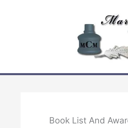
Skip
to
content
Book List And Awa