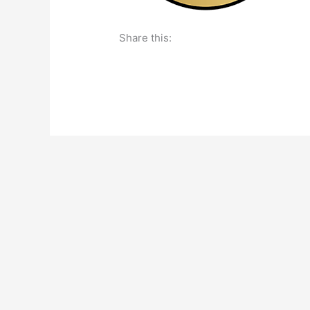
Share this: