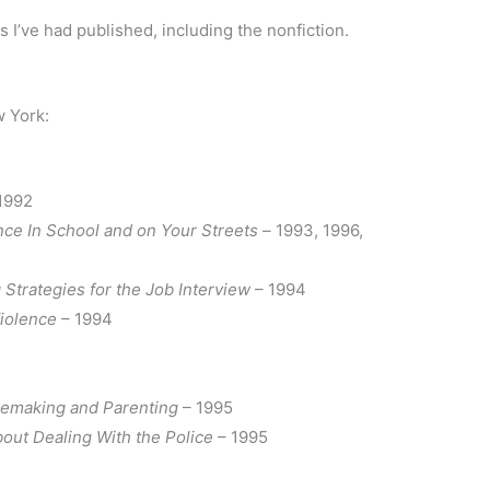
ks I’ve had published, including the nonfiction.
 York:
1992
ce In School and on Your Streets –
1993, 1996,
 Strategies for the Job Interview
– 1994
Violence
– 1994
memaking and Parenting
– 1995
out Dealing With the Police
– 1995