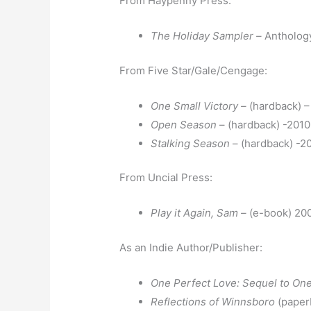
From Haypenny Press:
The Holiday Sampler –
Antholog
From Five Star/Gale/Cengage:
One Small Victory –
(hardback) 
Open Season
– (hardback) -2010
Stalking Season
– (hardback) -2
From Uncial Press:
Play it Again, Sam –
(e-book) 20
As an Indie Author/Publisher:
One Perfect Love: Sequel to One
Reflections of Winnsboro
(paper