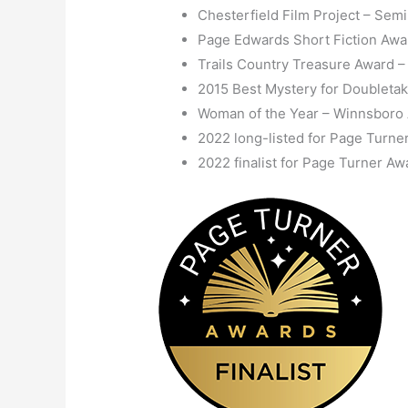
Chesterfield Film Project – Semi
Page Edwards Short Fiction Award
Trails Country Treasure Award –
2015 Best Mystery for Doubletak
Woman of the Year – Winnsbor
2022 long-listed for Page Turne
2022 finalist for Page Turner Aw