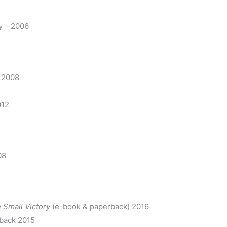
y – 2006
– 2008
012
08
 Small Victory
(e-book & paperback) 2016
back 2015