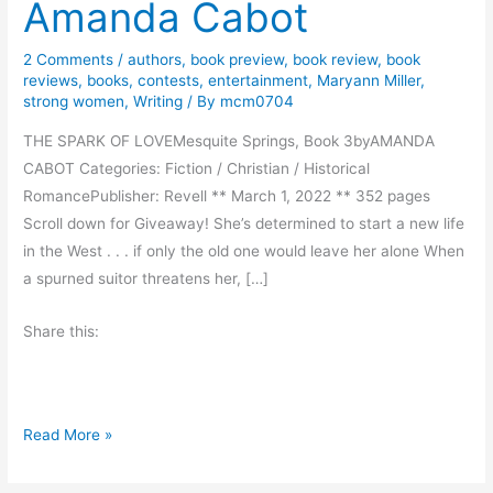
Amanda Cabot
2 Comments
/
authors
,
book preview
,
book review
,
book
reviews
,
books
,
contests
,
entertainment
,
Maryann Miller
,
strong women
,
Writing
/ By
mcm0704
THE SPARK OF LOVEMesquite Springs, Book 3byAMANDA
CABOT Categories: Fiction / Christian / Historical
RomancePublisher: Revell ** March 1, 2022 ** 352 pages
Scroll down for Giveaway! She’s determined to start a new life
in the West . . . if only the old one would leave her alone When
a spurned suitor threatens her, […]
Share this:
B
Read More »
o
o