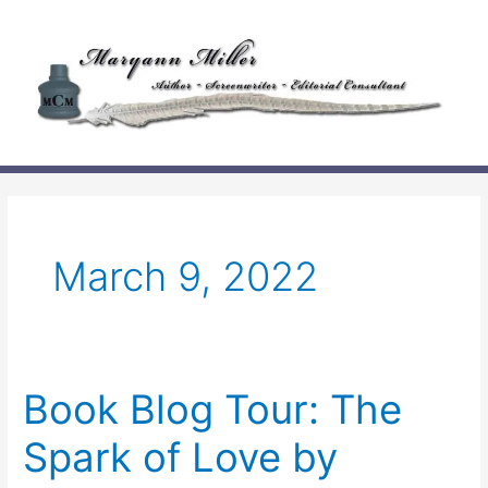
Skip
to
content
March 9, 2022
Book Blog Tour: The
Spark of Love by