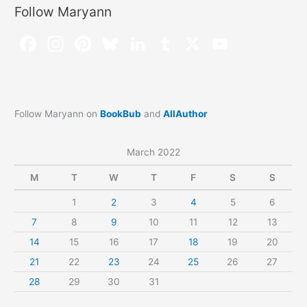
Follow Maryann
Follow Maryann on
BookBub
and
AllAuthor
March 2022
M
T
W
T
F
S
S
1
2
3
4
5
6
7
8
9
10
11
12
13
14
15
16
17
18
19
20
21
22
23
24
25
26
27
28
29
30
31