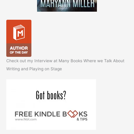
Check out my Interview at Many Books Where we Talk About
Writing and Playing on Stage