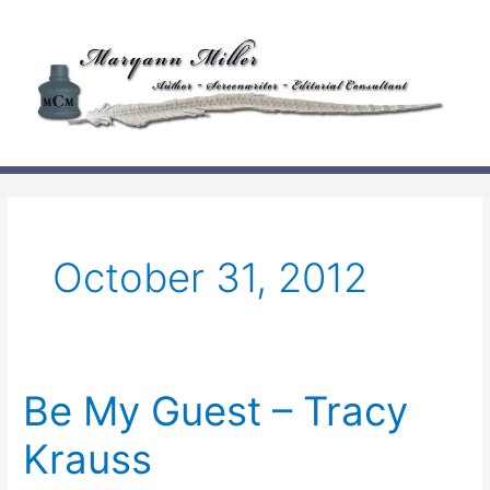
Skip
to
content
October 31, 2012
Be My Guest – Tracy
Krauss