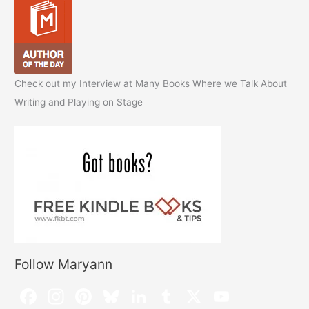
Check out my Interview at Many Books Where we Talk About
Writing and Playing on Stage
Follow Maryann