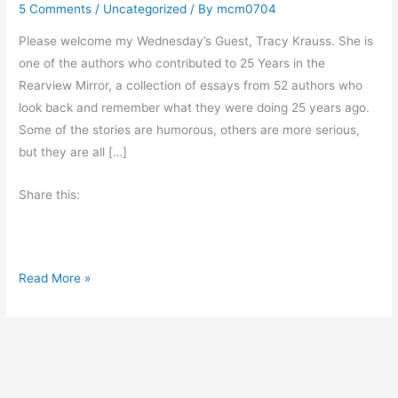
5 Comments
/
Uncategorized
/ By
mcm0704
Please welcome my Wednesday’s Guest, Tracy Krauss. She is
one of the authors who contributed to 25 Years in the
Rearview Mirror, a collection of essays from 52 authors who
look back and remember what they were doing 25 years ago.
Some of the stories are humorous, others are more serious,
but they are all […]
Share this:
B
Read More »
e
M
y
G
u