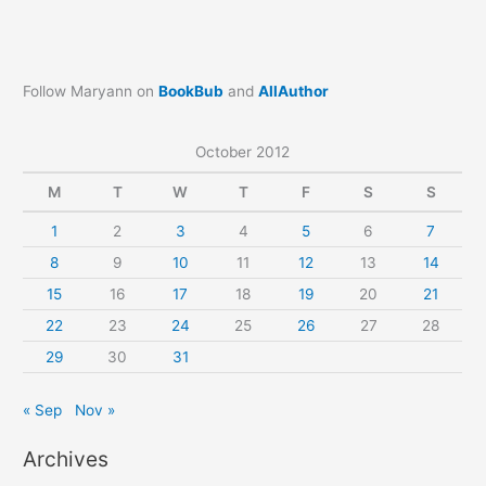
Follow Maryann on
BookBub
and
AllAuthor
October 2012
M
T
W
T
F
S
S
1
2
3
4
5
6
7
8
9
10
11
12
13
14
15
16
17
18
19
20
21
22
23
24
25
26
27
28
29
30
31
« Sep
Nov »
Archives