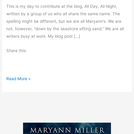
This is my day to contribute at the blog, All Day, All Night,
written by a group of us who all share the same name. The
spelling might be different, but we are all Maryann’s. We are
not, however, “down by the seashore sifting sand.” We are all
writers busy at work. My blog post […]
Share this:
G
Read More »
u
e
s
t
B
l
o