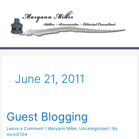
Skip
to
content
June 21, 2011
Guest Blogging
Leave a Comment
/
Maryann Miller
,
Uncategorized
/ By
mcm0704