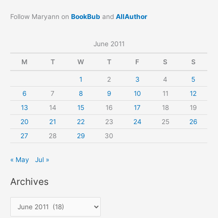
Follow Maryann on
BookBub
and
AllAuthor
June 2011
M
T
W
T
F
S
S
1
2
3
4
5
6
7
8
9
10
11
12
13
14
15
16
17
18
19
20
21
22
23
24
25
26
27
28
29
30
« May
Jul »
Archives
A
r