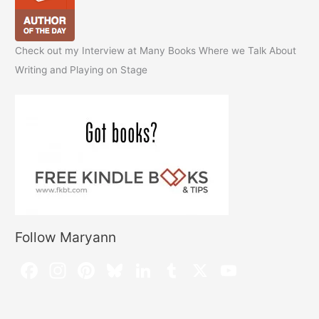
Check out my Interview at Many Books Where we Talk About
Writing and Playing on Stage
Follow Maryann