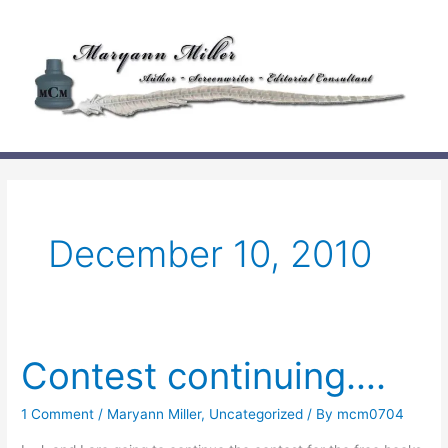
Skip
to
content
December 10, 2010
Contest continuing….
1 Comment
/
Maryann Miller
,
Uncategorized
/ By
mcm0704