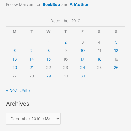
Follow Maryann on
BookBub
and
AllAuthor
December 2010
M
T
W
T
F
S
S
1
2
3
4
5
6
7
8
9
10
11
12
13
14
15
16
17
18
19
20
21
22
23
24
25
26
27
28
29
30
31
« Nov
Jan »
Archives
A
r