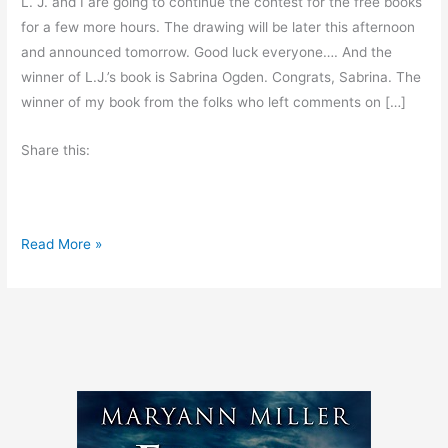
L. J. and I are going to continue the contest for the free books
for a few more hours. The drawing will be later this afternoon
and announced tomorrow. Good luck everyone…. And the
winner of L.J.’s book is Sabrina Ogden. Congrats, Sabrina. The
winner of my book from the folks who left comments on […]
Share this:
C
Read More »
o
n
t
e
s
t
c
o