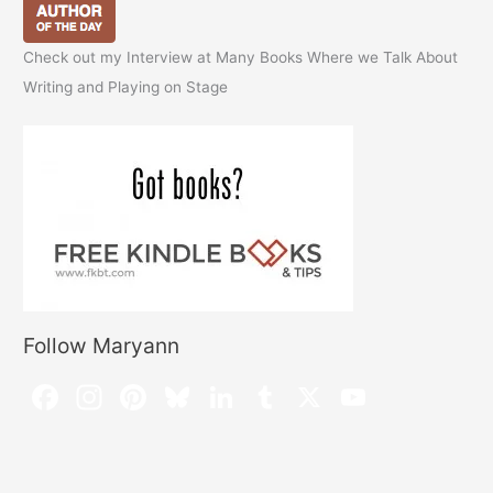
Check out my Interview at Many Books Where we Talk About
Writing and Playing on Stage
Follow Maryann