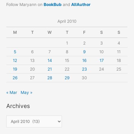
Follow Maryann on
BookBub
and
AllAuthor
April 2010
M
T
W
T
F
S
S
1
2
3
4
5
6
7
8
9
10
11
12
13
14
15
16
17
18
19
20
21
22
23
24
25
26
27
28
29
30
« Mar
May »
Archives
A
r