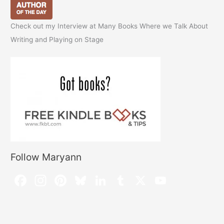
Check out my Interview at Many Books Where we Talk About
Writing and Playing on Stage
Follow Maryann