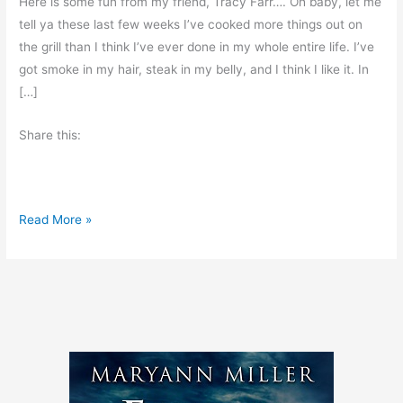
Here is some fun from my friend, Tracy Farr…. Oh baby, let me
tell ya these last few weeks I’ve cooked more things out on
the grill than I think I’ve ever done in my whole entire life. I’ve
got smoke in my hair, steak in my belly, and I think I like it. In
[…]
Share this:
A
Read More »
L
i
t
t
l
e
B
i