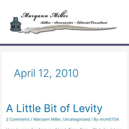
Skip
to
content
April 12, 2010
A Little Bit of Levity
2 Comments
/
Maryann Miller
,
Uncategorized
/ By
mcm0704