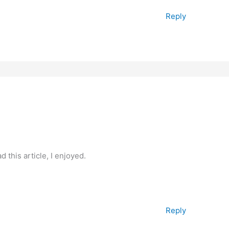
Reply
 this article, I enjoyed.
Reply