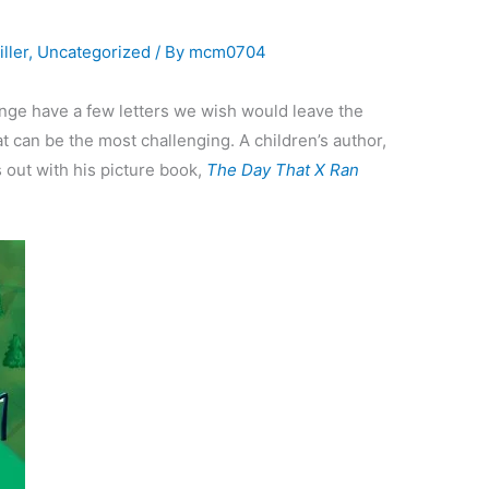
ller
,
Uncategorized
/ By
mcm0704
enge have a few letters we wish would leave the
at can be the most challenging. A children’s author,
s out with his picture book,
The Day That X Ran