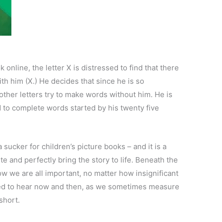
 online, the letter X is distressed to find that there
th him (X.) He decides that since he is so
e other letters try to make words without him. He is
d to complete words started by his twenty five
a sucker for children’s picture books – and it is a
ute and perfectly bring the story to life. Beneath the
ow we are all important, no matter how insignificant
need to hear now and then, as we sometimes measure
short.