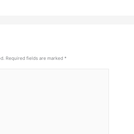
ed.
Required fields are marked
*