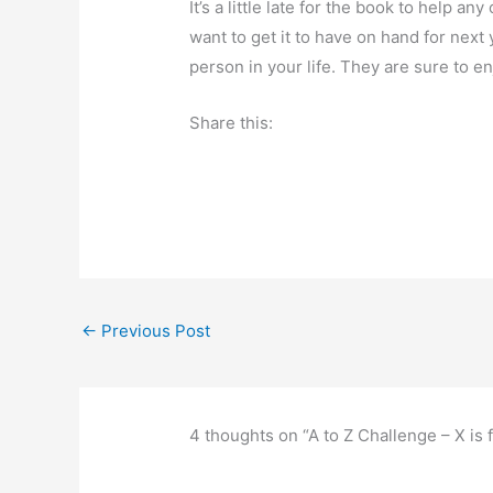
It’s a little late for the book to help a
want to get it to have on hand for next 
person in your life. They are sure to enj
Share this:
←
Previous Post
4 thoughts on “A to Z Challenge – X is 