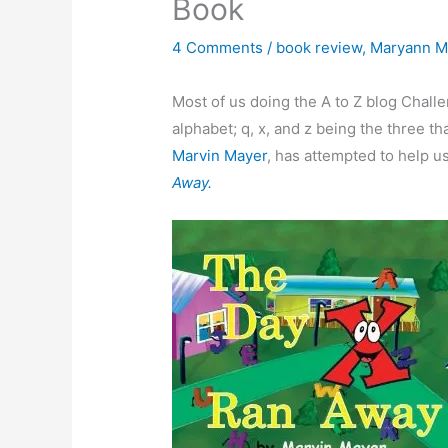
Book
4 Comments
/
book review
,
Maryann Mi
Most of us doing the A to Z blog Chall
alphabet; q, x, and z being the three th
Marvin Mayer
, has attempted to help u
Away.