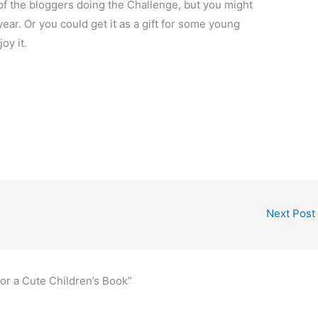
ny of the bloggers doing the Challenge, but you might
year. Or you could get it as a gift for some young
oy it.
Next Post
for a Cute Children’s Book”