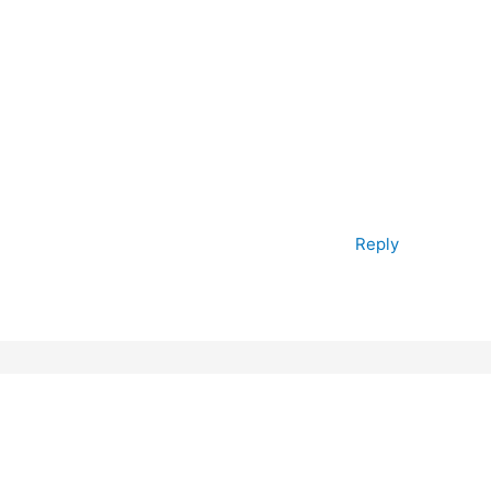
Reply