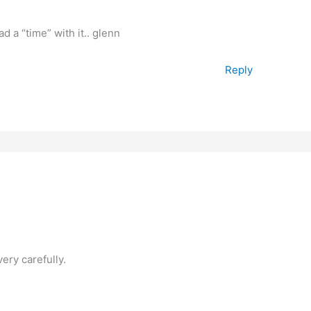
d a “time” with it.. glenn
Reply
very carefully.