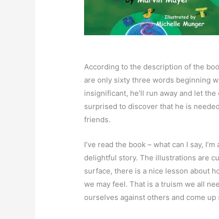
According to the description of the book
are only sixty three words beginning wi
insignificant, he’ll run away and let th
surprised to discover that he is neede
friends.
I’ve read the book – what can I say, I’m 
delightful story. The illustrations are c
surface, there is a nice lesson about h
we may feel. That is a truism we all 
ourselves against others and come up 