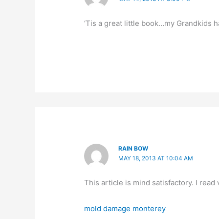
‘Tis a great little book…my Grandkids ha
RAIN BOW
MAY 18, 2013 AT 10:04 AM
This article is mind satisfactory. I read 
mold damage monterey