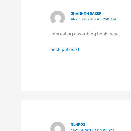
SHANNON BAKER
APRIL 28, 2013 AT 7:50 AM
Interesting cover blog book page.
book publicist
GLNROZ
MAY 14, 2013 AT 3:00 PM