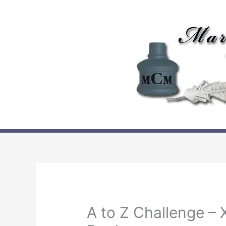
Skip
to
content
A to Z Challenge – X