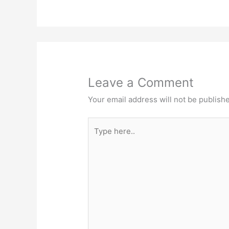
Leave a Comment
Your email address will not be publish
Type
here..