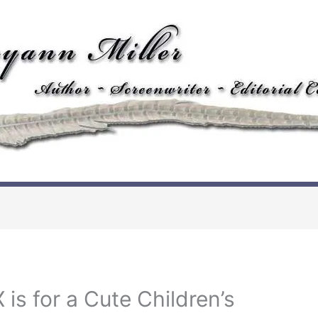
 is for a Cute Children’s