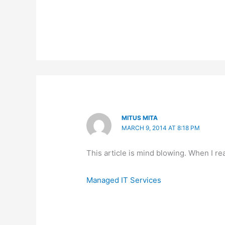
MITUS MITA
MARCH 9, 2014 AT 8:18 PM
This article is mind blowing. When I read
Managed IT Services