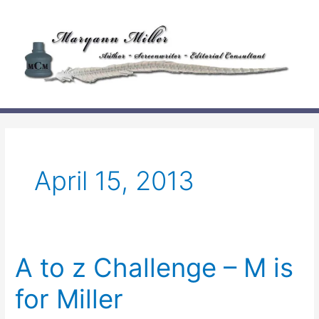
Skip
to
content
April 15, 2013
A to z Challenge – M is
for Miller