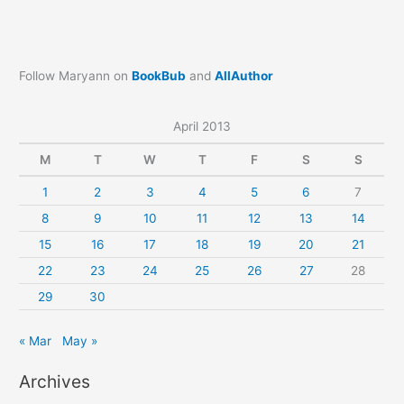
Follow Maryann on
BookBub
and
AllAuthor
April 2013
M
T
W
T
F
S
S
1
2
3
4
5
6
7
8
9
10
11
12
13
14
15
16
17
18
19
20
21
22
23
24
25
26
27
28
29
30
« Mar
May »
Archives