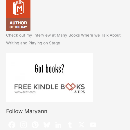
Check out my Interview at Many Books Where we Talk About
Writing and Playing on Stage
Follow Maryann