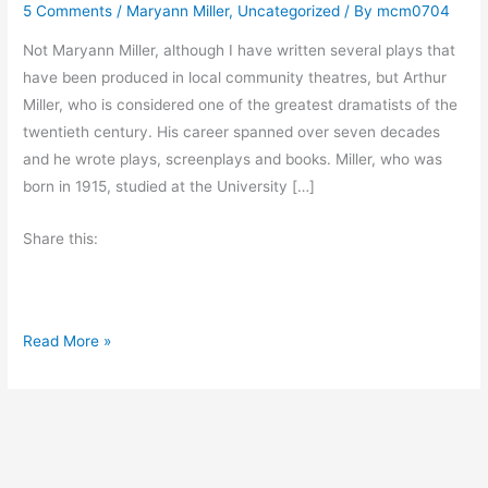
5 Comments
/
Maryann Miller
,
Uncategorized
/ By
mcm0704
Not Maryann Miller, although I have written several plays that
have been produced in local community theatres, but Arthur
Miller, who is considered one of the greatest dramatists of the
twentieth century. His career spanned over seven decades
and he wrote plays, screenplays and books. Miller, who was
born in 1915, studied at the University […]
Share this:
A
Read More »
t
o
z
C
h