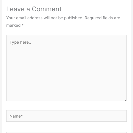
Leave a Comment
Your email address will not be published.
Required fields are
marked
*
Type
here..
Name*