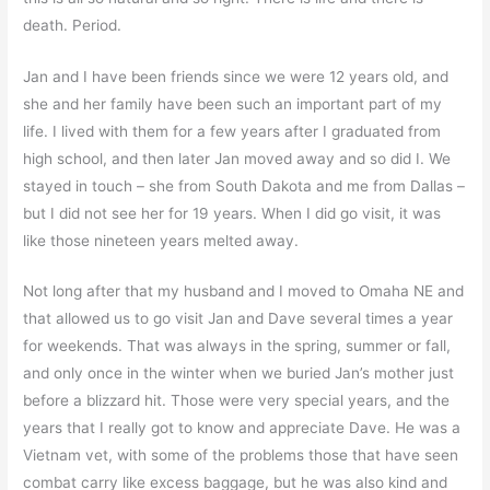
death. Period.
Jan and I have been friends since we were 12 years old, and
she and her family have been such an important part of my
life. I lived with them for a few years after I graduated from
high school, and then later Jan moved away and so did I. We
stayed in touch – she from South Dakota and me from Dallas –
but I did not see her for 19 years. When I did go visit, it was
like those nineteen years melted away.
Not long after that my husband and I moved to Omaha NE and
that allowed us to go visit Jan and Dave several times a year
for weekends. That was always in the spring, summer or fall,
and only once in the winter when we buried Jan’s mother just
before a blizzard hit. Those were very special years, and the
years that I really got to know and appreciate Dave. He was a
Vietnam vet, with some of the problems those that have seen
combat carry like excess baggage, but he was also kind and