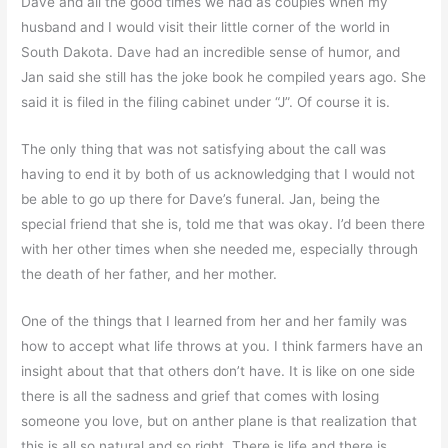
Dave and all the good times we had as couples when my
husband and I would visit their little corner of the world in
South Dakota. Dave had an incredible sense of humor, and
Jan said she still has the joke book he compiled years ago. She
said it is filed in the filing cabinet under “J”. Of course it is.
The only thing that was not satisfying about the call was
having to end it by both of us acknowledging that I would not
be able to go up there for Dave’s funeral. Jan, being the
special friend that she is, told me that was okay. I’d been there
with her other times when she needed me, especially through
the death of her father, and her mother.
One of the things that I learned from her and her family was
how to accept what life throws at you. I think farmers have an
insight about that that others don’t have. It is like on one side
there is all the sadness and grief that comes with losing
someone you love, but on anther plane is that realization that
this is all so natural and so right. There is life and there is