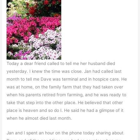
Today a dear friend called to tell me her husband died
yesterday. I knew the time was close. Jan had called last
month to tell me Dave was terminal and in hospice care. He
was at home, on the family farm that they had taken over
when his parents retired from farming, and he was ready to
take that step into the other place. He believed that other
place is heaven and so do I. He said he had a glimpse of it
when he almost died last month.
Jan and I spent an hour on the phone today sharing about