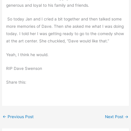
generous and loyal to his family and friends.
So today Jan and I cried a bit together and then talked some
more memories of Dave. Then she asked me what I was doing
today. I told her I was getting ready to go to the comedy show
at the art center. She chuckled, “Dave would like that.”
Yeah, I think he would.
RIP Dave Swenson
Share this:
←
Previous Post
Next Post
→