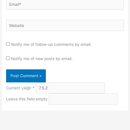
Email*
Website
Notify me of follow-up comments by email.
Notify me of new posts by email.
Current ye@r
*
Leave this field empty