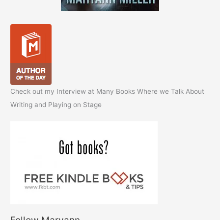
Check out my Interview at Many Books Where we Talk About
Writing and Playing on Stage