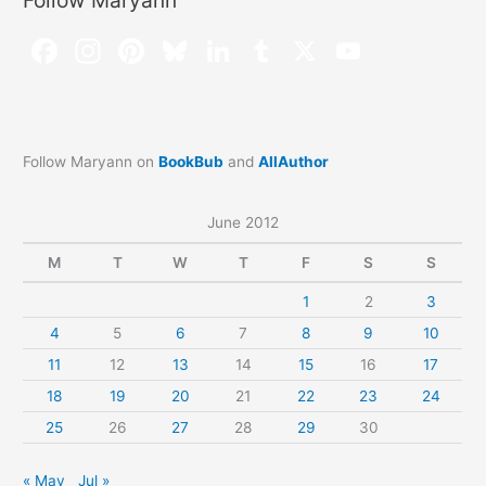
Follow Maryann
Follow Maryann on
BookBub
and
AllAuthor
June 2012
M
T
W
T
F
S
S
1
2
3
4
5
6
7
8
9
10
11
12
13
14
15
16
17
18
19
20
21
22
23
24
25
26
27
28
29
30
« May
Jul »