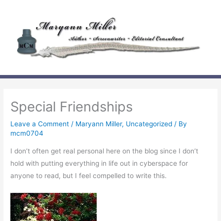
Skip
to
content
Special Friendships
Leave a Comment
/
Maryann Miller
,
Uncategorized
/ By
mcm0704
I don’t often get real personal here on the blog since I don’t
hold with putting everything in life out in cyberspace for
anyone to read, but I feel compelled to write this.