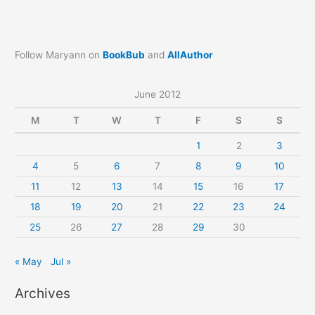
Follow Maryann on
BookBub
and
AllAuthor
June 2012
M
T
W
T
F
S
S
1
2
3
4
5
6
7
8
9
10
11
12
13
14
15
16
17
18
19
20
21
22
23
24
25
26
27
28
29
30
« May
Jul »
Archives