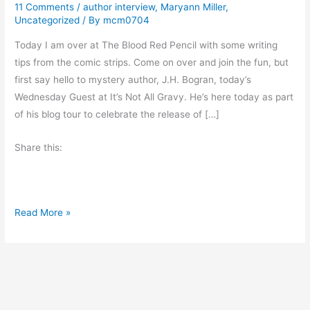
11 Comments
/
author interview
,
Maryann Miller
,
Uncategorized
/ By
mcm0704
Today I am over at The Blood Red Pencil with some writing
tips from the comic strips. Come on over and join the fun, but
first say hello to mystery author, J.H. Bogran, today’s
Wednesday Guest at It’s Not All Gravy. He’s here today as part
of his blog tour to celebrate the release of […]
Share this:
A
Read More »
u
t
h
o
r