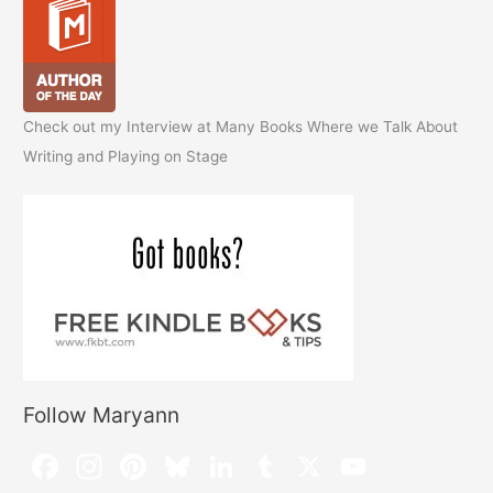
Check out my Interview at Many Books Where we Talk About
Writing and Playing on Stage
Follow Maryann