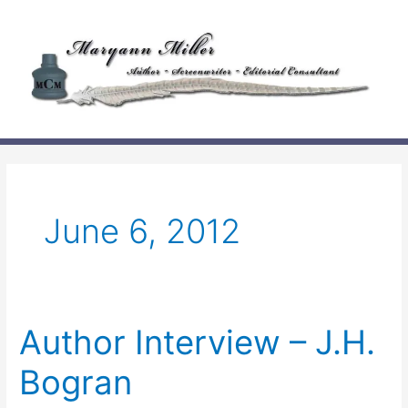
Skip
to
content
June 6, 2012
Author Interview – J.H.
Bogran