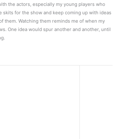
e with the actors, especially my young players who
e skits for the show and keep coming up with ideas
e of them. Watching them reminds me of when my
s. One idea would spur another and another, until
ng.