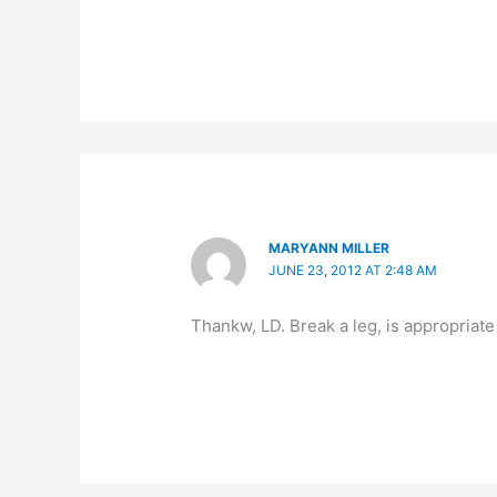
MARYANN MILLER
JUNE 23, 2012 AT 2:48 AM
Thankw, LD. Break a leg, is appropriate