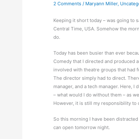
2 Comments
/
Maryann Miller
,
Uncateg
Keeping it short today – was going to s
Central Time, USA. Somehow the morni
do.
Today has been busier than ever becaus
Comedy that I directed and produced at
involved with theatre groups that had f
The director simply had to direct. The
manager, and a tech manager. Here, I 
– what would I do without them – as we
However, it is still my responsibility to
So this morning I have been distracted w
can open tomorrow night.