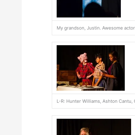
My grandson, Justin. Awesome actor i
L-R: Hunter Williams, Ashton Cantu,