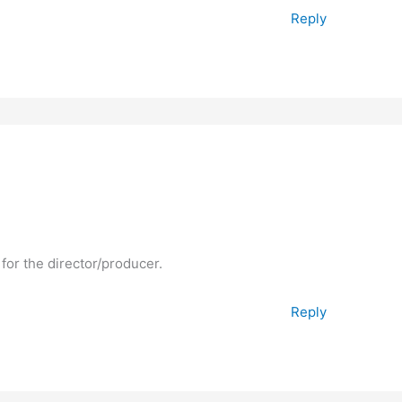
Reply
 for the director/producer.
Reply