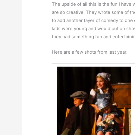
The upside of all this is the fun I hav
are so creative. They wrote some of th
to add another layer of comedy to on
kids were young and would put on show
they had something fun and entertaini
Here are a few shots from last year.