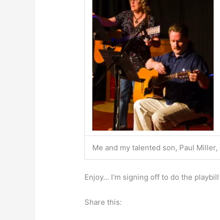
Me and my talented son, Paul Miller,
Enjoy… I’m signing off to do the playbil
Share this: