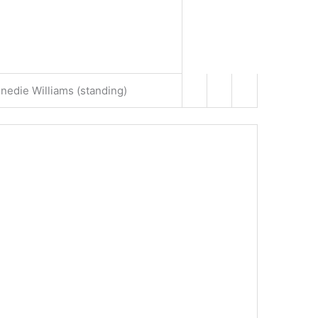
edie Williams (standing)