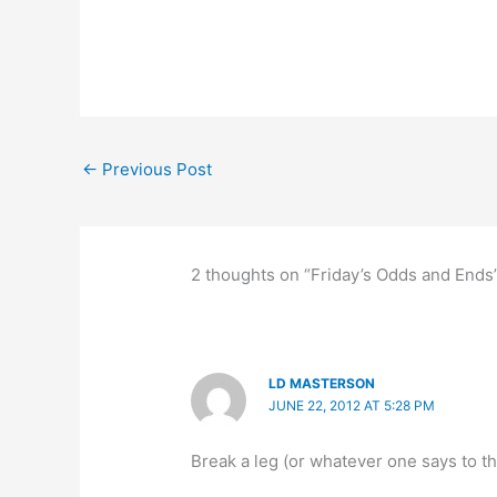
←
Previous Post
2 thoughts on “Friday’s Odds and Ends
LD MASTERSON
JUNE 22, 2012 AT 5:28 PM
Break a leg (or whatever one says to th