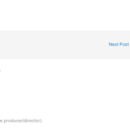
Next Post
”
e producer/director).