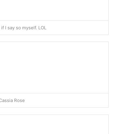
f I say so myself. LOL
 Cassia Rose