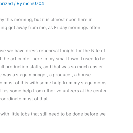
orized
/ By
mcm0704
ay this morning, but it is almost noon here in
ng got away from me, as Friday mornings often
e we have dress rehearsal tonight for the Nite of
 the art center here in my small town. I used to be
ull production staffs, and that was so much easier.
re was a stage manager, a producer, a house
do most of this with some help from my stage moms
ll as some help from other volunteers at the center.
 coordinate most of that.
ith little jobs that still need to be done before we