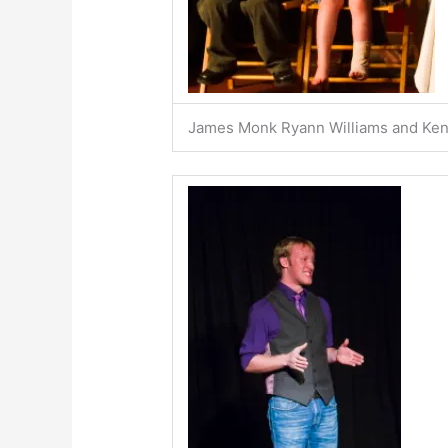
James Monk Ryann Williams and Kenn