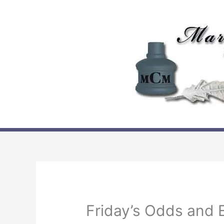
Skip
to
content
Friday’s Odds and 