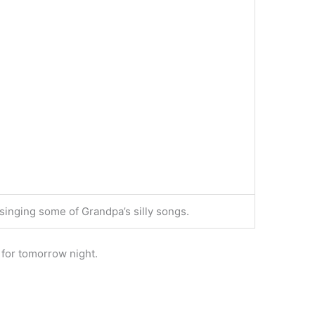
 singing some of Grandpa’s silly songs.
l for tomorrow night.