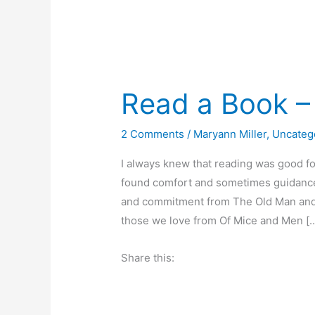
Read a Book – 
2 Comments
/
Maryann Miller
,
Uncateg
I always knew that reading was good for
found comfort and sometimes guidance i
and commitment from The Old Man and t
those we love from Of Mice and Men [
Share this: