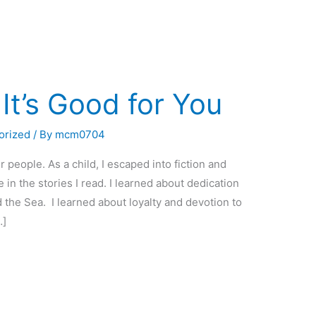
It’s Good for You
orized
/ By
mcm0704
 people. As a child, I escaped into fiction and
n the stories I read. I learned about dedication
he Sea. I learned about loyalty and devotion to
…]