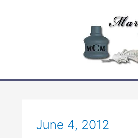
Skip
to
content
June 4, 2012