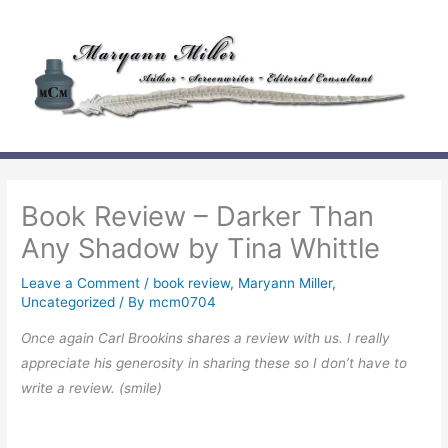
Skip
to
content
Book Review – Darker Than
Any Shadow by Tina Whittle
Leave a Comment
/
book review
,
Maryann Miller
,
Uncategorized
/ By
mcm0704
Once again Carl Brookins shares a review with us. I really
appreciate his generosity in sharing these so I don’t have to
write a review. (smile)