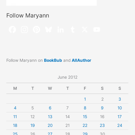
Follow Maryann
Follow Maryann on
BookBub
and
AllAuthor
June 2012
M
T
W
T
F
S
S
1
2
3
4
5
6
7
8
9
10
11
12
13
14
15
16
17
18
19
20
21
22
23
24
25
26
27
28
29
30