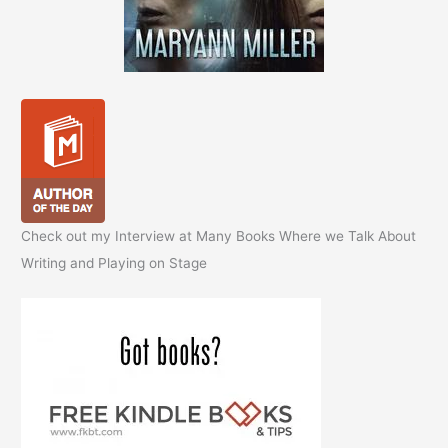
Check out my Interview at Many Books Where we Talk About
Writing and Playing on Stage