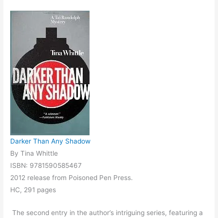
Darker Than Any Shadow
By Tina Whittle
ISBN: 9781590585467
2012 release from Poisoned Pen Press.
HC, 291 pages
The second entry in the author’s intriguing series, featuring a