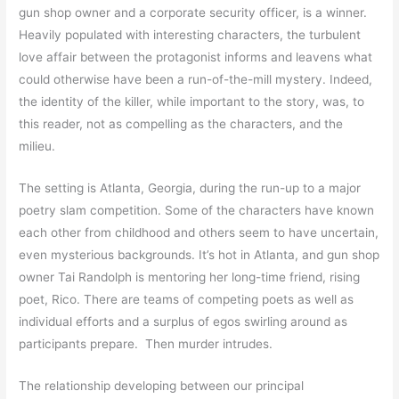
gun shop owner and a corporate security officer, is a winner.
Heavily populated with interesting characters, the turbulent
love affair between the protagonist informs and leavens what
could otherwise have been a run-of-the-mill mystery. Indeed,
the identity of the killer, while important to the story, was, to
this reader, not as compelling as the characters, and the
milieu.
The setting is Atlanta, Georgia, during the run-up to a major
poetry slam competition. Some of the characters have known
each other from childhood and others seem to have uncertain,
even mysterious backgrounds. It’s hot in Atlanta, and gun shop
owner Tai Randolph is mentoring her long-time friend, rising
poet, Rico. There are teams of competing poets as well as
individual efforts and a surplus of egos swirling around as
participants prepare. Then murder intrudes.
The relationship developing between our principal