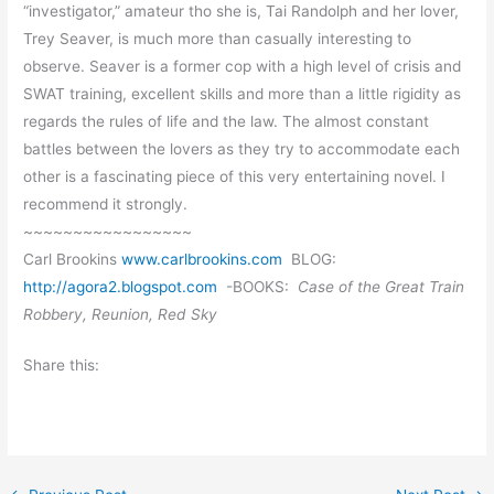
“investigator,” amateur tho she is, Tai Randolph and her lover,
Trey Seaver, is much more than casually interesting to
observe. Seaver is a former cop with a high level of crisis and
SWAT training, excellent skills and more than a little rigidity as
regards the rules of life and the law. The almost constant
battles between the lovers as they try to accommodate each
other is a fascinating piece of this very entertaining novel. I
recommend it strongly.
~~~~~~~~~~~~~~~~~
Carl Brookins
www.carlbrookins.com
BLOG:
http://agora2.blogspot.com
-BOOKS:
Case of the Great Train
Robbery, Reunion, Red Sky
Share this: