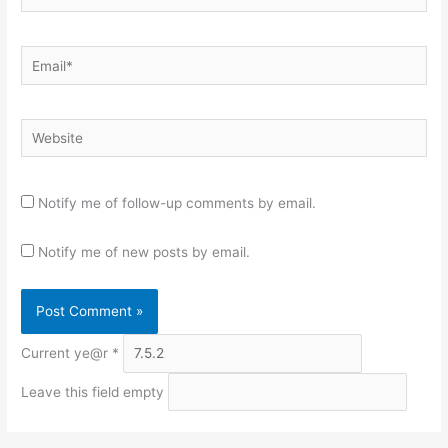
Email*
Website
Notify me of follow-up comments by email.
Notify me of new posts by email.
Current ye@r
*
Leave this field empty