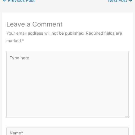
←
Previous Post
Next Post
→
Leave a Comment
Your email address will not be published.
Required fields are
marked
*
Type
here..
Name*