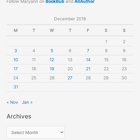
Follow Maryann on
BookBub
and
AllAuthor
December 2018
M
T
W
T
F
S
S
1
2
3
4
5
6
7
8
9
10
11
12
13
14
15
16
17
18
19
20
21
22
23
24
25
26
27
28
29
30
31
« Nov
Jan »
Archives
A
r