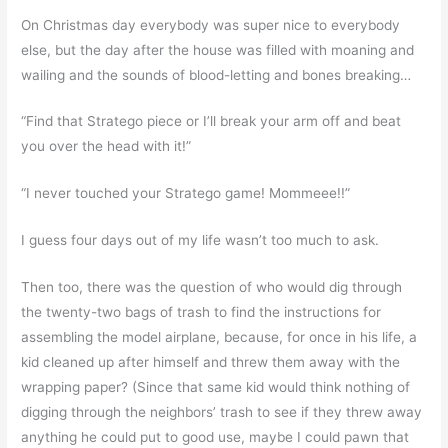
On Christmas day everybody was super nice to everybody
else, but the day after the house was filled with moaning and
wailing and the sounds of blood-letting and bones breaking…
“Find that Stratego piece or I’ll break your arm off and beat
you over the head with it!”
“I never touched your Stratego game! Mommeee!!”
I guess four days out of my life wasn’t too much to ask.
Then too, there was the question of who would dig through
the twenty-two bags of trash to find the instructions for
assembling the model airplane, because, for once in his life, a
kid cleaned up after himself and threw them away with the
wrapping paper? (Since that same kid would think nothing of
digging through the neighbors’ trash to see if they threw away
anything he could put to good use, maybe I could pawn that