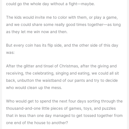
could go the whole day without a fight—maybe.
The kids would invite me to color with them, or play a game,
and we could share some really good times together—as long
as they let me win now and then.
But every coin has its flip side, and the other side of this day
was:
After the glitter and tinsel of Christmas, after the giving and
receiving, the celebrating, singing and eating, we could all sit
back, unbutton the waistband of our pants and try to decide
who would clean up the mess.
Who would get to spend the next four days sorting through the
thousand-and-one little pieces of games, toys, and puzzles
that in less than one day managed to get tossed together from
one end of the house to another?