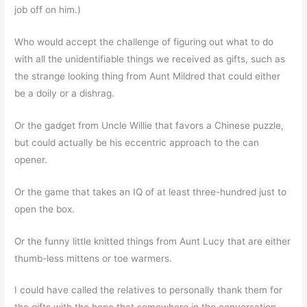
job off on him.)
Who would accept the challenge of figuring out what to do
with all the unidentifiable things we received as gifts, such as
the strange looking thing from Aunt Mildred that could either
be a doily or a dishrag.
Or the gadget from Uncle Willie that favors a Chinese puzzle,
but could actually be his eccentric approach to the can
opener.
Or the game that takes an IQ of at least three-hundred just to
open the box.
Or the funny little knitted things from Aunt Lucy that are either
thumb-less mittens or toe warmers.
I could have called the relatives to personally thank them for