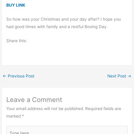
BUY LINK
So how was your Christmas and your day after? I hope you
had good times with family and a restful Boxing Day.
Share this:
←
Previous Post
Next Post
→
Leave a Comment
Your email address will not be published.
Required fields are
marked
*
Type