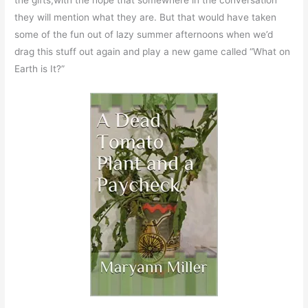
the gifts,with the hope that somewhere in the conversation
they will mention what they are. But that would have taken
some of the fun out of lazy summer afternoons when we’d
drag this stuff out again and play a new game called “What on
Earth is It?”