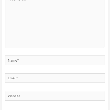
here..
Name*
Email*
Website