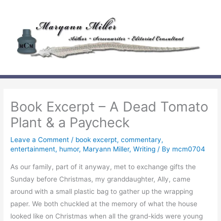
Skip
to
content
Book Excerpt – A Dead Tomato
Plant & a Paycheck
Leave a Comment
/
book excerpt
,
commentary
,
entertainment
,
humor
,
Maryann Miller
,
Writing
/ By
mcm0704
As our family, part of it anyway, met to exchange gifts the
Sunday before Christmas, my granddaughter, Ally, came
around with a small plastic bag to gather up the wrapping
paper. We both chuckled at the memory of what the house
looked like on Christmas when all the grand-kids were young