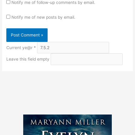
Notify me of follow-up comments by email.
Notify me of new posts by email.
Current ye@r
*
Leave this field empty