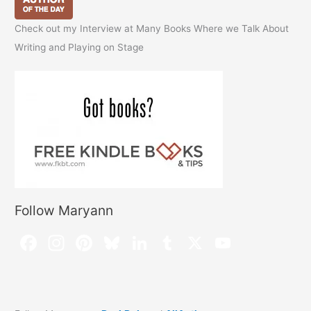
Check out my Interview at Many Books Where we Talk About
Writing and Playing on Stage
Follow Maryann