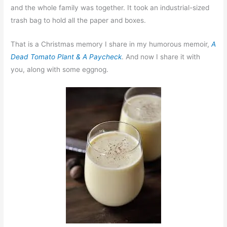
and the whole family was together. It took an industrial-sized
trash bag to hold all the paper and boxes.
That is a Christmas memory I share in my humorous memoir,
A
Dead Tomato Plant & A Paycheck
. And now I share it with
you, along with some eggnog.