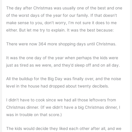
The day after Christmas was usually one of the best and one
of the worst days of the year for our family. If that doesn’t
make sense to you, don’t worry, I’m not sure it does to me
either. But let me try to explain. It was the best because:
There were now 364 more shopping days until Christmas.
It was the one day of the year when perhaps the kids were
just as tired as we were, and they’d sleep off and on all day.
All the buildup for the Big Day was finally over, and the noise
level in the house had dropped about twenty decibels.
I didn’t have to cook since we had all those leftovers from
Christmas dinner. (If we didn’t have a big Christmas dinner, I
was in trouble on that score.)
The kids would decide they liked each other after all, and we