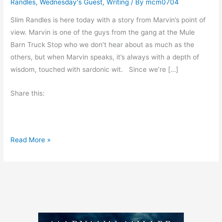
Randles
,
Wednesday's Guest
,
Writing
/ By
mcm0704
Slim Randles is here today with a story from Marvin’s point of
view. Marvin is one of the guys from the gang at the Mule
Barn Truck Stop who we don’t hear about as much as the
others, but when Marvin speaks, it’s always with a depth of
wisdom, touched with sardonic wit. Since we’re […]
Share this:
D
Read More »
o
w
n
a
S
l