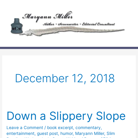
Skip
to
content
December 12, 2018
Down a Slippery Slope
Leave a Comment
/
book excerpt
,
commentary
,
entertainment
,
guest post
,
humor
,
Maryann Miller
,
Slim