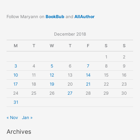
Follow Maryann on
BookBub
and
AllAuthor
December 2018
M
T
W
T
F
S
S
1
2
3
4
5
6
7
8
9
10
11
12
13
14
15
16
17
18
19
20
21
22
23
24
25
26
27
28
29
30
31
« Nov
Jan »
Archives