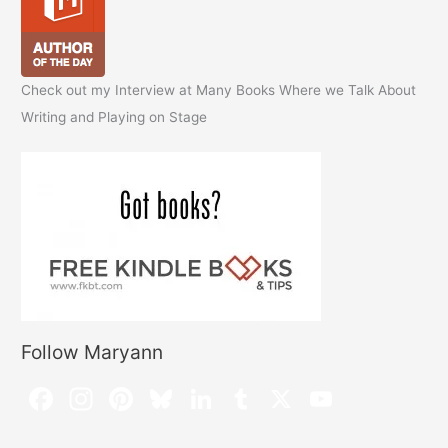
Check out my Interview at Many Books Where we Talk About
Writing and Playing on Stage
Follow Maryann