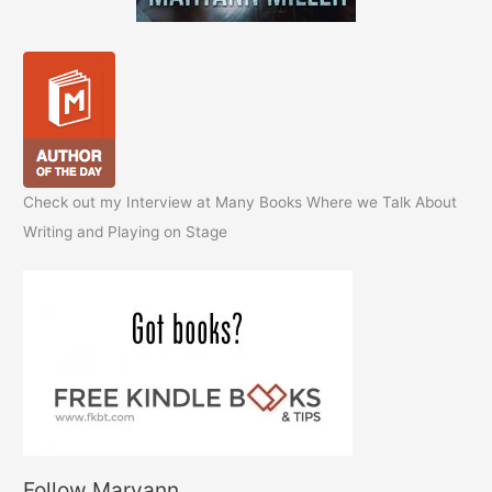
Check out my Interview at Many Books Where we Talk About
Writing and Playing on Stage
Follow Maryann