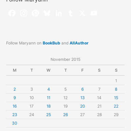
Follow Maryann on
BookBub
and
AllAuthor
November 2015
M
T
W
T
F
S
S
1
2
3
4
5
6
7
8
9
10
11
12
13
14
15
16
17
18
19
20
21
22
23
24
25
26
27
28
29
30