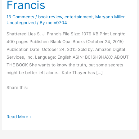
Francis
13 Comments
/
book review
,
entertainment
,
Maryann Miller
,
Uncategorized
/ By
mcm0704
Shattered Lies S. J. Francis File Size: 1079 KB Print Length:
400 pages Publisher: Black Opal Books (October 24, 2015)
Publication Date: October 24, 2015 Sold by: Amazon Digital
Services, Inc. Language: English ASIN: B016H9HAXC ABOUT
THE BOOK She wants to know the truth, but some secrets
might be better left alone… Kate Thayer has […]
Share this:
B
Read More »
o
o