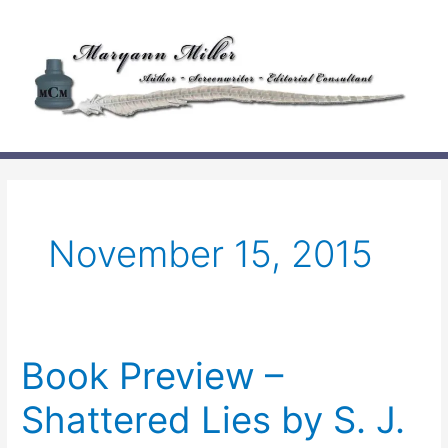
Skip
to
content
November 15, 2015
Book Preview –
Shattered Lies by S. J.