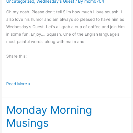
Uncategorized
,
Wednesday's Guest
/ By
mcm0704
n
S
Oh my gosh. Please don’t tell Slim how much I love squash. I
u
also love his humor and am always so pleased to have him as
r
Wednesday’s Guest. Let’s all grab a cup of coffee and join him
p
in some fun. Enjoy…. Squash. One of the English language’s
r
most painful words, along with maim and
i
Share this:
s
e
H
Read More »
o
w
Monday Morning
D
o
Musings
Y
o