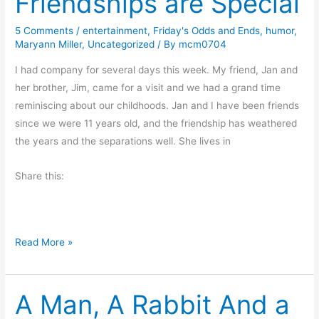
Friendships are Special
e
R
5 Comments
/
entertainment
,
Friday's Odds and Ends
,
humor
,
Maryann Miller
,
Uncategorized
/ By
mcm0704
o
c
I had company for several days this week. My friend, Jan and
k
her brother, Jim, came for a visit and we had a grand time
s
reminiscing about our childhoods. Jan and I have been friends
b
since we were 11 years old, and the friendship has weathered
y
the years and the separations well. She lives in
G
i
Share this:
l
l
i
F
Read More »
a
r
n
i
J
A Man, A Rabbit And a
e
o
n
n