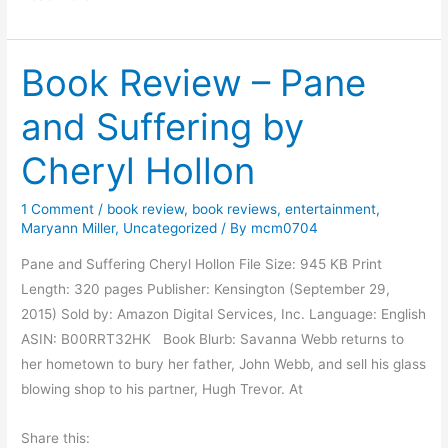
a
c
Book Review – Pane
r
i
and Suffering by
f
i
Cheryl Hollon
c
i
1 Comment
/
book review
,
book reviews
,
entertainment
,
n
Maryann Miller
,
Uncategorized
/ By
mcm0704
g
Pane and Suffering Cheryl Hollon File Size: 945 KB Print
f
Length: 320 pages Publisher: Kensington (September 29,
o
2015) Sold by: Amazon Digital Services, Inc. Language: English
r
ASIN: B00RRT32HK Book Blurb: Savanna Webb returns to
R
her hometown to bury her father, John Webb, and sell his glass
e
blowing shop to his partner, Hugh Trevor. At
s
e
Share this:
a