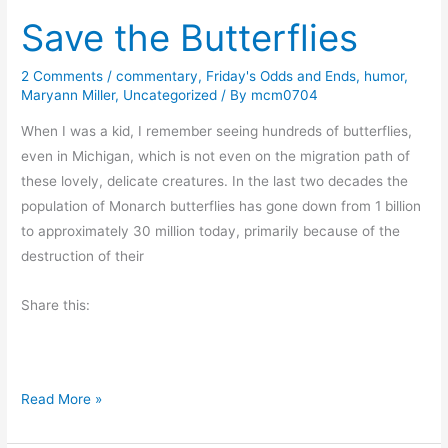
l
Save the Butterflies
e
r
p
2 Comments
/
commentary
,
Friday's Odds and Ends
,
humor
,
Maryann Miller
,
Uncategorized
/ By
mcm0704
t
F
When I was a kid, I remember seeing hundreds of butterflies,
r
even in Michigan, which is not even on the migration path of
o
these lovely, delicate creatures. In the last two decades the
m
population of Monarch butterflies has gone down from 1 billion
E
to approximately 30 million today, primarily because of the
v
destruction of their
e
l
Share this:
y
n
E
S
Read More »
v
a
o
v