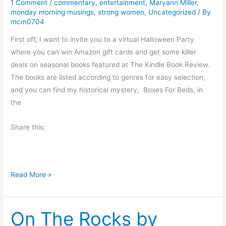
1 Comment
/
commentary
,
entertainment
,
Maryann Miller
,
u
monday morning musings
,
strong women
,
Uncategorized
/ By
L
mcm0704
i
First off, I want to invite you to a virtual Halloween Party
k
where you can win Amazon gift cards and get some killer
e
deals on seasonal books featured at The Kindle Book Review.
Y
The books are listed according to genres for easy selection,
o
and you can find my historical mystery, Boxes For Beds, in
u
the
r
S
Share this:
q
u
a
s
M
Read More »
h
o
?
n
On The Rocks by
d
a