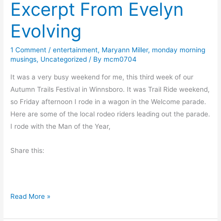
Excerpt From Evelyn
n
,
Evolving
A
R
1 Comment
/
entertainment
,
Maryann Miller
,
monday morning
a
musings
,
Uncategorized
/ By
mcm0704
b
b
It was a very busy weekend for me, this third week of our
i
Autumn Trails Festival in Winnsboro. It was Trail Ride weekend,
t
so Friday afternoon I rode in a wagon in the Welcome parade.
A
Here are some of the local rodeo riders leading out the parade.
n
I rode with the Man of the Year,
d
Share this:
a
S
h
o
E
Read More »
v
x
e
c