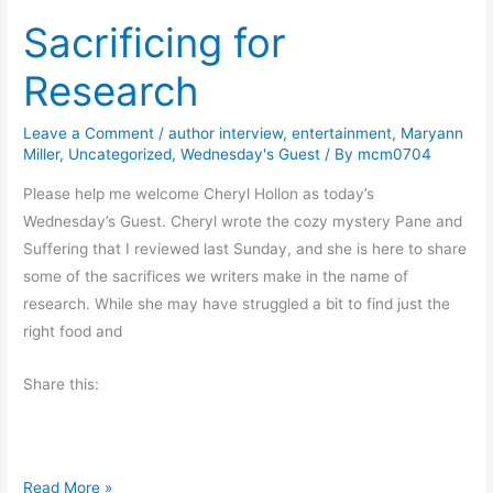
l
Sacrificing for
e
v
t
i
Research
h
n
e
g
Leave a Comment
/
author interview
,
entertainment
,
Maryann
B
Miller
,
Uncategorized
,
Wednesday's Guest
/ By
mcm0704
u
t
Please help me welcome Cheryl Hollon as today’s
t
Wednesday’s Guest. Cheryl wrote the cozy mystery Pane and
e
Suffering that I reviewed last Sunday, and she is here to share
r
some of the sacrifices we writers make in the name of
f
research. While she may have struggled a bit to find just the
l
right food and
i
Share this:
e
s
S
Read More »