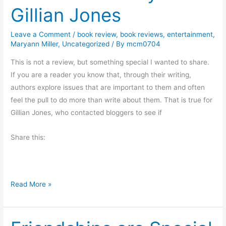
Gillian Jones
y
M
Leave a Comment
/
book review
,
book reviews
,
entertainment
,
o
Maryann Miller
,
Uncategorized
/ By
mcm0704
r
n
This is not a review, but something special I wanted to share.
i
If you are a reader you know that, through their writing,
n
authors explore issues that are important to them and often
g
feel the pull to do more than write about them. That is true for
M
Gillian Jones, who contacted bloggers to see if
u
Share this:
s
i
n
g
O
Read More »
s
n
T
h