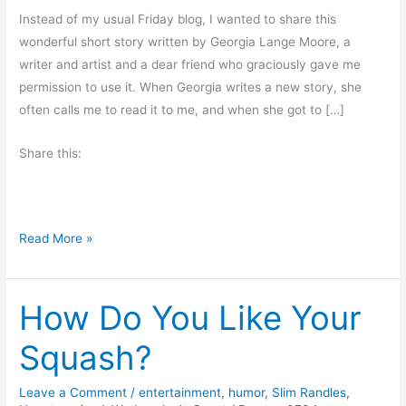
Instead of my usual Friday blog, I wanted to share this
wonderful short story written by Georgia Lange Moore, a
writer and artist and a dear friend who graciously gave me
permission to use it. When Georgia writes a new story, she
often calls me to read it to me, and when she got to […]
Share this:
H
Read More »
a
l
How Do You Like Your
l
o
Squash?
w
e
Leave a Comment
/
entertainment
,
humor
,
Slim Randles
,
e