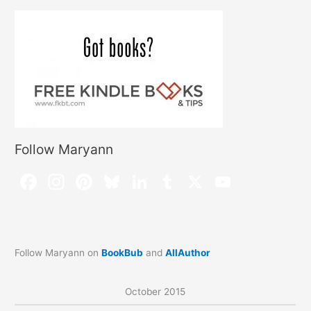
Follow Maryann
Follow Maryann on
BookBub
and
AllAuthor
October 2015