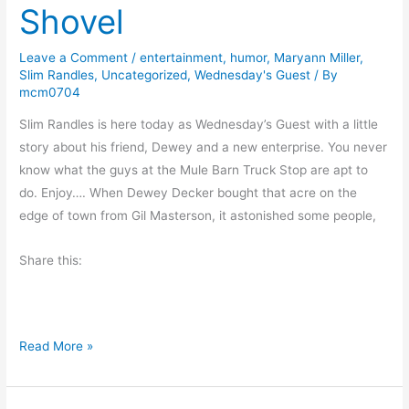
Shovel
d
e
s
s
Leave a Comment
/
entertainment
,
humor
,
Maryann Miller
,
h
Slim Randles
,
Uncategorized
,
Wednesday's Guest
/ By
i
mcm0704
p
Slim Randles is here today as Wednesday’s Guest with a little
s
story about his friend, Dewey and a new enterprise. You never
a
know what the guys at the Mule Barn Truck Stop are apt to
r
do. Enjoy…. When Dewey Decker bought that acre on the
e
edge of town from Gil Masterson, it astonished some people,
S
p
Share this:
e
c
i
a
A
Read More »
l
M
a