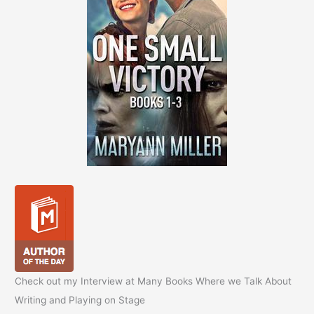
Check out my Interview at Many Books Where we Talk About
Writing and Playing on Stage