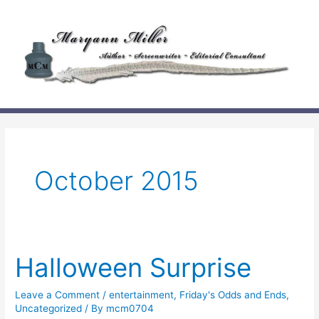
Skip
to
content
October 2015
Halloween Surprise
Leave a Comment
/
entertainment
,
Friday's Odds and Ends
,
Uncategorized
/ By
mcm0704