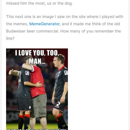
missed him the most, us or the dog.
This next one is an image I saw on the site where I played with
the memes,
MemeGenerator
, and it made me think of the old
Budweiser beer commercial. How many of you remember the
line?