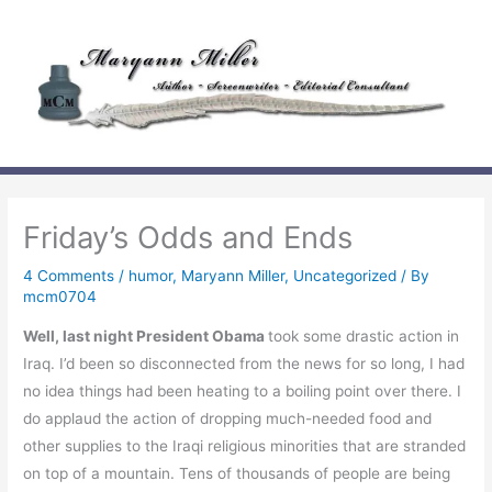
Skip
to
content
Friday’s Odds and Ends
4 Comments
/
humor
,
Maryann Miller
,
Uncategorized
/ By
mcm0704
Well, last night President Obama
took some drastic action in
Iraq. I’d been so disconnected from the news for so long, I had
no idea things had been heating to a boiling point over there. I
do applaud the action of dropping much-needed food and
other supplies to the Iraqi religious minorities that are stranded
on top of a mountain. Tens of thousands of people are being