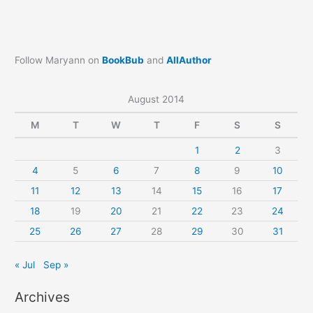
Follow Maryann on
BookBub
and
AllAuthor
August 2014
M
T
W
T
F
S
S
1
2
3
4
5
6
7
8
9
10
11
12
13
14
15
16
17
18
19
20
21
22
23
24
25
26
27
28
29
30
31
« Jul
Sep »
Archives