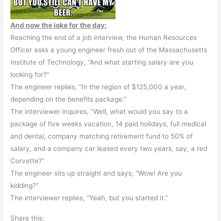
And now the joke for the day:
Reaching the end of a job interview, the Human Resources
Officer asks a young engineer fresh out of the Massachusetts
Institute of Technology, “And what starting salary are you
looking for?”
The engineer replies, “In the region of $125,000 a year,
depending on the benefits package.”
The interviewer inquires, “Well, what would you say to a
package of five weeks vacation, 14 paid holidays, full medical
and dental, company matching retirement fund to 50% of
salary, and a company car leased every two years, say, a red
Corvette?”
The engineer sits up straight and says, “Wow! Are you
kidding?”
The interviewer replies, “Yeah, but you started it.”
Share this: