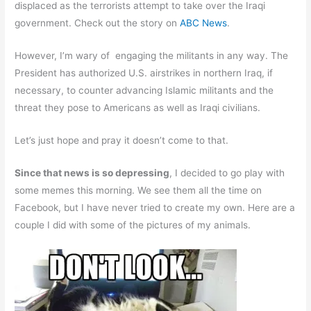
displaced as the terrorists attempt to take over the Iraqi
government. Check out the story on
ABC News
.
However, I’m wary of engaging the militants in any way. The
President has authorized U.S. airstrikes in northern Iraq, if
necessary, to counter advancing Islamic militants and the
threat they pose to Americans as well as Iraqi civilians.
Let’s just hope and pray it doesn’t come to that.
Since that news is so depressing
, I decided to go play with
some memes this morning. We see them all the time on
Facebook, but I have never tried to create my own. Here are a
couple I did with some of the pictures of my animals.