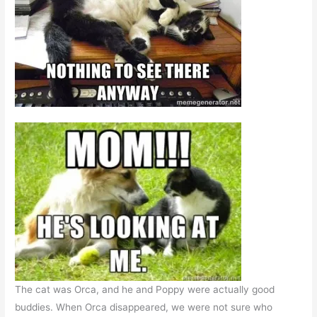
The cat was Orca, and he and Poppy were actually good
buddies. When Orca disappeared, we were not sure who