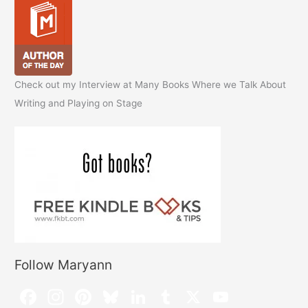
Check out my Interview at Many Books Where we Talk About
Writing and Playing on Stage
Follow Maryann