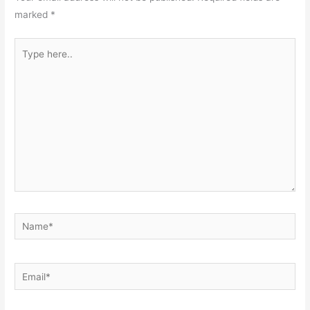
marked
*
Type
here..
Name*
Email*