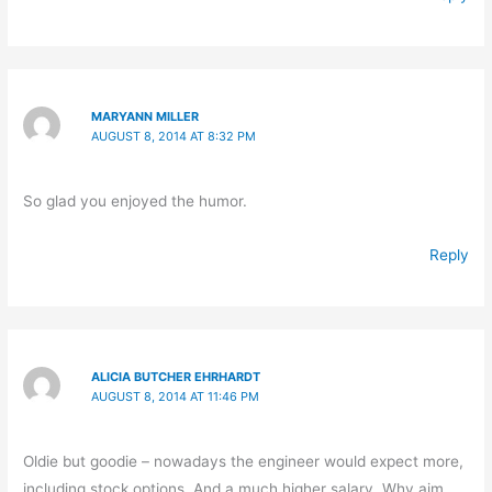
MARYANN MILLER
AUGUST 8, 2014 AT 8:32 PM
So glad you enjoyed the humor.
Reply
ALICIA BUTCHER EHRHARDT
AUGUST 8, 2014 AT 11:46 PM
Oldie but goodie – nowadays the engineer would expect more,
including stock options. And a much higher salary. Why aim