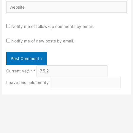
Website
Notify me of follow-up comments by email.
Notify me of new posts by email.
Current ye@r
*
Leave this field empty