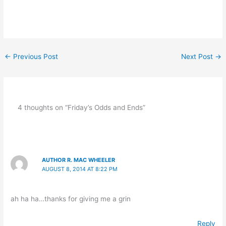
←
Previous Post
Next Post
→
4 thoughts on “Friday’s Odds and Ends”
AUTHOR R. MAC WHEELER
AUGUST 8, 2014 AT 8:22 PM
ah ha ha…thanks for giving me a grin
Reply