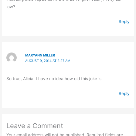
low?
Reply
MARYANN MILLER
AUGUST 9, 2014 AT 2:27 AM
So true, Alicia. I have no idea how old this joke is.
Reply
Leave a Comment
Your email address will not be published.
Required fields are