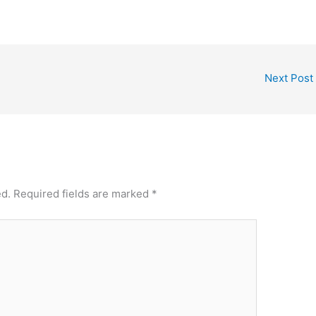
Next Post
ed.
Required fields are marked
*