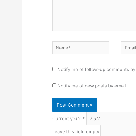
Name*
Email*
Notify me of follow-up comments by 
Notify me of new posts by email.
Current ye@r
*
Leave this field empty