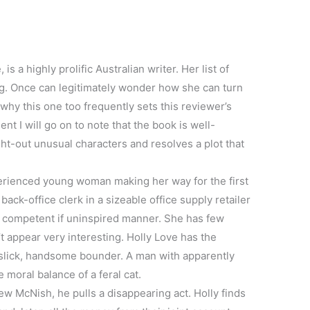
s a highly prolific Australian writer. Her list of
ng. Once can legitimately wonder how she can turn
why this one too frequently sets this reviewer’s
 I will go on to note that the book is well-
ht-out unusual characters and resolves a plot that
perienced young woman making her way for the first
ack-office clerk in a sizeable office supply retailer
a competent if uninspired manner. She has few
’t appear very interesting. Holly Love has the
a slick, handsome bounder. A man with apparently
 moral balance of a feral cat.
w McNish, he pulls a disappearing act. Holly finds