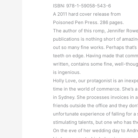
ISBN: 978-1-59058-543-6
A 2011 hard cover release from
Poisoned Pen Press. 286 pages.
The author of this romp, Jennifer Rowe, i
publications is nothing short of amazi
out so many fine works. Perhaps that’s 
teeth on edge. Having made that comment
written, contains some fine, well-thoug
is ingenious.
Holly Love, our protagonist is an inex
time in the world of commerce. She’s a b
in Sydney. She processes invoices in 
friends outside the office and they don
unfortunate experience of falling for 
stimulating talents, but one who has the
On the eve of her wedding day to Andre