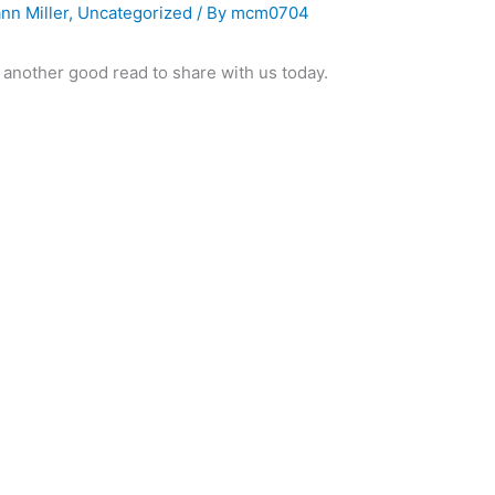
nn Miller
,
Uncategorized
/ By
mcm0704
d another good read to share with us today.