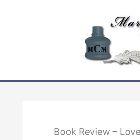
Skip
to
content
Book Review – Love