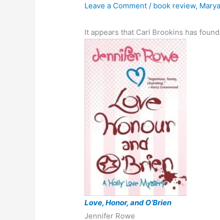
Leave a Comment
/
book review
,
Marya
It appears that Carl Brookins has foun
Love, Honor, and O’Brien
Jennifer Rowe