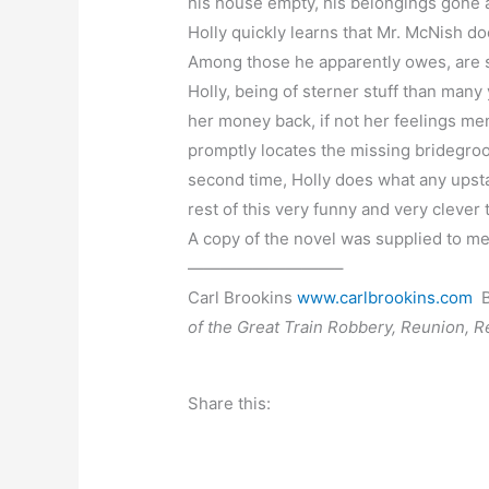
his house empty, his belongings gone an
Holly quickly learns that Mr. McNish do
Among those he apparently owes, are s
Holly, being of sterner stuff than many
her money back, if not her feelings me
promptly locates the missing bridegroom
second time, Holly does what any upsta
rest of this very funny and very clever
A copy of the novel was supplied to me
—————————–
Carl Brookins
www.carlbrookins.com
B
of the Great Train Robbery, Reunion, 
Share this: