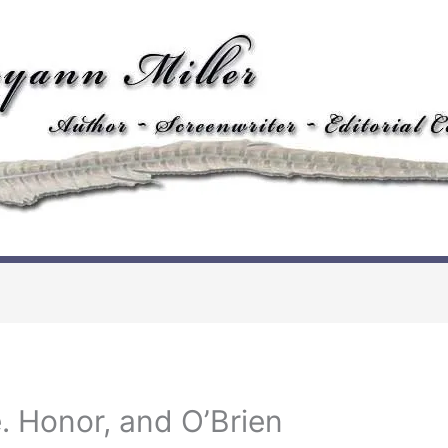
. Honor, and O’Brien