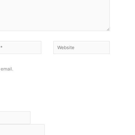
Website
email.