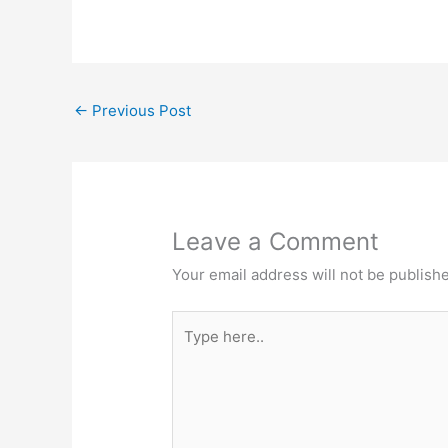
←
Previous Post
Leave a Comment
Your email address will not be publish
Type
here..