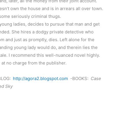
d, later, all the money from their joint account.
esn’t own the house and is in arrears all over town.
ome seriously criminal thugs.
 young ladies, decides to pursue that man and get
nded. She hires a dodgy private detective who
 and just as promptly, dies. Left alone for the
nding young lady would do, and therein lies the
 tale. I recommend this well-nuanced novel highly.
 at no charge from the publisher.
LOG:
http://agora2.blogspot.com
-BOOKS:
Case
Red Sky