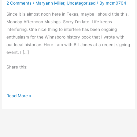
2 Comments
/
Maryann Miller
,
Uncategorized
/ By
mcm0704
Since it is almost noon here in Texas, maybe I should title this,
Monday Afternoon Musings. Sorry I’m late. Life keeps
interfering. One nice thing to interfere has been ongoing
enthusiasm for the Winnsboro history book that I wrote with
our local historian. Here I am with Bill Jones at a recent signing
event. I […]
Share this:
M
Read More »
o
n
d
a
y