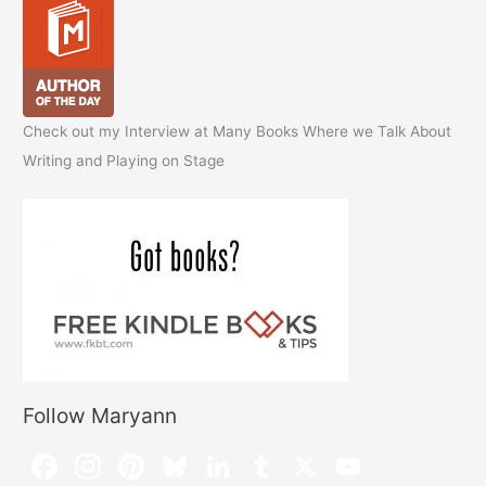
Check out my Interview at Many Books Where we Talk About
Writing and Playing on Stage
Follow Maryann