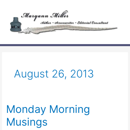
Skip
to
content
August 26, 2013
Monday Morning
Musings