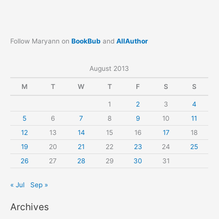
Follow Maryann on
BookBub
and
AllAuthor
August 2013
M
T
W
T
F
S
S
1
2
3
4
5
6
7
8
9
10
11
12
13
14
15
16
17
18
19
20
21
22
23
24
25
26
27
28
29
30
31
« Jul
Sep »
Archives