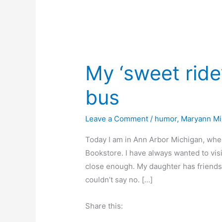
My ‘sweet ride’
bus
Leave a Comment
/
humor
,
Maryann Mil
Today I am in Ann Arbor Michigan, wher
Bookstore. I have always wanted to visi
close enough. My daughter has friends 
couldn’t say no. […]
Share this: