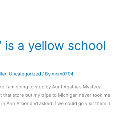
 is a yellow school
ler
,
Uncategorized
/ By
mcm0704
e I am going to stop by Aunt Agatha’s Mystery
t that store but my trips to Michigan never took me
in Ann Arbor and asked if we could go visit them. I