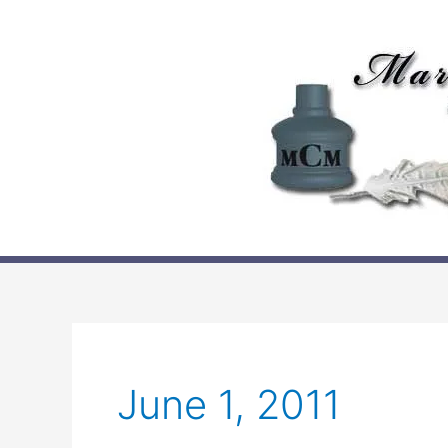
Skip
to
content
June 1, 2011