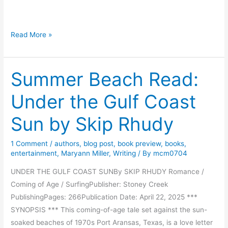
e
H
Read More »
i
s
Summer Beach Read:
t
o
Under the Gulf Coast
r
y
Sun by Skip Rhudy
a
n
1 Comment
/
authors
,
blog post
,
book preview
,
books
,
d
entertainment
,
Maryann Miller
,
Writing
/ By
mcm0704
H
UNDER THE GULF COAST SUNBy SKIP RHUDY Romance /
u
Coming of Age / SurfingPublisher: Stoney Creek
m
PublishingPages: 266Publication Date: April 22, 2025 ***
o
SYNOPSIS *** This coming-of-age tale set against the sun-
r
soaked beaches of 1970s Port Aransas, Texas, is a love letter
f