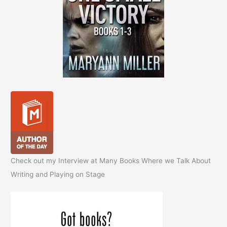
Check out my Interview at Many Books Where we Talk About
Writing and Playing on Stage