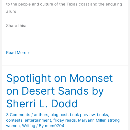
to the people and culture of the Texas coast and the enduring
r
allure
o
m
Share this:
S
l
i
m
S
Read More »
R
u
a
m
n
Spotlight on Moonset
m
d
e
l
on Desert Sands by
r
e
B
Sherri L. Dodd
s
e
a
3 Comments
/
authors
,
blog post
,
book preview
,
books
,
c
contests
,
entertainment
,
friday reads
,
Maryann Miller
,
strong
h
women
,
Writing
/ By
mcm0704