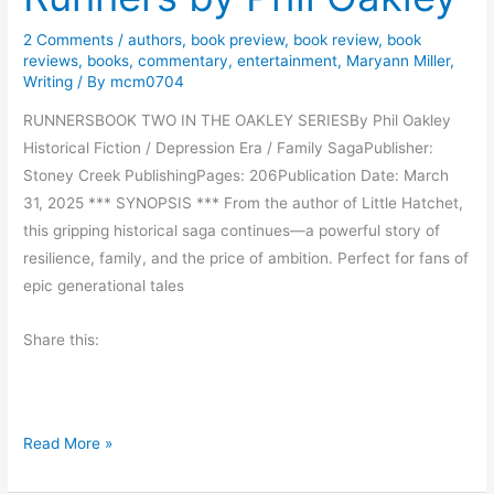
o
g
a
2 Comments
/
authors
,
book preview
,
book review
,
book
h
reviews
,
books
,
commentary
,
entertainment
,
Maryann Miller
,
s
t
Writing
/ By
mcm0704
t
o
S
RUNNERSBOOK TWO IN THE OAKLEY SERIESBy Phil Oakley
n
u
Historical Fiction / Depression Era / Family SagaPublisher:
M
n
Stoney Creek PublishingPages: 206Publication Date: March
o
b
31, 2025 *** SYNOPSIS *** From the author of Little Hatchet,
o
y
this gripping historical saga continues—a powerful story of
n
S
resilience, family, and the price of ambition. Perfect for fans of
s
k
epic generational tales
e
i
t
Share this:
p
o
R
n
h
D
u
e
H
Read More »
d
s
i
y
e