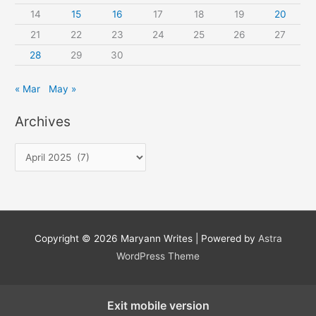
14
15
16
17
18
19
20
21
22
23
24
25
26
27
28
29
30
« Mar
May »
Archives
A
r
c
h
i
Copyright © 2026
Maryann Writes
| Powered by
Astra
v
WordPress Theme
e
s
Exit mobile version