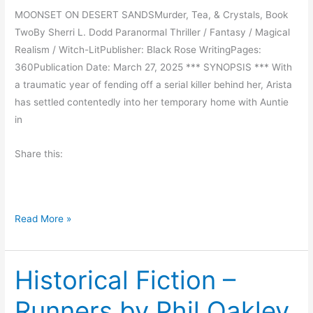
R
MOONSET ON DESERT SANDSMurder, Tea, & Crystals, Book
e
TwoBy Sherri L. Dodd Paranormal Thriller / Fantasy / Magical
a
Realism / Witch-LitPublisher: Black Rose WritingPages:
d
360Publication Date: March 27, 2025 *** SYNOPSIS *** With
:
a traumatic year of fending off a serial killer behind her, Arista
U
has settled contentedly into her temporary home with Auntie
n
in
d
e
Share this:
r
t
h
e
S
Read More »
G
p
u
o
l
Historical Fiction –
t
f
l
Runners by Phil Oakley
C
i