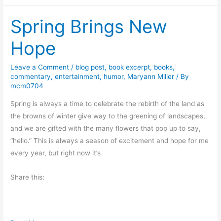
w
Spring Brings New
A
m
Hope
i
s
Leave a Comment
/
blog post
,
book excerpt
,
books
,
h
commentary
,
entertainment
,
humor
,
Maryann Miller
/ By
M
mcm0704
y
Spring is always a time to celebrate the rebirth of the land as
s
the browns of winter give way to the greening of landscapes,
t
and we are gifted with the many flowers that pop up to say,
e
“hello.” This is always a season of excitement and hope for me
r
every year, but right now it’s
y
b
Share this:
y
L
i
n