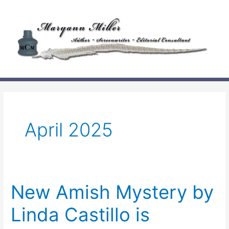
Skip
to
content
April 2025
New Amish Mystery by
Linda Castillo is