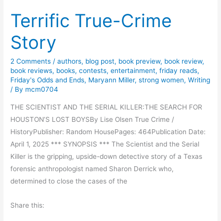
s
r
Terrific True-Crime
t
t
o
S
Story
r
a
i
n
2 Comments
/
authors
,
blog post
,
book preview
,
book review
,
c
d
book reviews
,
books
,
contests
,
entertainment
,
friday reads
,
a
Friday's Odds and Ends
,
Maryann Miller
,
strong women
,
Writing
s
l
/ By
mcm0704
b
F
y
THE SCIENTIST AND THE SERIAL KILLER:THE SEARCH FOR
i
S
HOUSTON’S LOST BOYSBy Lise Olsen True Crime /
c
h
HistoryPublisher: Random HousePages: 464Publication Date:
t
e
April 1, 2025 *** SYNOPSIS *** The Scientist and the Serial
i
r
Killer is the gripping, upside-down detective story of a Texas
o
r
forensic anthropologist named Sharon Derrick who,
n
i
determined to close the cases of the
–
L
R
Share this:
.
u
D