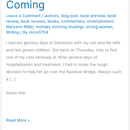
Coming
Leave a Comment
/
authors
,
blog post
,
book preview
,
book
review
,
book reviews
,
books
,
commentary
,
entertainment
,
Maryann Miller
,
monday morning musings
,
strong women
,
Writing
/ By
mcm0704
I had ten glorious days in Galveston with my son and his wife
and two grown children. Got back on Thursday, only to find
one of my cats seriously ill. After several days of
hospitalization and treatment, I had to make the tough
decision to help her go over the Rainbow Bridge. Always such
a […]
Share this:
N
Read More »
e