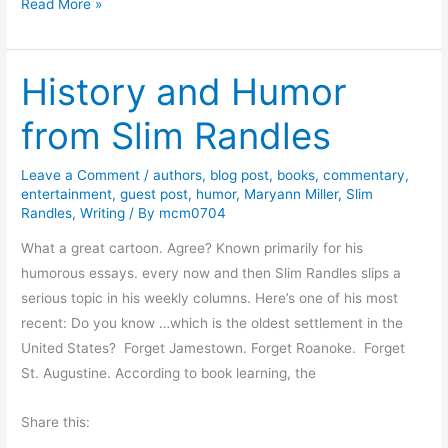
S
Read More »
d
p
a
r
C
History and Humor
i
a
n
s
from Slim Randles
g
t
B
i
Leave a Comment
/
authors
,
blog post
,
books
,
commentary
,
r
l
entertainment
,
guest post
,
humor
,
Maryann Miller
,
Slim
i
Randles
,
Writing
/ By
mcm0704
l
n
o
What a great cartoon. Agree? Known primarily for his
g
i
humorous essays. every now and then Slim Randles slips a
s
s
serious topic in his weekly columns. Here’s one of his most
N
C
recent: Do you know …which is the oldest settlement in the
e
o
United States? Forget Jamestown. Forget Roanoke. Forget
w
m
St. Augustine. According to book learning, the
H
i
o
n
Share this:
p
g