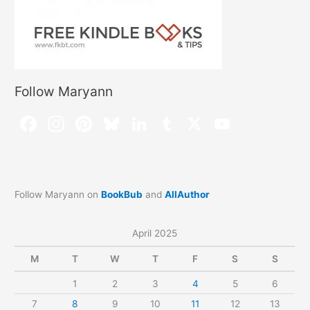
Follow Maryann
Follow Maryann on
BookBub
and
AllAuthor
April 2025
M
T
W
T
F
S
S
1
2
3
4
5
6
7
8
9
10
11
12
13