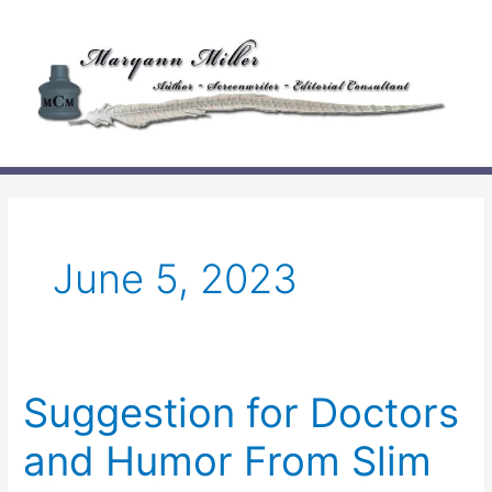
Skip
to
content
June 5, 2023
Suggestion for Doctors
and Humor From Slim