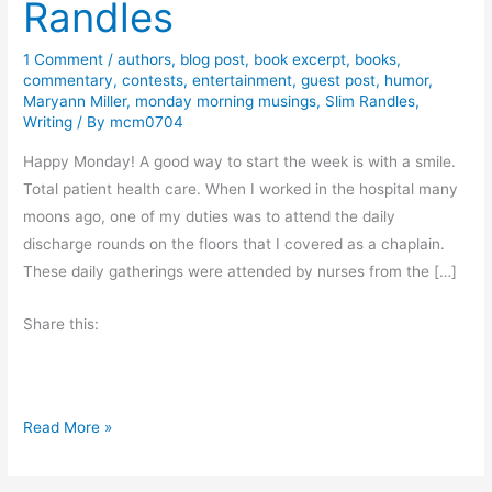
Randles
1 Comment
/
authors
,
blog post
,
book excerpt
,
books
,
commentary
,
contests
,
entertainment
,
guest post
,
humor
,
Maryann Miller
,
monday morning musings
,
Slim Randles
,
Writing
/ By
mcm0704
Happy Monday! A good way to start the week is with a smile.
Total patient health care. When I worked in the hospital many
moons ago, one of my duties was to attend the daily
discharge rounds on the floors that I covered as a chaplain.
These daily gatherings were attended by nurses from the […]
Share this:
S
Read More »
u
g