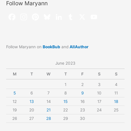
Follow Maryann
Follow Maryann on
BookBub
and
AllAuthor
June 2023
M
T
W
T
F
S
S
1
2
3
4
5
6
7
8
9
10
11
12
13
14
15
16
17
18
19
20
21
22
23
24
25
26
27
28
29
30