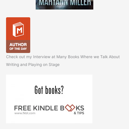
Check out my Interview at Many Books Where we Talk About
Writing and Playing on Stage