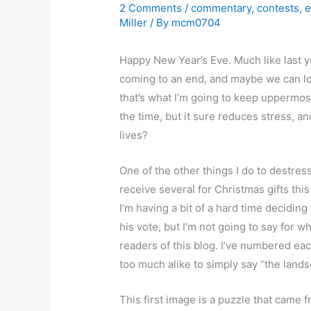
2 Comments
/
commentary
,
contests
,
e
Miller
/ By
mcm0704
Happy New Year’s Eve. Much like last yea
coming to an end, and maybe we can loo
that’s what I’m going to keep uppermost 
the time, but it sure reduces stress, a
lives?
One of the other things I do to destres
receive several for Christmas gifts this
I’m having a bit of a hard time deciding
his vote, but I’m not going to say for w
readers of this blog. I’ve numbered eac
too much alike to simply say “the lands
This first image is a puzzle that came 