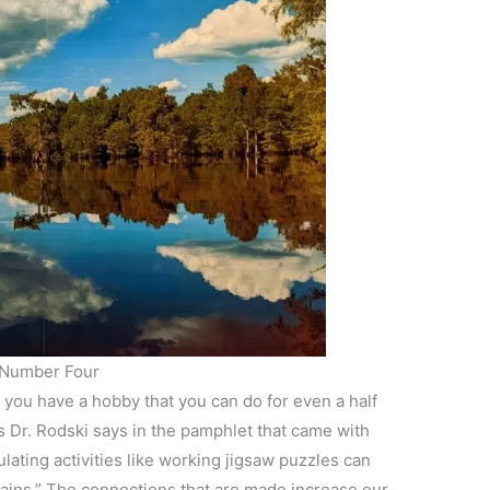
Number Four
 you have a hobby that you can do for even a half
As Dr. Rodski says in the pamphlet that came with
lating activities like working jigsaw puzzles can
rains.” The connections that are made increase our