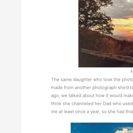
The same daughter who took the photo f
made from another photograph she’d t
ago, we talked about how it would make 
think she channeled her Dad who used to
me at least once a year, so she had th