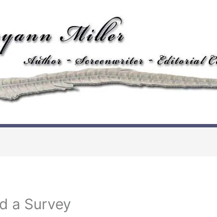
d a Survey