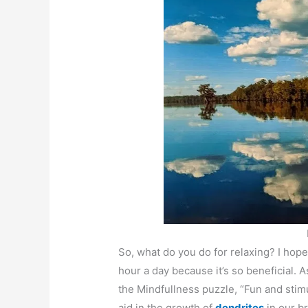
So, what do you do for relaxing? I hope
hour a day because it’s so beneficial. 
the Mindfullness puzzle, “Fun and stimu
aid in the growth of
dendrites
in our b