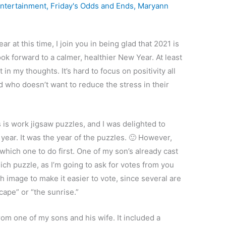
ntertainment
,
Friday's Odds and Ends
,
Maryann
r at this time, I join you in being glad that 2021 is
k forward to a calmer, healthier New Year. At least
in my thoughts. It’s hard to focus on positivity all
nd who doesn’t want to reduce the stress in their
s is work jigsaw puzzles, and I was delighted to
 year. It was the year of the puzzles. 🙂 However,
 which one to do first. One of my son’s already cast
hich puzzle, as I’m going to ask for votes from you
h image to make it easier to vote, since several are
cape” or “the sunrise.”
from one of my sons and his wife. It included a