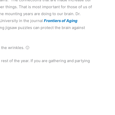
r things. That is most important for those of us of
he mounting years are doing to our brain. Dr.
University in the journal
Frontiers of Aging
ng jigsaw puzzles can protect the brain against
 the wrinkles. 🙂
e rest of the year. If you are gathering and partying