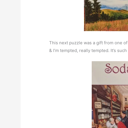
This next puzzle was a gift from one o
& I’m tempted, really tempted. It’s such