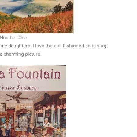
Number One
f my daughters. I love the old-fashioned soda shop
 a charming picture.