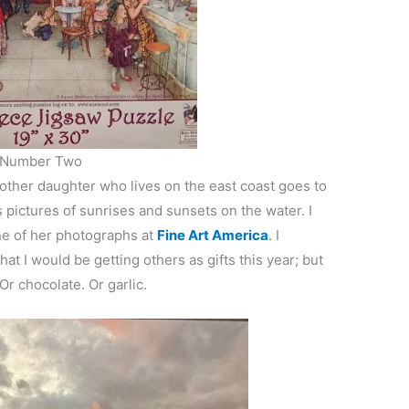
Number Two
nother daughter who lives on the east coast goes to
pictures of sunrises and sunsets on the water. I
ne of her photographs at
Fine Art America
. I
t I would be getting others as gifts this year; but
r chocolate. Or garlic.