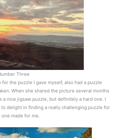
Number Three
or the puzzle I gave myself, also had a puzzle
aken. When she shared the picture several months
a nice jigsaw puzzle, but definitely a hard one. I
 delight in finding a really challenging puzzle for
is one made for me.