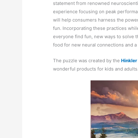
statement from renowned neuroscient
experience focusing on peak performa
will help consumers harness the power 
fun. Incorporating these practices whil
everyone find fun, new ways to solve th
food for new neural connections and a h
The puzzle was created by the
Hinkle
wonderful products for kids and adults