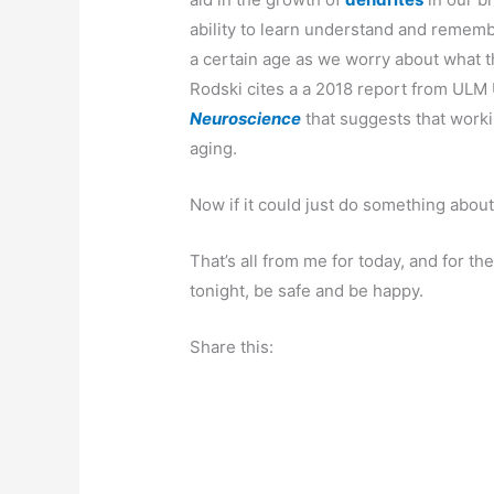
ability to learn understand and remembe
a certain age as we worry about what t
Rodski cites a a 2018 report from ULM 
Neuroscience
that suggests that worki
aging.
Now if it could just do something about
That’s all from me for today, and for th
tonight, be safe and be happy.
Share this: