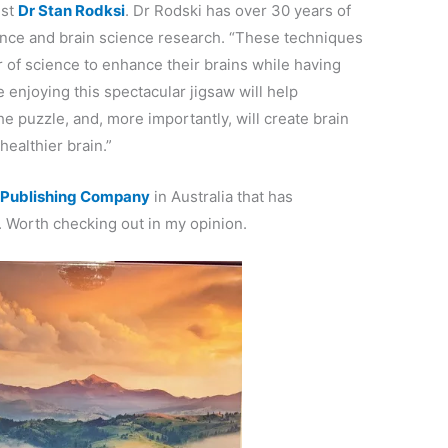
ist
Dr Stan Rodksi
. Dr Rodski has over 30 years of
nce and brain science research. “These techniques
of science to enhance their brains while having
e enjoying this spectacular jigsaw will help
e puzzle, and, more importantly, will create brain
ealthier brain.”
r Publishing Company
in Australia that has
. Worth checking out in my opinion.