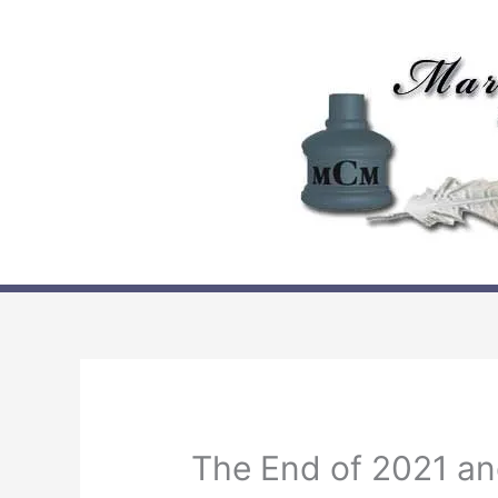
Skip
to
content
The End of 2021 an