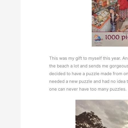
This was my gift to myself this year. A
the beach a lot and sends me gorgeous 
decided to have a puzzle made from o
needed a new puzzle and had no idea tha
one can never have too many puzzles. O