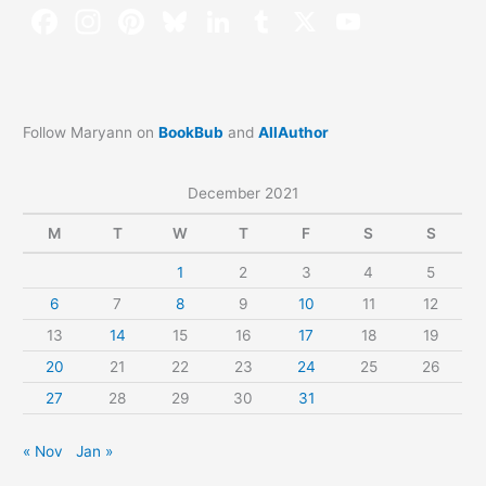
Follow Maryann on
BookBub
and
AllAuthor
December 2021
M
T
W
T
F
S
S
1
2
3
4
5
6
7
8
9
10
11
12
13
14
15
16
17
18
19
20
21
22
23
24
25
26
27
28
29
30
31
« Nov
Jan »