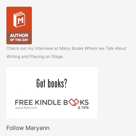
Check out my Interview at Many Books Where we Talk About
Writing and Playing on Stage
Follow Maryann