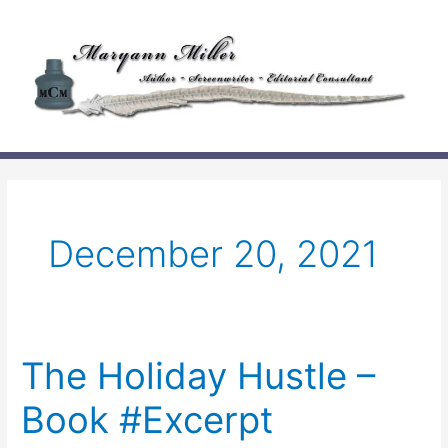
Skip
to
content
December 20, 2021
The Holiday Hustle –
Book #Excerpt