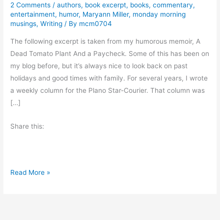
2 Comments
/
authors
,
book excerpt
,
books
,
commentary
,
entertainment
,
humor
,
Maryann Miller
,
monday morning
musings
,
Writing
/ By
mcm0704
The following excerpt is taken from my humorous memoir, A
Dead Tomato Plant And a Paycheck. Some of this has been on
my blog before, but it’s always nice to look back on past
holidays and good times with family. For several years, I wrote
a weekly column for the Plano Star-Courier. That column was
[…]
Share this:
T
Read More »
h
e
H