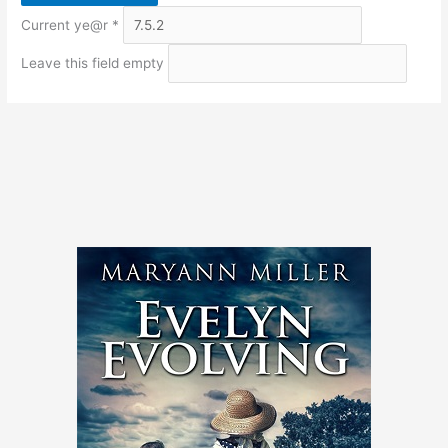
Current ye@r
*
Leave this field empty