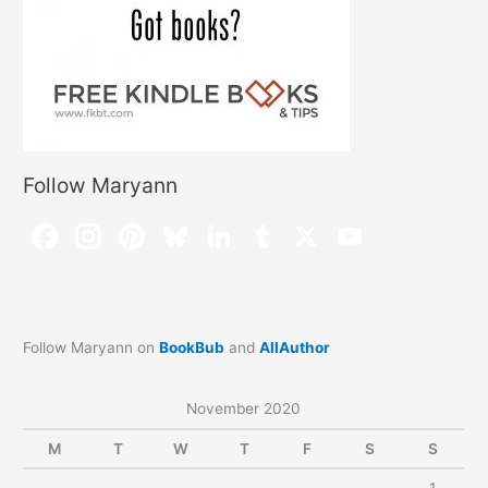
Follow Maryann
Follow Maryann on
BookBub
and
AllAuthor
November 2020
M
T
W
T
F
S
S