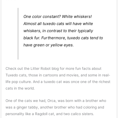
One color constant? White whiskers!
Almost all tuxedo cats will have white
whiskers, in contrast to their typically
black fur. Furthermore, tuxedo cats tend to
have green or yellow eyes.
Check out the Litter Robot blog for more fun facts about
Tuxedo cats, those in cartoons and movies, and some in real-
life pop culture. And a tuxedo cat was once one of the richest
cats in the world.
One of the cats we had, Orca, was born with a brother who
was a ginger tabby, another brother who had coloring and
personality like a Ragdoll cat, and two calico sisters.