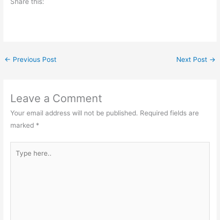
Share this:
←
Previous Post
Next Post
→
Leave a Comment
Your email address will not be published.
Required fields are
marked
*
Type
here..