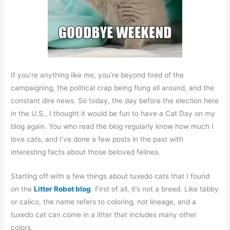
If you’re anything like me, you’re beyond tired of the
campaigning, the political crap being flung all around, and the
constant dire news. So today, the day before the election here
in the U.S., I thought it would be fun to have a Cat Day on my
blog again. You who read the blog regularly know how much I
love cats, and I’ve done a few posts in the past with
interesting facts about those beloved felines.
Starting off with a few things about tuxedo cats that I found
on the
Litter Robot blog
. First of all, it’s not a breed. Like tabby
or calico, the name refers to coloring, not lineage, and a
tuxedo cat can come in a litter that includes many other
colors.