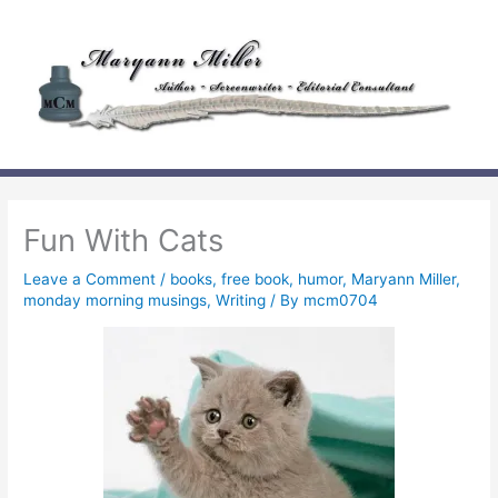
Skip
to
content
Fun With Cats
Leave a Comment
/
books
,
free book
,
humor
,
Maryann Miller
,
monday morning musings
,
Writing
/ By
mcm0704