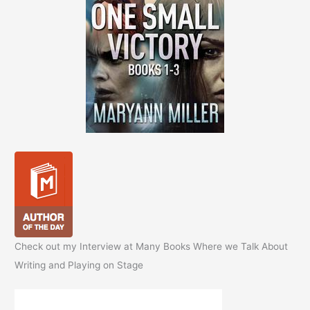
Check out my Interview at Many Books Where we Talk About
Writing and Playing on Stage