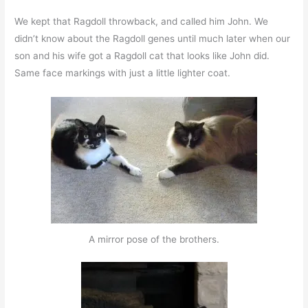
We kept that Ragdoll throwback, and called him John. We
didn’t know about the Ragdoll genes until much later when our
son and his wife got a Ragdoll cat that looks like John did.
Same face markings with just a little lighter coat.
A mirror pose of the brothers.