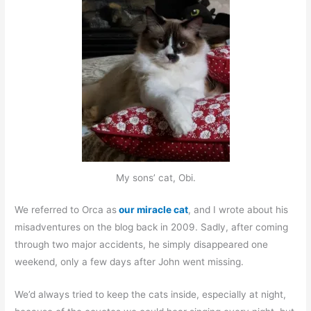
My sons’ cat, Obi.
We referred to Orca as
our miracle cat
, and I wrote about his
misadventures on the blog back in 2009. Sadly, after coming
through two major accidents, he simply disappeared one
weekend, only a few days after John went missing.
We’d always tried to keep the cats inside, especially at night,