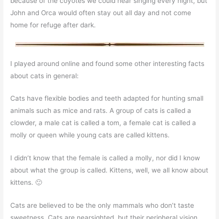
because of the coyotes we could hear singing every night, but
John and Orca would often stay out all day and not come
home for refuge after dark.
I played around online and found some other interesting facts
about cats in general:
Cats have flexible bodies and teeth adapted for hunting small
animals such as mice and rats. A group of cats is called a
clowder, a male cat is called a tom, a female cat is called a
molly or queen while young cats are called kittens.
I didn’t know that the female is called a molly, nor did I know
about what the group is called. Kittens, well, we all know about
kittens. 🙂
Cats are believed to be the only mammals who don’t taste
sweetness. Cats are nearsighted, but their peripheral vision