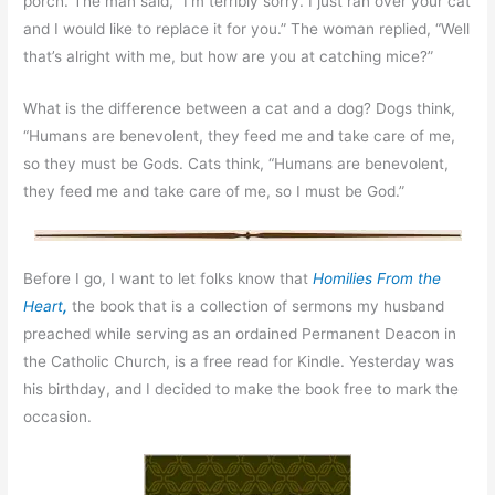
porch. The man said, “I’m terribly sorry. I just ran over your cat
and I would like to replace it for you.” The woman replied, “Well
that’s alright with me, but how are you at catching mice?”
What is the difference between a cat and a dog? Dogs think,
“Humans are benevolent, they feed me and take care of me,
so they must be Gods. Cats think, “Humans are benevolent,
they feed me and take care of me, so I must be God.”
Before I go, I want to let folks know that
Homilies From the
Heart
,
the book that is a collection of sermons my husband
preached while serving as an ordained Permanent Deacon in
the Catholic Church, is a free read for Kindle. Yesterday was
his birthday, and I decided to make the book free to mark the
occasion.