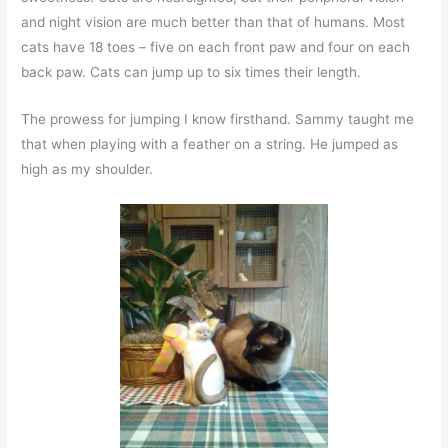
and night vision are much better than that of humans. Most
cats have 18 toes – five on each front paw and four on each
back paw. Cats can jump up to six times their length.
The prowess for jumping I know firsthand. Sammy taught me
that when playing with a feather on a string. He jumped as
high as my shoulder.