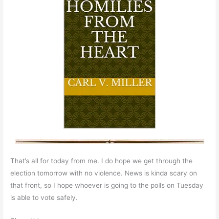
That’s all for today from me. I do hope we get through the
election tomorrow with no violence. News is kinda scary on
that front, so I hope whoever is going to the polls on Tuesday
is able to vote safely.