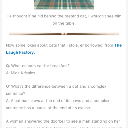
He thought if he hid behind the pretend cat, I wouldn’t see him
on the table.
Now some jokes about cats that I stole, er borrowed, from
The
Laugh Factory.
Q: What do cats eat for breakfast?
A: Mice Krispies.
Q: What’s the difference between a cat and a complex
sentence?
A: A cat has claws at the end of its paws and a complex
sentence has a pause at the end of its clause.
A woman answered the doorbell to see a man standing on her