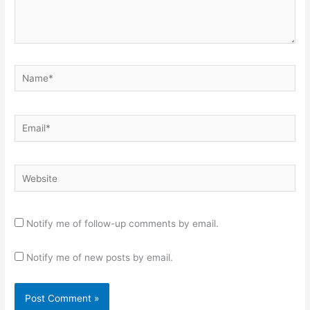
Name*
Email*
Website
Notify me of follow-up comments by email.
Notify me of new posts by email.