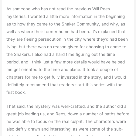
As someone who has not read the previous Will Rees
mysteries, I wanted a little more information in the beginning
as to how they came to the Shaker Community, and why, as
well as where their former home had been. It’s explained that
they are fleeing persecution in the city where they’d had been
living, but there was no reason given for choosing to come to
the Shakers. I also had a hard time figuring out the time
period, and I think just a few more details would have helped
me get oriented to the time and place. It took a couple of
chapters for me to get fully invested in the story, and I would
definitely recommend that readers start this series with the
first book.
That said, the mystery was well-crafted, and the author did a
great job leading us, and Rees, down a number of paths before
he was able to focus on the real culprit. The characters were
also deftly drawn and interesting, as were some of the sub-