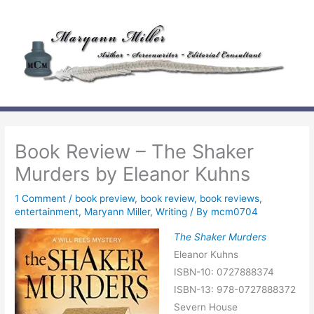
Skip
to
content
Book Review – The Shaker
Murders by Eleanor Kuhns
1 Comment
/
book preview
,
book review
,
book reviews
,
entertainment
,
Maryann Miller
,
Writing
/ By
mcm0704
The Shaker Murders
Eleanor Kuhns
ISBN-10: 0727888374
ISBN-13: 978-0727888372
Severn House