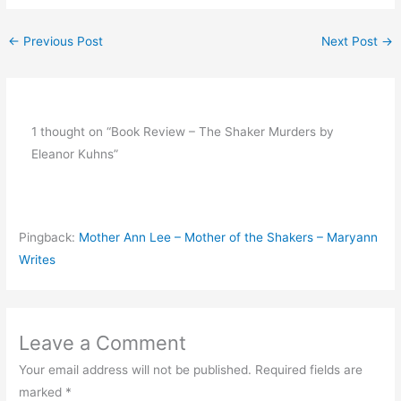
←
Previous Post
Next Post
→
1 thought on “Book Review – The Shaker Murders by
Eleanor Kuhns”
Pingback:
Mother Ann Lee – Mother of the Shakers – Maryann
Writes
Leave a Comment
Your email address will not be published.
Required fields are
marked
*