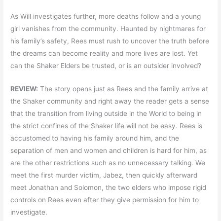
As Will investigates further, more deaths follow and a young
girl vanishes from the community. Haunted by nightmares for
his family’s safety, Rees must rush to uncover the truth before
the dreams can become reality and more lives are lost. Yet
can the Shaker Elders be trusted, or is an outsider involved?
REVIEW:
The story opens just as Rees and the family arrive at
the Shaker community and right away the reader gets a sense
that the transition from living outside in the World to being in
the strict confines of the Shaker life will not be easy. Rees is
accustomed to having his family around him, and the
separation of men and women and children is hard for him, as
are the other restrictions such as no unnecessary talking. We
meet the first murder victim, Jabez, then quickly afterward
meet Jonathan and Solomon, the two elders who impose rigid
controls on Rees even after they give permission for him to
investigate.