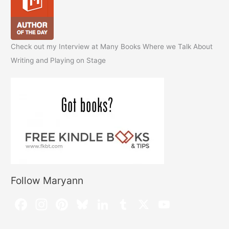
Check out my Interview at Many Books Where we Talk About
Writing and Playing on Stage
Follow Maryann