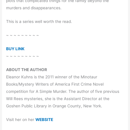
plots that complicated things for the family beyond the
murders and disappearances.
This is a series well worth the read.
~ ~ ~ ~ ~ ~ ~ ~ ~
BUY LINK
~ ~ ~ ~ ~ ~ ~ ~ ~
ABOUT THE AUTHOR
Eleanor Kuhns is the 2011 winner of the Minotaur
Books/Mystery Writers of America First Crime Novel
competition for A Simple Murder. The author of five previous
Will Rees mysteries, she is the Assistant Director at the
Goshen Public Library in Orange County, New York.
Visit her on her
WEBSITE