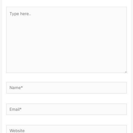
Type
here..
Name*
Email*
Website