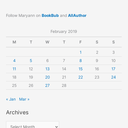
Follow Maryann on
BookBub
and
AllAuthor
February 2019
M
T
W
T
F
S
S
1
2
3
4
5
6
7
8
9
10
11
12
13
14
15
16
17
18
19
20
21
22
23
24
25
26
27
28
« Jan
Mar »
Archives
A