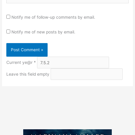
Notify me of follow-up comments by email.
Notify me of new posts by email.
Current ye@r
*
Leave this field empty