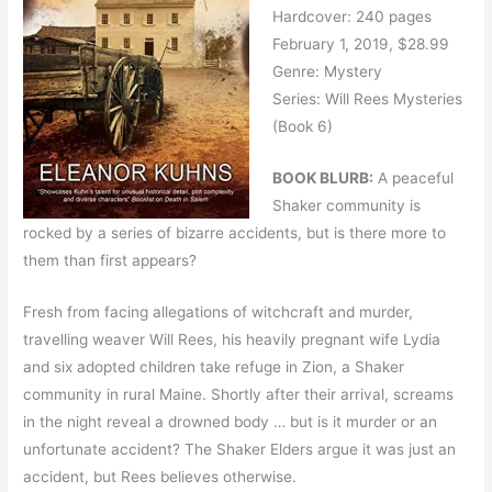
Hardcover: 240 pages
February 1, 2019, $28.99
Genre: Mystery
Series: Will Rees Mysteries
(Book 6)
BOOK BLURB:
A peaceful
Shaker community is
rocked by a series of bizarre accidents, but is there more to
them than first appears?
Fresh from facing allegations of witchcraft and murder,
travelling weaver Will Rees, his heavily pregnant wife Lydia
and six adopted children take refuge in Zion, a Shaker
community in rural Maine. Shortly after their arrival, screams
in the night reveal a drowned body … but is it murder or an
unfortunate accident? The Shaker Elders argue it was just an
accident, but Rees believes otherwise.