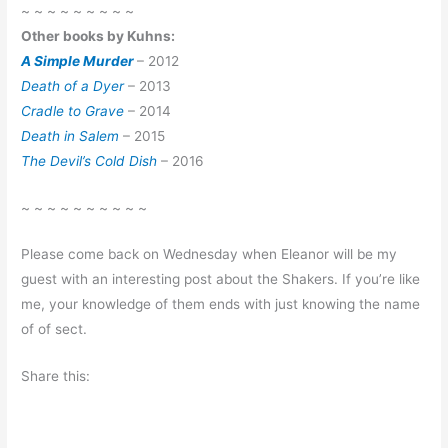
~ ~ ~ ~ ~ ~ ~ ~ ~
Other books by Kuhns:
A Simple Murder
– 2012
Death of a Dyer
– 2013
Cradle to Grave
– 2014
Death in Salem
– 2015
The Devil’s Cold Dish
– 2016
~ ~ ~ ~ ~ ~ ~ ~ ~ ~
Please come back on Wednesday when Eleanor will be my
guest with an interesting post about the Shakers. If you’re like
me, your knowledge of them ends with just knowing the name
of of sect.
Share this: