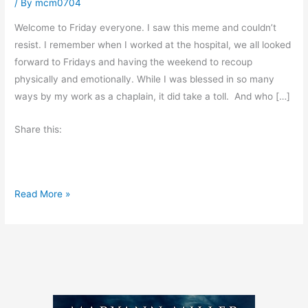
/ By
mcm0704
Welcome to Friday everyone. I saw this meme and couldn’t
resist. I remember when I worked at the hospital, we all looked
forward to Fridays and having the weekend to recoup
physically and emotionally. While I was blessed in so many
ways by my work as a chaplain, it did take a toll. And who […]
Share this:
F
Read More »
r
i
d
a
y
’