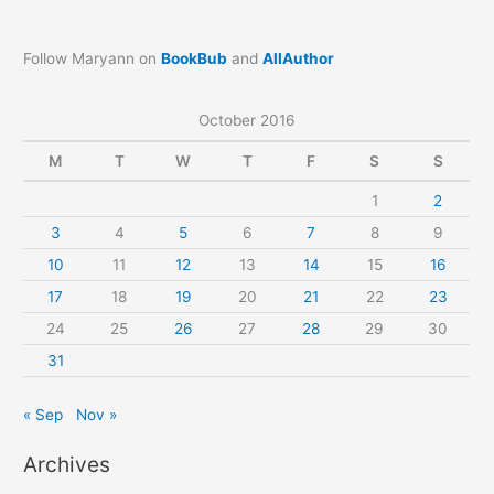
Follow Maryann on
BookBub
and
AllAuthor
October 2016
M
T
W
T
F
S
S
1
2
3
4
5
6
7
8
9
10
11
12
13
14
15
16
17
18
19
20
21
22
23
24
25
26
27
28
29
30
31
« Sep
Nov »
Archives