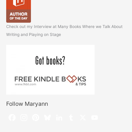
Check out my Interview at Many Books Where we Talk About
Writing and Playing on Stage
Follow Maryann