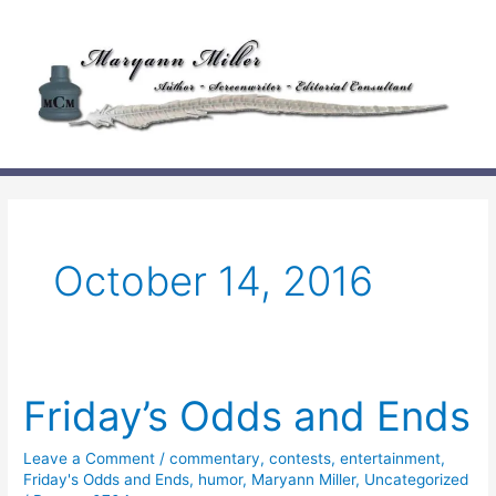
Skip
to
content
October 14, 2016
Friday’s Odds and Ends
Leave a Comment
/
commentary
,
contests
,
entertainment
,
Friday's Odds and Ends
,
humor
,
Maryann Miller
,
Uncategorized