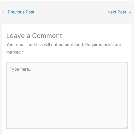
←
Previous Post
Next Post
→
Leave a Comment
Your email address will not be published.
Required fields are
marked
*
Type
here..