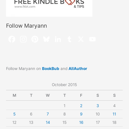
Follow Maryann
Follow Maryann on
BookBub
and
AllAuthor
October 2015
M
T
W
T
F
S
S
1
2
3
4
5
6
7
8
9
10
11
12
13
14
15
16
17
18