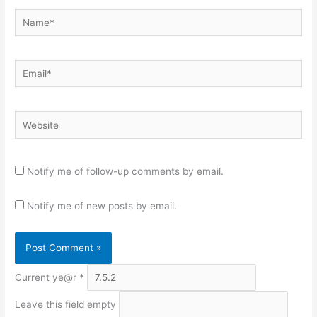
Name*
Email*
Website
Notify me of follow-up comments by email.
Notify me of new posts by email.
Current ye@r
*
Leave this field empty