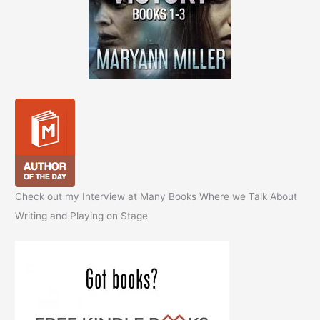
Check out my Interview at Many Books Where we Talk About
Writing and Playing on Stage