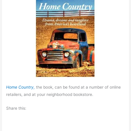
Home Country,
the book, can be found at a number of online
retailers, and at your neighborhood bookstore.
Share this: