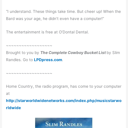
“I understand. These things take time. But cheer up! When the
Bard was your age, he didn’t even have a computer!”
The entertainment is free at O’Dontal Dental.
~~~~~~~~~~~~~~~~~~
Brought to you by
The Complete Cowboy Bucket List
by Slim
Randles. Go to
LPDpress.com
.
~~~~~~~~~~~~~~~~~~
Home Country, the radio program, has come to your computer
at
http://starworldwidenetworks.com/index.php/musicstarwo
rldwide