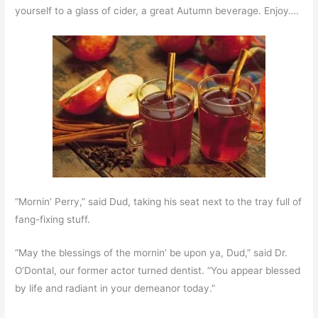
yourself to a glass of cider, a great Autumn beverage. Enjoy….
“Mornin’ Perry,” said Dud, taking his seat next to the tray full of
fang-fixing stuff.
“May the blessings of the mornin’ be upon ya, Dud,” said Dr.
O’Dontal, our former actor turned dentist. “You appear blessed
by life and radiant in your demeanor today.”