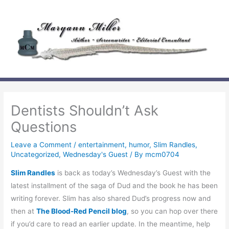
Skip
to
content
Dentists Shouldn’t Ask
Questions
Leave a Comment
/
entertainment
,
humor
,
Slim Randles
,
Uncategorized
,
Wednesday's Guest
/ By
mcm0704
Slim Randles
is back as today’s Wednesday’s Guest with the
latest installment of the saga of Dud and the book he has been
writing forever. Slim has also shared Dud’s progress now and
then at
The Blood-Red Pencil blog
, so you can hop over there
if you’d care to read an earlier update. In the meantime, help