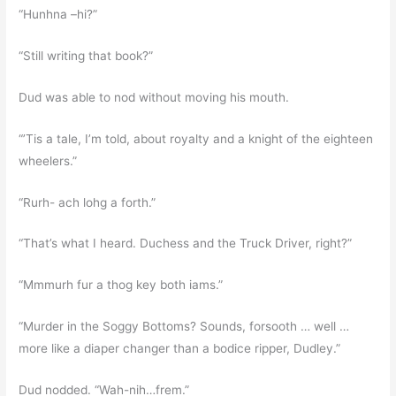
“Hunhna –hi?”
“Still writing that book?”
Dud was able to nod without moving his mouth.
“’Tis a tale, I’m told, about royalty and a knight of the eighteen
wheelers.”
“Rurh- ach lohg a forth.”
“That’s what I heard. Duchess and the Truck Driver, right?”
“Mmmurh fur a thog key both iams.”
“Murder in the Soggy Bottoms? Sounds, forsooth … well …
more like a diaper changer than a bodice ripper, Dudley.”
Dud nodded. “Wah-nih…frem.”