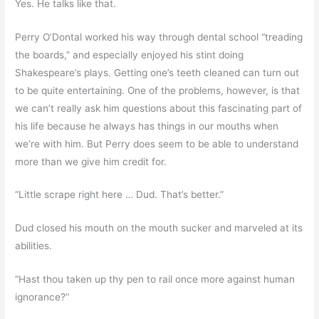
Yes. He talks like that.
Perry O’Dontal worked his way through dental school “treading
the boards,” and especially enjoyed his stint doing
Shakespeare’s plays. Getting one’s teeth cleaned can turn out
to be quite entertaining. One of the problems, however, is that
we can’t really ask him questions about this fascinating part of
his life because he always has things in our mouths when
we’re with him. But Perry does seem to be able to understand
more than we give him credit for.
“Little scrape right here … Dud. That’s better.”
Dud closed his mouth on the mouth sucker and marveled at its
abilities.
“Hast thou taken up thy pen to rail once more against human
ignorance?”