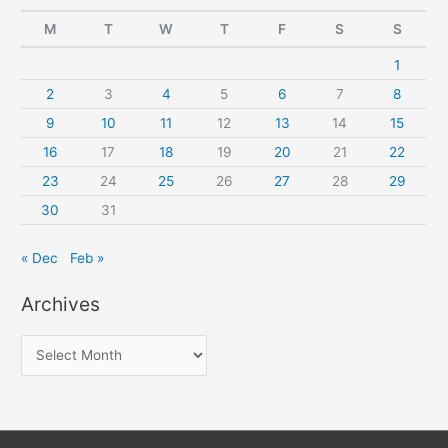
M
T
W
T
F
S
S
1
2
3
4
5
6
7
8
9
10
11
12
13
14
15
16
17
18
19
20
21
22
23
24
25
26
27
28
29
30
31
« Dec
Feb »
Archives
A
r
c
h