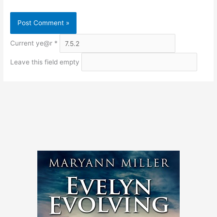
Current ye@r
*
Leave this field empty