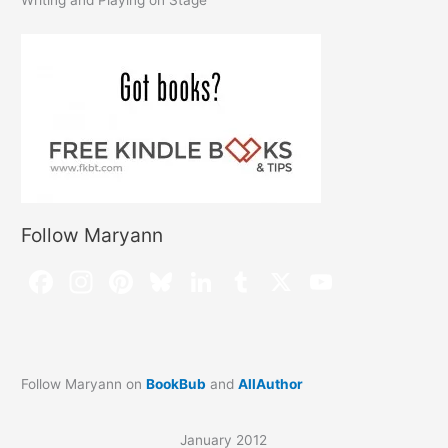
Follow Maryann
Follow Maryann on
BookBub
and
AllAuthor
January 2012