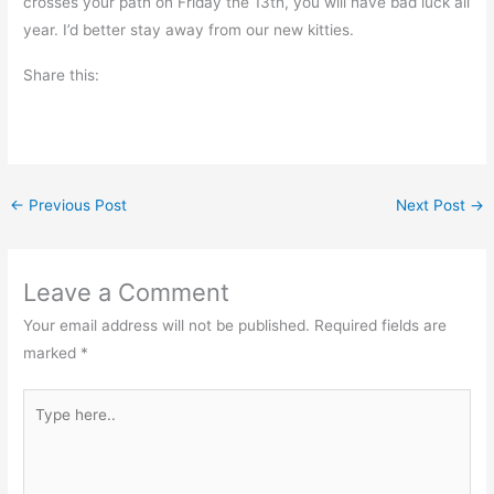
crosses your path on Friday the 13th, you will have bad luck all
year. I’d better stay away from our new kitties.
Share this:
←
Previous Post
Next Post
→
Leave a Comment
Your email address will not be published.
Required fields are
marked
*
Type
here..