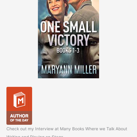
Check out my Interview at Many Books Where we Talk About
Writing and Playing on Stage