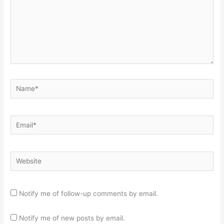
Name*
Email*
Website
Notify me of follow-up comments by email.
Notify me of new posts by email.