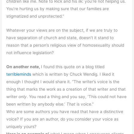
children like me. Note to Rick and his ilk: you’re not helping us.
You’re hurting us by making sure that our families are
stigmatized and unprotected.”
Whatever your views are on the subject, if we are truly to
have separation of church and state, doesn’t it stand to
reason that a person’s religious view of homosexuality should
not influence legislation?
On another note,
I found this quote on a blog titled
terribleminds
which is written by Chuck Wendig. I liked it
enough I thought I would share it. “The writer’s voice is the
thing that marks the work as a creation of that writer and that
writer
only
. You read a thing and you say, ‘This could not have
been written by anybody else.’
That
is voice.
”
Who are some authors you have read that have a distinctive
voice? If you are an author, do you consider your voice as
uniquely yours?
Here is an example o
f what I mean when I encourage clients