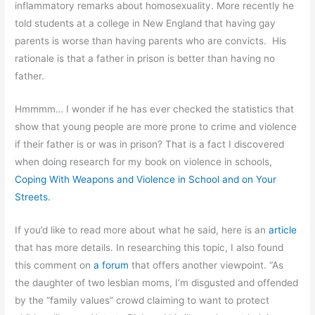
inflammatory remarks about homosexuality. More recently he
told students at a college in New England that having gay
parents is worse than having parents who are convicts. His
rationale is that a father in prison is better than having no
father.
Hmmmm… I wonder if he has ever checked the statistics that
show that young people are more prone to crime and violence
if their father is or was in prison? That is a fact I discovered
when doing research for my book on violence in schools,
Coping With Weapons and Violence in School and on Your
Streets.
If you’d like to read more about what he said, here is an
article
that has more details. In researching this topic, I also found
this comment on
a forum
that offers another viewpoint. “As
the daughter of two lesbian moms, I’m disgusted and offended
by the “family values” crowd claiming to want to protect