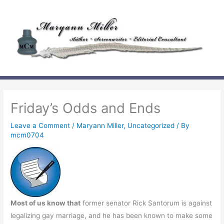
Skip
to
content
Friday’s Odds and Ends
Leave a Comment
/
Maryann Miller
,
Uncategorized
/ By
mcm0704
Most of us know that
former senator Rick Santorum is against
legalizing gay marriage, and he has been known to make some