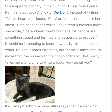
to escape the ordinary in their writing. This is from Louise
Penny’s latest book
A Trick of the Light.
Instead of writing
“Clara’s heart beat faster.” Or, “Clara’s heart thumped in her
chest.” Both descriptions which I have read numerous times,
she wrote, “Clara’s heart threw itself against her ribs like
something caged and terrified and desperate to escape.”
It would be interesting to know how easily this comes to a
writer like her. It reads effortless, but for me it takes time to
move from the ordinary to the not so ordinary. That is why it
takes me a long time to write a book. How about you?
It’s Friday the 13th.
A superstition says that if a black cat