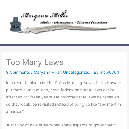
Skip
to
content
Too Many Laws
9 Comments
/
Maryann Miller
,
Uncategorized
/ By
mcm0704
In a recent column in The Dallas Morning News, Philip Howard
put forth a unique idea, have federal and state laws expire
after ten or fifteen years. He proposed that laws be repealed
so they could be revisited instead of piling up like “sediment in
a harbor.”
Just think of how streamlined some aspects of government