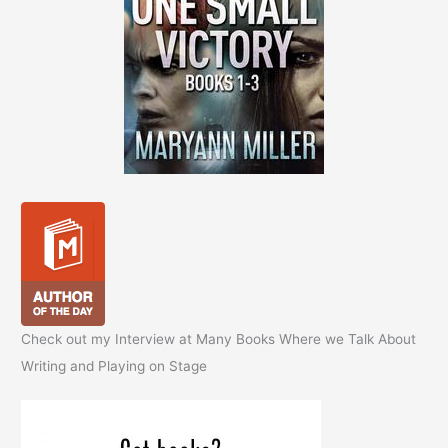
Check out my Interview at Many Books Where we Talk About
Writing and Playing on Stage