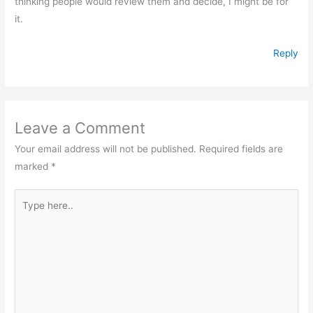
thinking people would review them and decide, I might be for
it.
Reply
Leave a Comment
Your email address will not be published.
Required fields are
marked
*
Type
here..