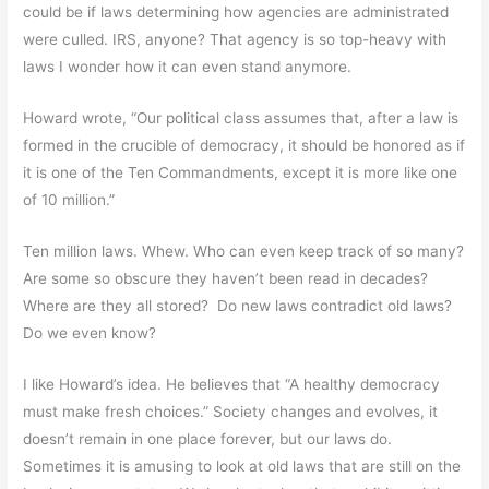
could be if laws determining how agencies are administrated
were culled. IRS, anyone? That agency is so top-heavy with
laws I wonder how it can even stand anymore.
Howard wrote, “Our political class assumes that, after a law is
formed in the crucible of democracy, it should be honored as if
it is one of the Ten Commandments, except it is more like one
of 10 million.”
Ten million laws. Whew. Who can even keep track of so many?
Are some so obscure they haven’t been read in decades?
Where are they all stored? Do new laws contradict old laws?
Do we even know?
I like Howard’s idea. He believes that “A healthy democracy
must make fresh choices.” Society changes and evolves, it
doesn’t remain in one place forever, but our laws do.
Sometimes it is amusing to look at old laws that are still on the