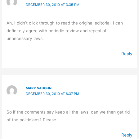
DECEMBER 30, 2010 AT 3:35 PM
Ah, I didn’t click through to read the original editorial. I can
definitely agree with periodic review and repeal of
unnecessary laws.
Reply
MARY VAUGHN
DECEMBER 30, 2010 AT 6:37 PM
So if the comments say keep all the laws, can we then get rid
of the politicians? Please.
Reply