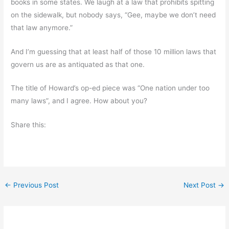
books in some states. We laugh at a law that prohibits spitting
on the sidewalk, but nobody says, “Gee, maybe we don’t need
that law anymore.”
And I’m guessing that at least half of those 10 million laws that
govern us are as antiquated as that one.
The title of Howard’s op-ed piece was “One nation under too
many laws”, and I agree. How about you?
Share this:
←
Previous Post
Next Post
→