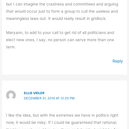
but I can imagine the craziness and committees and arguing
that would occur just to form a group to cull the useless and
meaningless laws out. It would really result in gridlock.
Maryann, to add to your call to get rid of all politicians and
elect new ones, I say, no person can serve more than one
term.
Reply
ELLIS VIDLER
DECEMBER 31, 2010 AT 12:25 PM
I like the idea, but with the extremes we have in politics right
now, it would be risky. If I could be guaranteed that rational,