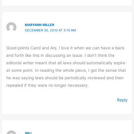
MARYANN MILLER
DECEMBER 30, 2010 AT 3:14 AM
Good points Carol and Anj. I love it when we can have a back
and forth like this in discussing an issue. I don’t think the
editorial writer meant that all laws should automatically expire
at some point. In reading the whole piece, I got the sense that
he was saying laws should be periodically reviewed and then
repealed if they were no longer necessary.
Reply
ANJ