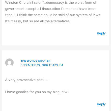
Winston Churchill said, “…democracy is the worst form of
government except all those other forms that have been
tried…” I think the same could be said of our system of laws.
It’s messy, but so are all the alternatives.
Reply
THE WORDS CRAFTER
DECEMBER 29, 2010 AT 4:19 PM
A very provocative post…..
I have goodies for you on my blog, btw!
Reply