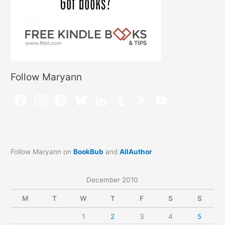
Follow Maryann
Follow Maryann on
BookBub
and
AllAuthor
December 2010
M
T
W
T
F
S
S
1
2
3
4
5