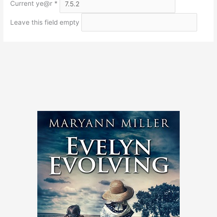
Current ye@r
*
Leave this field empty