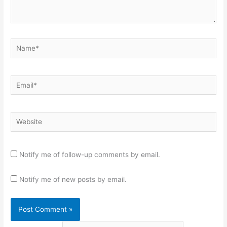
Name*
Email*
Website
Notify me of follow-up comments by email.
Notify me of new posts by email.