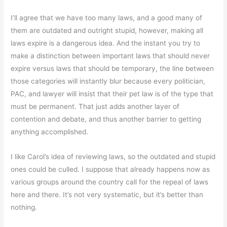
I’ll agree that we have too many laws, and a good many of
them are outdated and outright stupid, however, making all
laws expire is a dangerous idea. And the instant you try to
make a distinction between important laws that should never
expire versus laws that should be temporary, the line between
those categories will instantly blur because every politician,
PAC, and lawyer will insist that their pet law is of the type that
must be permanent. That just adds another layer of
contention and debate, and thus another barrier to getting
anything accomplished.
I like Carol’s idea of reviewing laws, so the outdated and stupid
ones could be culled. I suppose that already happens now as
various groups around the country call for the repeal of laws
here and there. It’s not very systematic, but it’s better than
nothing.