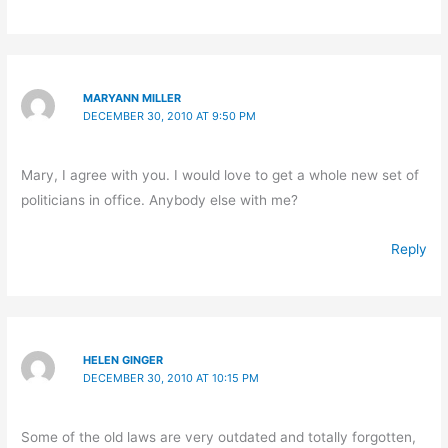
MARYANN MILLER
DECEMBER 30, 2010 AT 9:50 PM
Mary, I agree with you. I would love to get a whole new set of
politicians in office. Anybody else with me?
Reply
HELEN GINGER
DECEMBER 30, 2010 AT 10:15 PM
Some of the old laws are very outdated and totally forgotten,