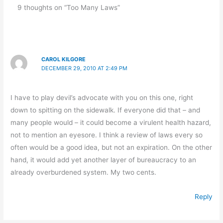
9 thoughts on “Too Many Laws”
CAROL KILGORE
DECEMBER 29, 2010 AT 2:49 PM
I have to play devil’s advocate with you on this one, right
down to spitting on the sidewalk. If everyone did that – and
many people would – it could become a virulent health hazard,
not to mention an eyesore. I think a review of laws every so
often would be a good idea, but not an expiration. On the other
hand, it would add yet another layer of bureaucracy to an
already overburdened system. My two cents.
Reply