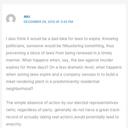
ANJ
DECEMBER 29, 2010 AT 3:43 PM
I also think it would be a bad idea for laws to expire. Knowing
politicians, someone would be filibustering something, thus
preventing a block of laws from being renewed in a timely
manner. What happens when, say, the law against murder
expires for three days? On a less dramatic level, what happens
when zoning laws expire and a company swoops in to build a
meat rendering plant in a predominantly residential
neighborhood?
The simple absence of action by our elected representatives
(who, regardless of party, generally do not have a great track
record of actually taking real action),would potentially lead to
anarchy.