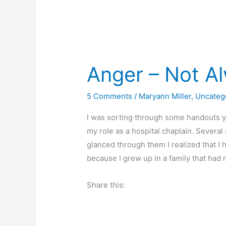
Anger – Not A
5 Comments
/
Maryann Miller
,
Uncateg
I was sorting through some handouts y
my role as a hospital chaplain. Severa
glanced through them I realized that I
because I grew up in a family that had 
Share this: