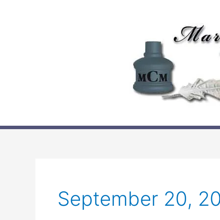
Skip
to
content
September 20, 2