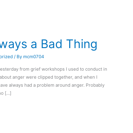
lways a Bad Thing
orized
/ By
mcm0704
esterday from grief workshops I used to conduct in
l about anger were clipped together, and when I
 have always had a problem around anger. Probably
no […]