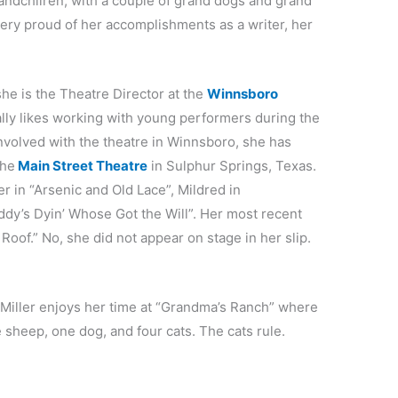
randchilren, with a couple of grand dogs and grand
very proud of her accomplishments as a writer, her
he is the Theatre Director at the
Winnsboro
ly likes working with young performers during the
olved with the theatre in Winnsboro, she has
the
Main Street Theatre
in Sulphur Springs, Texas.
r in “Arsenic and Old Lace”, Mildred in
dy’s Dyin’ Whose Got the Will”. Her most recent
Roof.” No, she did not appear on stage in her slip.
 Miller enjoys her time at “Grandma’s Ranch” where
 sheep, one dog, and four cats. The cats rule.