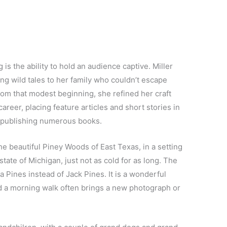
 is the ability to hold an audience captive. Miller
ing wild tales to her family who couldn’t escape
rom that modest beginning, she refined her craft
areer, placing feature articles and short stories in
d publishing numerous books.
 the beautiful Piney Woods of East Texas, in a setting
tate of Michigan, just not as cold for as long. The
a Pines instead of Jack Pines. It is a wonderful
d a morning walk often brings a new photograph or